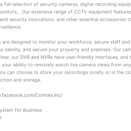
a full selection of security cameras, digital recording equ
onitors, . Our extensive range of CCTV equipment features 
and security innovations. and other essential accessories t
rveillance.
 are designed to monitor your workforce, secure staff and v
ess liability, and secure your property and premises. Our c
clear, our
DVR and NVRs
have user-friendly interfaces, and 
 your ability to remotely watch live camera views from an
ou can choose to store your recordings locally or in the cl
ction and storage.
w.facebook.com/Comtex.Inc/