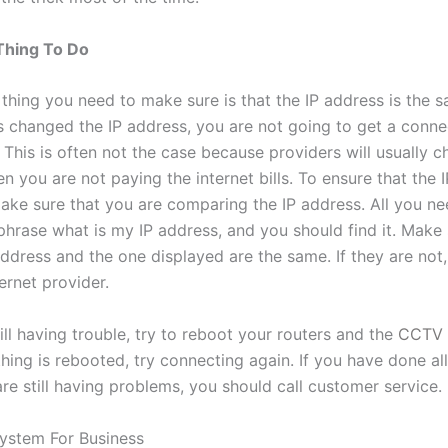
Thing To Do
thing you need to make sure is that the IP address is the s
s changed the IP address, you are not going to get a conne
This is often not the case because providers will usually c
 you are not paying the internet bills. To ensure that the I
ake sure that you are comparing the IP address. All you ne
phrase what is my IP address, and you should find it. Make 
ddress and the one displayed are the same. If they are not,
ternet provider.
till having trouble, try to reboot your routers and the
CCTV 
ing is rebooted, try connecting again. If you have done all
re still having problems, you should call customer service.