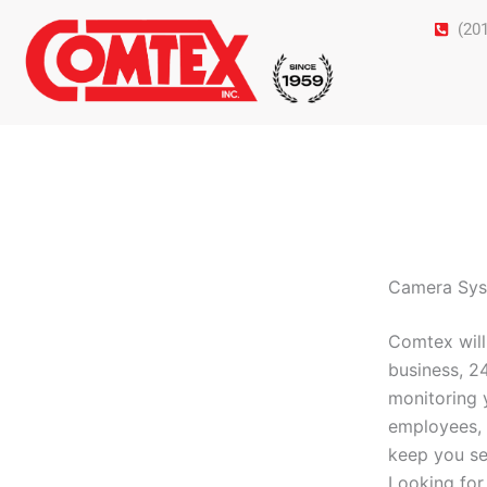
Skip
(20
to
content
Camera Syst
Comtex will
business, 2
monitoring 
employees, 
keep you se
Looking for