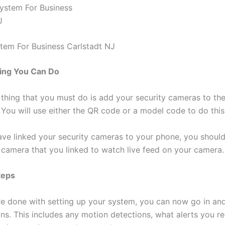
em For Business Carlstadt NJ
ing You Can Do
thing that you must do is add your security cameras to th
 You will use either the QR code or a model code to do this
ve linked your security cameras to your phone, you should
e camera that you linked to watch live feed on your camera.
teps
e done with setting up your system, you can now go in and
ons. This includes any motion detections, what alerts you r