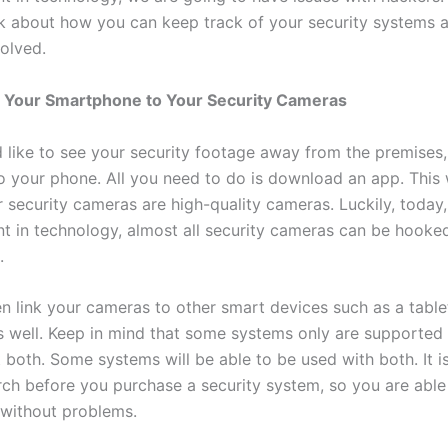
lk about how you can keep track of your security systems 
volved.
 Your Smartphone to Your Security Cameras
d like to see your security footage away from the premises
to your phone. All you need to do is download an app. This
 security cameras are high-quality cameras. Luckily, today,
 in technology, almost all security cameras can be hooke
.
n link your cameras to other smart devices such as a table
 well. Keep in mind that some systems only are supported 
 both. Some systems will be able to be used with both. It i
ch before you purchase a security system, so you are able 
without problems.