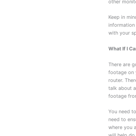
other monit
Keep in min
information
with your sp
What If I 
There are g
footage on 
router. Ther
talk about 
footage fro
You need to
need to ens
where you ar
will help do