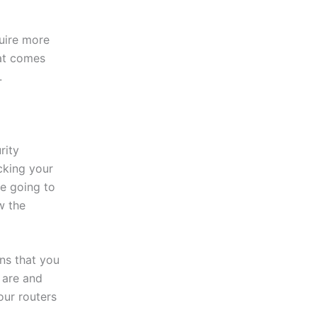
uire more
hat comes
.
rity
cking your
re going to
w the
ns that you
 are and
our routers