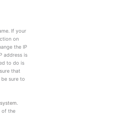
ame. If your
ction on
hange the IP
P address is
ed to do is
sure that
 be sure to
system
.
 of the