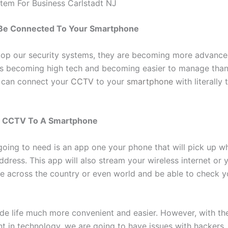
em For Business Carlstadt NJ
e Connected To Your Smartphone
op our security systems, they are becoming more advanced
is becoming high tech and becoming easier to manage than
 can connect your
CCTV
to your
smartphone
with literally 
g CCTV To A Smartphone
 going to need is an app one your phone that will pick up w
ddress. This app will also stream your wireless internet or y
e across the country or even world and be able to check y
de life much more convenient and easier. However, with th
 in technology, we are going to have issues with hackers.