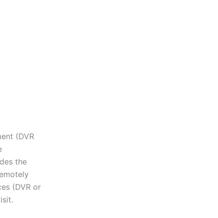
pment (DVR
e
des the
remotely
ces (DVR or
sit.