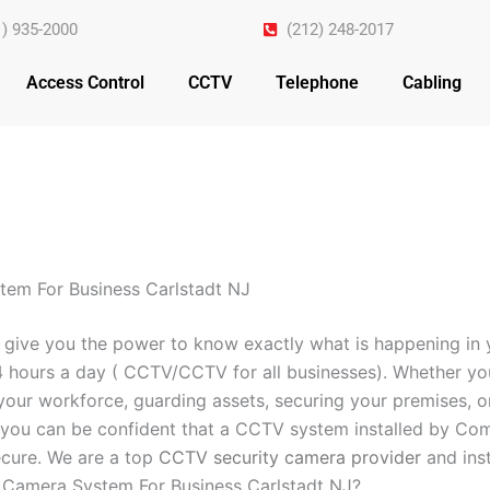
1) 935-2000
(212) 248-2017
Access Control
CCTV
Telephone
Cabling
em For Business Carlstadt NJ
 give you the power to know exactly what is happening in 
4 hours a day ( CCTV/CCTV for all businesses). Whether yo
your workforce, guarding assets, securing your premises, o
you can be confident that a CCTV system installed by Com
cure. We are a top
CCTV security camera provider
and inst
 Camera System For Business Carlstadt NJ?