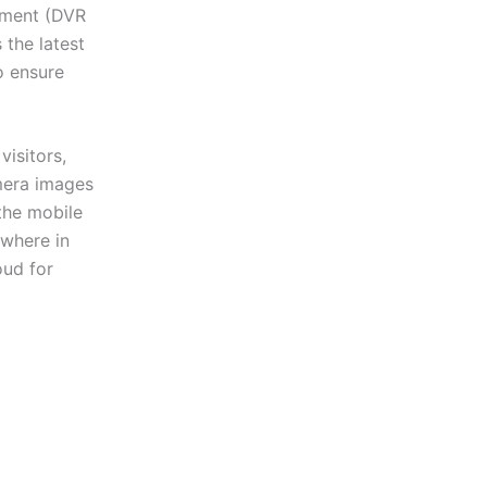
ipment (DVR
the latest
o ensure
isitors,
amera images
the mobile
ywhere in
oud for