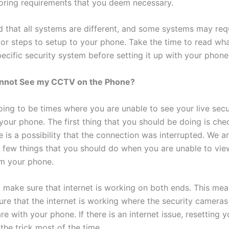
oring requirements that you deem necessary.
d that all systems are different, and some systems may req
 or steps to setup to your phone. Take the time to read w
ecific security system before setting it up with your phone
Cannot See my CCTV on the Phone?
oing to be times where you are unable to see your live secu
your phone. The first thing that you should be doing is che
e is a possibility that the connection was interrupted. We a
a few things that you should do when you are unable to vie
m your phone.
 make sure that internet is working on both ends. This mea
ure that the internet is working where the security cameras
e with your phone. If there is an internet issue, resetting y
 the trick most of the time.