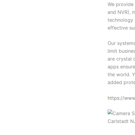
We provide 
and NVR), m
technology 
effective su
Our systems
limit busin
are crystal 
apps ensure
the world. Y
added prote
https://ww