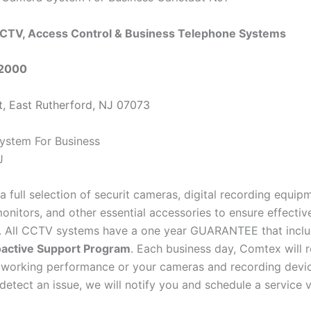
CTV, Access Control & Business Telephone Systems
-2000
t, East Rutherford, NJ 07073
a full selection of securit cameras, digital recording equi
onitors, and other essential accessories to ensure effectiv
e. All CCTV systems have a one year GUARANTEE that inclu
active Support Program
. Each business day, Comtex will 
 working performance or your cameras and recording devi
detect an issue, we will notify you and schedule a service vi