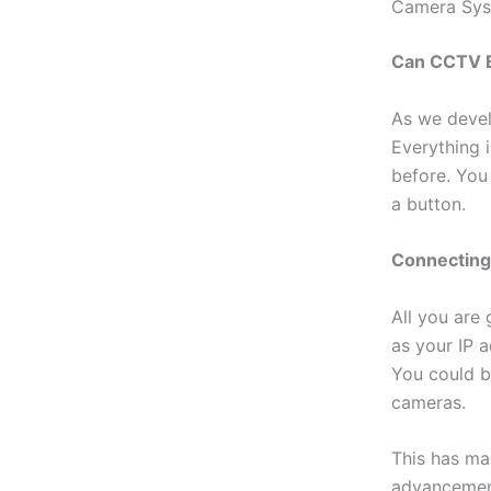
Camera Syst
Can CCTV B
As we devel
Everything 
before. You
a button.
Connectin
All you are
as your IP a
You could b
cameras.
This has ma
advancement