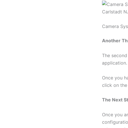
Camera Syst
Another Th
The second 
application.
Once you ha
click on th
The Next S
Once you ar
configurati