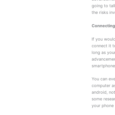
going to ta
the risks in
Connecting
If you woul
connect it 
long as your
advancement
smartphone
You can eve
computer as
android, not
some resear
your phone 