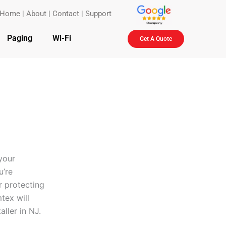
Home
|
About
|
Contact
|
Support
Paging
Wi-Fi
Get A Quote
your
u’re
r protecting
tex will
aller in NJ.