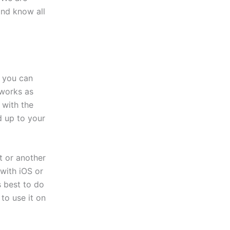
and know all
, you can
 works as
 with the
d up to your
t or another
with iOS or
s best to do
to use it on