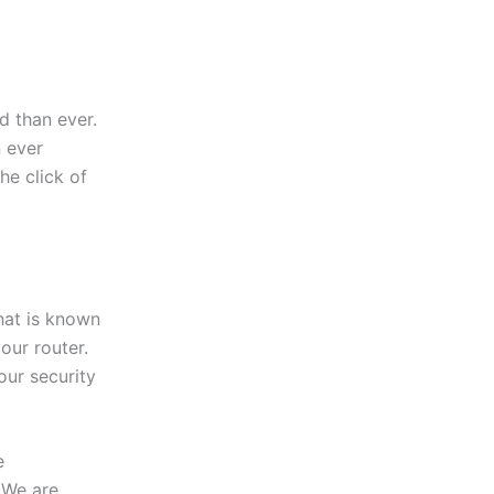
 than ever.
 ever
the click of
hat is known
our router.
our security
e
 We are