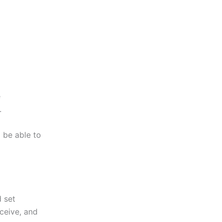
e
.
 be able to
 set
eceive, and