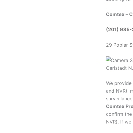
Comtex – C
(201) 935
29 Poplar S
We provide 
and NVR), m
surveillanc
Comtex Pro
confirm the
NVR). If we 