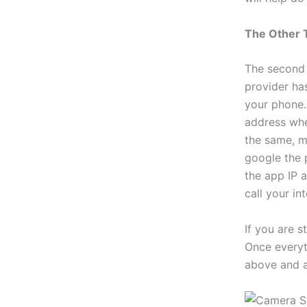
The Other 
The second 
provider ha
your phone. 
address when
the same, m
google the 
the app IP a
call your in
If you are s
Once everyth
above and a