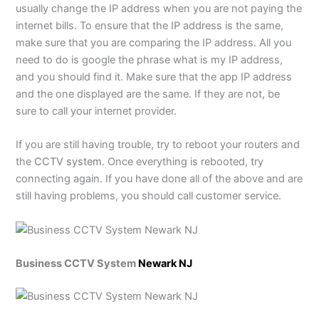
usually change the IP address when you are not paying the
internet bills. To ensure that the IP address is the same,
make sure that you are comparing the IP address. All you
need to do is google the phrase what is my IP address,
and you should find it. Make sure that the app IP address
and the one displayed are the same. If they are not, be
sure to call your internet provider.
If you are still having trouble, try to reboot your routers and
the
CCTV system
. Once everything is rebooted, try
connecting again. If you have done all of the above and are
still having problems, you should call customer service.
Business CCTV System
Newark NJ