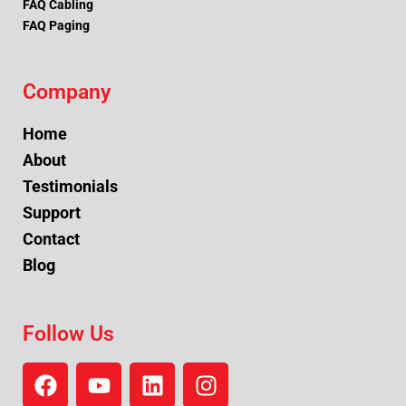
FAQ Cabling
FAQ Paging
Company
Home
About
Testimonials
Support
Contact
Blog
Follow Us
F
Y
L
I
a
o
i
n