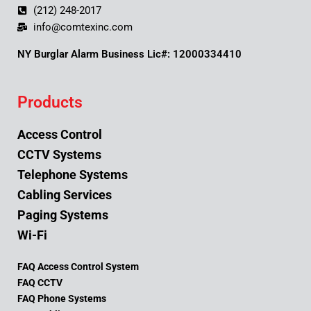
(212) 248-2017
info@comtexinc.com
NY Burglar Alarm Business Lic#: 12000334410
Products
Access Control
CCTV Systems
Telephone Systems
Cabling Services
Paging Systems
Wi-Fi
FAQ Access Control System
FAQ CCTV
FAQ Phone Systems