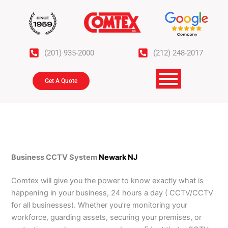
Skip
to
content
(201) 935-2000
(212) 248-2017
Get A Quote
Business CCTV System
Newark NJ
Comtex will give you the power to know exactly what is
happening in your business, 24 hours a day ( CCTV/CCTV
for all businesses). Whether you’re monitoring your
workforce, guarding assets, securing your premises, or