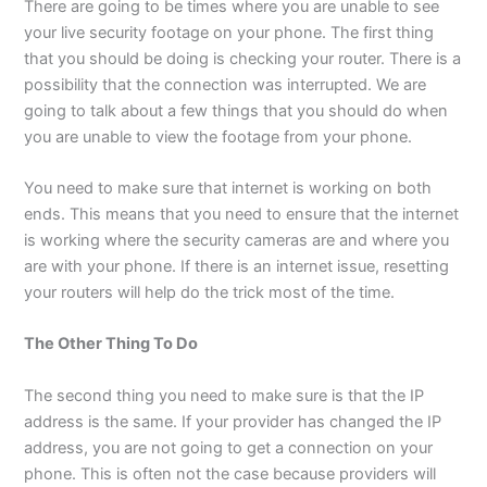
There are going to be times where you are unable to see
your live security footage on your phone. The first thing
that you should be doing is checking your router. There is a
possibility that the connection was interrupted. We are
going to talk about a few things that you should do when
you are unable to view the footage from your phone.
You need to make sure that internet is working on both
ends. This means that you need to ensure that the internet
is working where the security cameras are and where you
are with your phone. If there is an internet issue, resetting
your routers will help do the trick most of the time.
The Other Thing To Do
The second thing you need to make sure is that the IP
address is the same. If your provider has changed the IP
address, you are not going to get a connection on your
phone. This is often not the case because providers will