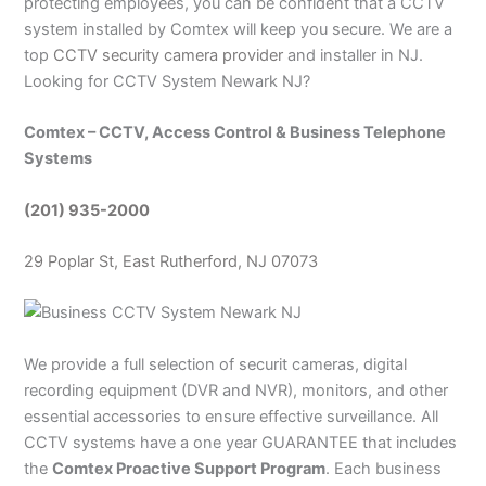
protecting employees, you can be confident that a CCTV
system installed by Comtex will keep you secure. We are a
top
CCTV security camera provider
and installer in NJ.
Looking for CCTV System Newark NJ?
Comtex – CCTV, Access Control & Business Telephone
Systems
(201) 935-2000
29 Poplar St, East Rutherford, NJ 07073
We provide a full selection of securit cameras, digital
recording equipment (DVR and NVR), monitors, and other
essential accessories to ensure effective surveillance. All
CCTV systems have a one year GUARANTEE that includes
the
Comtex Proactive Support Program
. Each business