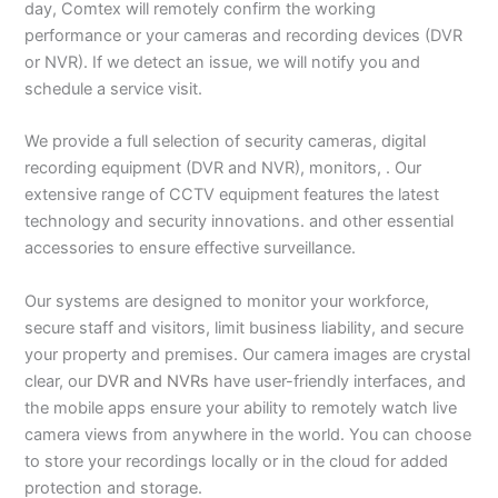
day, Comtex will remotely confirm the working
performance or your cameras and recording devices (DVR
or NVR). If we detect an issue, we will notify you and
schedule a service visit.
We provide a full selection of security cameras, digital
recording equipment (DVR and NVR), monitors, . Our
extensive range of CCTV equipment features the latest
technology and security innovations. and other essential
accessories to ensure effective surveillance.
Our systems are designed to monitor your workforce,
secure staff and visitors, limit business liability, and secure
your property and premises. Our camera images are crystal
clear, our
DVR and NVRs
have user-friendly interfaces, and
the mobile apps ensure your ability to remotely watch live
camera views from anywhere in the world. You can choose
to store your recordings locally or in the cloud for added
protection and storage.