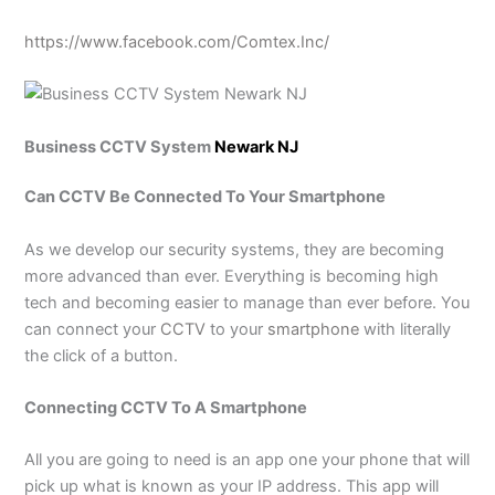
https://www.facebook.com/Comtex.Inc/
Business CCTV System
Newark NJ
Can CCTV Be Connected To Your Smartphone
As we develop our security systems, they are becoming
more advanced than ever. Everything is becoming high
tech and becoming easier to manage than ever before. You
can connect your
CCTV
to your
smartphone
with literally
the click of a button.
Connecting CCTV To A Smartphone
All you are going to need is an app one your phone that will
pick up what is known as your IP address. This app will