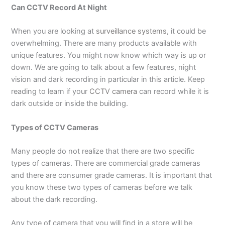
Can CCTV Record At Night
When you are looking at
surveillance systems
, it could be
overwhelming. There are many products available with
unique features. You might now know which way is up or
down. We are going to talk about a few features, night
vision and dark recording in particular in this article. Keep
reading to learn if your
CCTV camera
can record while it is
dark outside or inside the building.
Types of CCTV Cameras
Many people do not realize that there are two specific
types of cameras. There are commercial grade cameras
and there are consumer grade cameras. It is important that
you know these two types of cameras before we talk
about the dark recording.
Any type of camera that you will find in a store will be