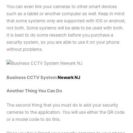
You can even link your cameras to other smart devices
such as a tablet or another computer as well. Keep in mind
that some systems only are supported with iOS or android,
not both. Some systems will be able to be used with both.
It is best to do some research before you purchase a
security system, so you are able to use it on your phone
without problems.
Business CCTV System
Newark NJ
Another Thing You Can Do
The second thing that you must do is add your security
cameras to the application. You will use either the QR code
or a model code to do this.