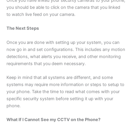
Once you have linked your security cameras to your phone,
you should be able to click on the camera that you linked
to watch live feed on your camera.
The Next Steps
Once you are done with setting up your system, you can
now go in and set configurations. This includes any motion
detections, what alerts you receive, and other monitoring
requirements that you deem necessary.
Keep in mind that all systems are different, and some
systems may require more information or steps to setup to
your phone. Take the time to read what comes with your
specific security system before setting it up with your
phone.
What If I Cannot See my CCTV on the Phone?