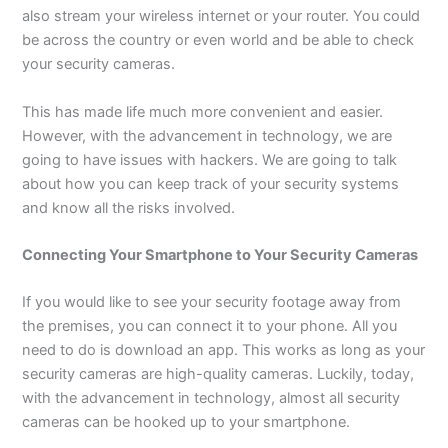
also stream your wireless internet or your router. You could
be across the country or even world and be able to check
your security cameras.
This has made life much more convenient and easier.
However, with the advancement in technology, we are
going to have issues with hackers. We are going to talk
about how you can keep track of your security systems
and know all the risks involved.
Connecting Your Smartphone to Your Security Cameras
If you would like to see your security footage away from
the premises, you can connect it to your phone. All you
need to do is download an app. This works as long as your
security cameras are high-quality cameras. Luckily, today,
with the advancement in technology, almost all security
cameras can be hooked up to your smartphone.