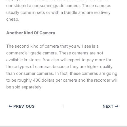
considered a consumer-grade camera. These cameras
usually come in sets or with a bundle and are relatively
cheap.
Another Kind Of Camera
The second kind of camera that you will see is a
commercial-grade camera. These cameras are not
available in stores. You also will expect to pay more for
these types of cameras because they are higher quality
than consumer cameras. In fact, these cameras are going
to be roughly 400 dollars per camera and the recorder will
be sold separately.
PREVIOUS
NEXT