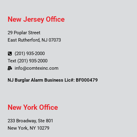
New Jersey Office
29 Poplar Street
East Rutherford, NJ 07073
(201) 935-2000
Text (201) 935-2000
info@comtexinc.com
NJ Burglar Alarm Business Lic#: BF000479
New York Office
233 Broadway, Ste 801
New York, NY 10279