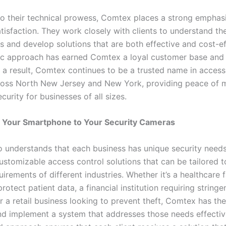
 to their technical prowess, Comtex places a strong emphas
isfaction. They work closely with clients to understand the
 and develop solutions that are both effective and cost-eff
ric approach has earned Comtex a loyal customer base an
s a result, Comtex continues to be a trusted name in access
oss North New Jersey and New York, providing peace of 
urity for businesses of all sizes.
 Your Smartphone to Your Security Cameras
 understands that each business has unique security needs
ustomizable access control solutions that can be tailored to
uirements of different industries. Whether it’s a healthcare f
rotect patient data, a financial institution requiring stringe
r a retail business looking to prevent theft, Comtex has th
nd implement a system that addresses those needs effective