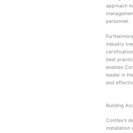
approach not
management 
personnel.
Furthermore
industry tr
certificati
best practi
enables Comt
leader in th
and effectiv
Building Ac
Comtex’s de
installatio