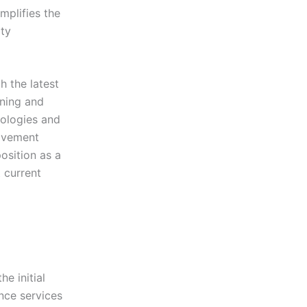
mplifies the
ty
 the latest
ining and
nologies and
rovement
osition as a
t current
e initial
nce services