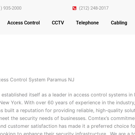
1) 935-2000
(212) 248-2017
Access Control
CCTV
Telephone
Cabling
cess Control System Paramus NJ
established itself as a leader in access control systems i
New York. With over 60 years of experience in the industry,
built a reputation for providing reliable, high-quality solu
 meet the security needs of businesses. Comtex’s commitme
and customer satisfaction has made it a preferred choice fo
ooking to enhance their security infrastructure.. We are a 