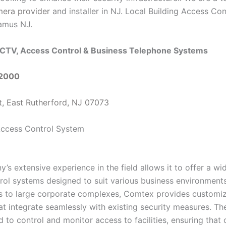
mera provider
and installer in NJ. Local Building Access Con
amus NJ.
CTV, Access Control & Business Telephone Systems
-2000
t, East Rutherford, NJ 07073
s extensive experience in the field allows it to offer a wi
rol systems designed to suit various business environment
es to large corporate complexes, Comtex provides customi
at integrate seamlessly with existing security measures. Th
 to control and monitor access to facilities, ensuring that 