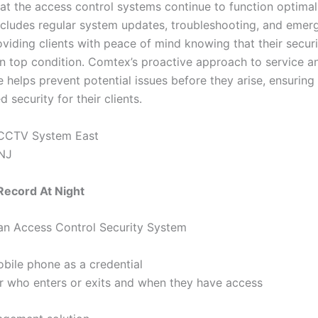
hat the access control systems continue to function optimal
includes regular system updates, troubleshooting, and emer
oviding clients with peace of mind knowing that their secur
in top condition. Comtex’s proactive approach to service a
 helps prevent potential issues before they arise, ensuring
d security for their clients.
ecord At Night
 an Access Control Security System
bile phone as a credential
r who enters or exits and when they have access