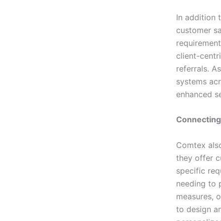
In addition
customer sat
requirements
client-cent
referrals. A
systems acr
enhanced sec
Connecting
Comtex also
they offer c
specific req
needing to p
measures, o
to design a