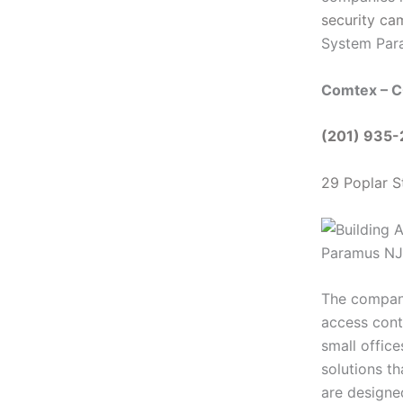
security ca
System Par
Comtex – C
(201) 935
29 Poplar S
The company’
access cont
small offic
solutions th
are designed