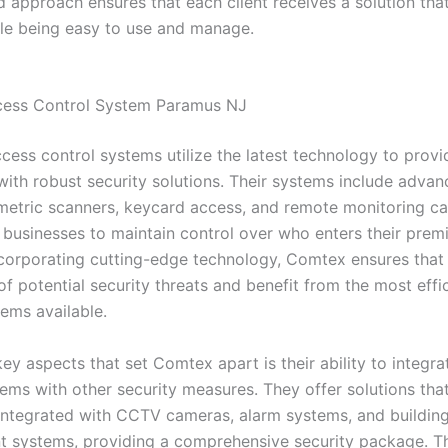
d approach ensures that each client receives a solution th
ile being easy to use and manage.
cess Control System Paramus NJ
cess control systems utilize the latest technology to provi
with robust security solutions. Their systems include advan
metric scanners, keycard access, and remote monitoring cap
 businesses to maintain control over who enters their premis
ncorporating cutting-edge technology, Comtex ensures that t
f potential security threats and benefit from the most effi
tems available.
ey aspects that set Comtex apart is their ability to integr
tems with other security measures. They offer solutions tha
integrated with CCTV cameras, alarm systems, and buildin
systems, providing a comprehensive security package. Thi