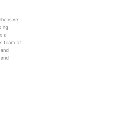
ehensive
oing
e a
’s team of
e and
 and