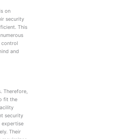
is on
ir security
icient. This
d numerous
 control
mind and
. Therefore,
 fit the
acility
nt security
e expertise
ly. Their