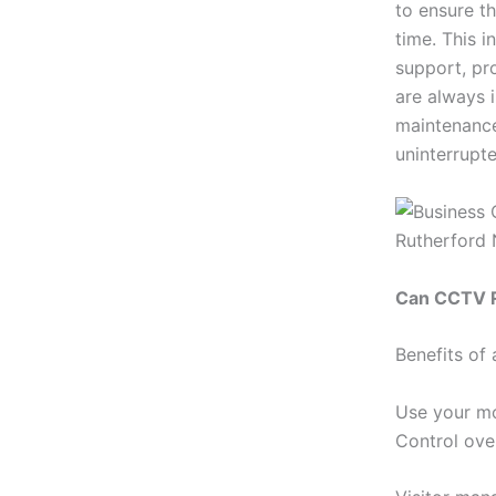
to ensure t
time. This 
support, pr
are always 
maintenance
uninterrupte
Can CCTV R
Benefits of
Use your mo
Control ove