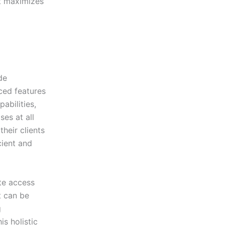
at maximizes
de
ced features
abilities,
es at all
heir clients
cient and
ate access
t can be
g
s holistic