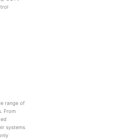
trol
de range of
s. From
zed
eir systems
only