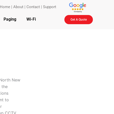
Home
|
About
|
Contact
|
Support
Paging
Wi-Fi
Get A Quote
n North New
 the
tions
nt to
r
top
CCTV