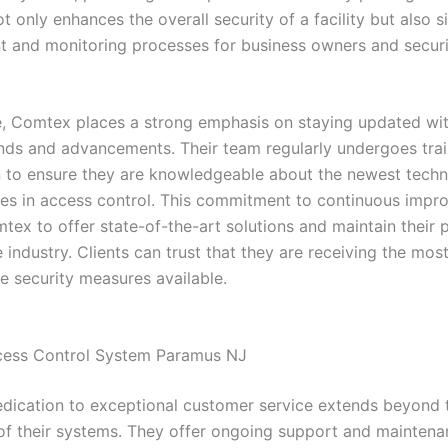
 only enhances the overall security of a facility but also si
and monitoring processes for business owners and securi
, Comtex places a strong emphasis on staying updated with
ends and advancements. Their team regularly undergoes tra
on to ensure they are knowledgeable about the newest tech
ces in access control. This commitment to continuous imp
ex to offer state-of-the-art solutions and maintain their p
e industry. Clients can trust that they are receiving the mos
e security measures available.
cess Control System Paramus NJ
dication to exceptional customer service extends beyond th
n of their systems. They offer ongoing support and maintena