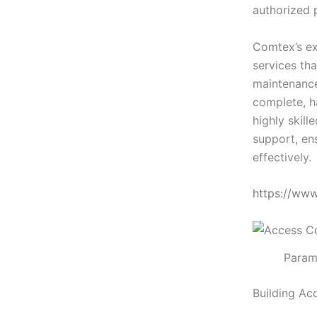
authorized 
Comtex’s ex
services tha
maintenance
complete, h
highly skill
support, en
effectively.
https://ww
Param
Building Ac