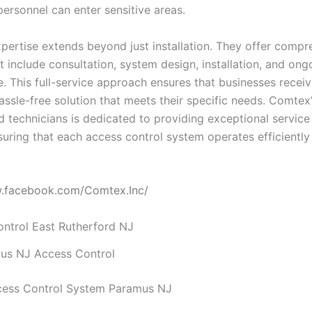
personnel can enter sensitive areas.
pertise extends beyond just installation. They offer compr
t include consultation, system design, installation, and ong
. This full-service approach ensures that businesses receiv
assle-free solution that meets their specific needs. Comtex
ed technicians is dedicated to providing exceptional servic
suring that each access control system operates efficiently
w.facebook.com/Comtex.Inc/
us NJ Access Control
cess Control System Paramus NJ