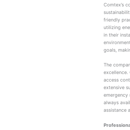
Comtex’s co
sustainabili
friendly pra
utilizing en
in their ins
environmenta
goals, maki
The company
excellence.
access contr
extensive s
emergency r
always avail
assistance a
Professiona