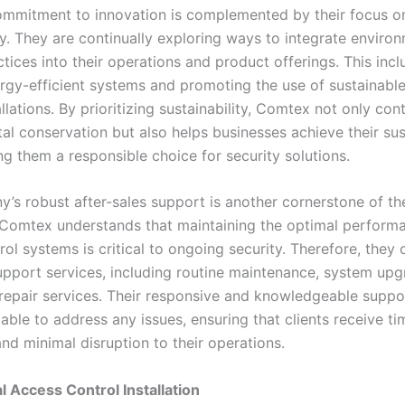
mmitment to innovation is complemented by their focus o
ty. They are continually exploring ways to integrate enviro
ctices into their operations and product offerings. This inc
ergy-efficient systems and promoting the use of sustainable
tallations. By prioritizing sustainability, Comtex not only con
l conservation but also helps businesses achieve their sust
ng them a responsible choice for security solutions.
’s robust after-sales support is another cornerstone of the
 Comtex understands that maintaining the optimal perform
ol systems is critical to ongoing security. Therefore, they 
upport services, including routine maintenance, system upg
epair services. Their responsive and knowledgeable suppo
able to address any issues, ensuring that clients receive ti
nd minimal disruption to their operations.
l Access Control Installation