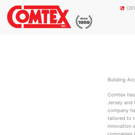
Skip
(20
to
content
Building Ac
Comtex has 
Jersey and 
company has 
tailored to
innovation 
companies l