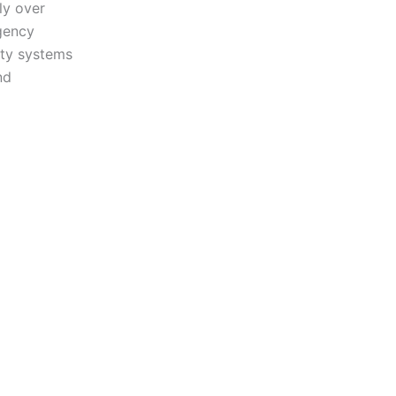
ly over
gency
ity systems
nd