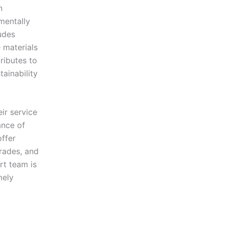
n
nmentally
ludes
 materials
tributes to
ainability
ir service
ance of
offer
rades, and
rt team is
mely