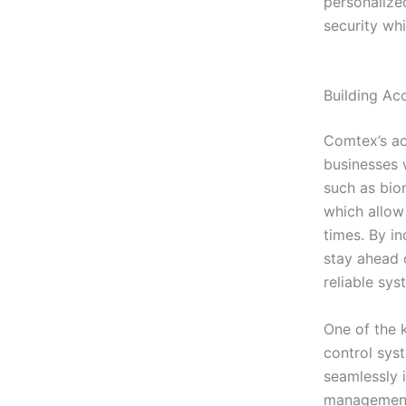
personalize
security wh
Building Ac
Comtex’s ac
businesses 
such as bio
which allow
times. By i
stay ahead o
reliable sys
One of the k
control sys
seamlessly 
management 