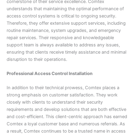
cornerstone of their service excellence. Comtex
understands that maintaining the optimal performance of
access control systems is critical to ongoing security.
Therefore, they offer extensive support services, including
routine maintenance, system upgrades, and emergency
repair services. Their responsive and knowledgeable
support team is always available to address any issues,
ensuring that clients receive timely assistance and minimal
disruption to their operations.
Professional Access Control Installation
In addition to their technical prowess, Comtex places a
strong emphasis on customer satisfaction. They work
closely with clients to understand their security
requirements and develop solutions that are both effective
and cost-efficient. This client-centric approach has earned
Comtex a loyal customer base and numerous referrals. As
a result, Comtex continues to be a trusted name in access