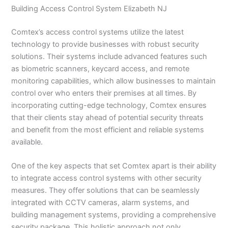
Building Access Control System Elizabeth NJ
Comtex’s access control systems utilize the latest
technology to provide businesses with robust security
solutions. Their systems include advanced features such
as biometric scanners, keycard access, and remote
monitoring capabilities, which allow businesses to maintain
control over who enters their premises at all times. By
incorporating cutting-edge technology, Comtex ensures
that their clients stay ahead of potential security threats
and benefit from the most efficient and reliable systems
available.
One of the key aspects that set Comtex apart is their ability
to integrate access control systems with other security
measures. They offer solutions that can be seamlessly
integrated with CCTV cameras, alarm systems, and
building management systems, providing a comprehensive
security package. This holistic approach not only