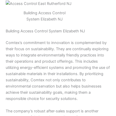
Building Access Control
System Elizabeth NJ
Building Access Control System Elizabeth NJ
Comtex’s commitment to innovation is complemented by
their focus on sustainability. They are continually exploring
ways to integrate environmentally friendly practices into
their operations and product offerings. This includes
utilizing energy-efficient systems and promoting the use of
sustainable materials in their installations. By prioritizing
sustainability, Comtex not only contributes to
environmental conservation but also helps businesses
achieve their sustainability goals, making them a
responsible choice for security solutions.
The company’s robust after-sales support is another