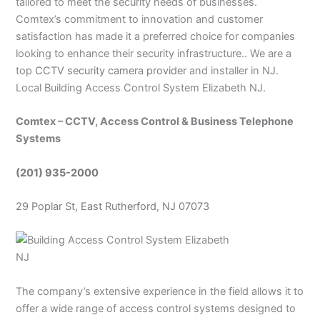
tailored to meet the security needs of businesses.
Comtex’s commitment to innovation and customer
satisfaction has made it a preferred choice for companies
looking to enhance their security infrastructure.. We are a
top
CCTV security camera provider
and installer in NJ.
Local Building Access Control System Elizabeth NJ.
Comtex – CCTV, Access Control & Business Telephone
Systems
(201) 935-2000
29 Poplar St, East Rutherford, NJ 07073
The company’s extensive experience in the field allows it to
offer a wide range of access control systems designed to