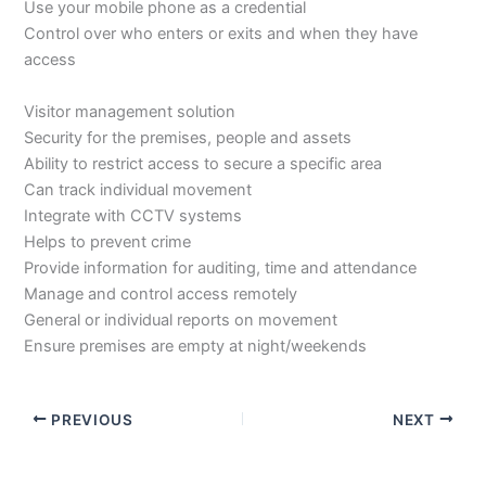
Use your mobile phone as a credential
Control over who enters or exits and when they have
access
Visitor management solution
Security for the premises, people and assets
Ability to restrict access to secure a specific area
Can track individual movement
Integrate with CCTV systems
Helps to prevent crime
Provide information for auditing, time and attendance
Manage and control access remotely
General or individual reports on movement
Ensure premises are empty at night/weekends
PREVIOUS
NEXT