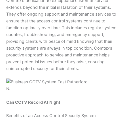
Comtex’s dedication to exceptional customer service
extends beyond the initial installation of their systems.
They offer ongoing support and maintenance services to
ensure that the access control systems continue to
function optimally over time. This includes regular system
updates, troubleshooting, and emergency support,
providing clients with peace of mind knowing that their
security systems are always in top condition. Comtex’s
proactive approach to service and maintenance helps
prevent potential issues before they arise, ensuring
uninterrupted security for their clients.
Can CCTV Record At Night
Benefits of an Access Control Security System