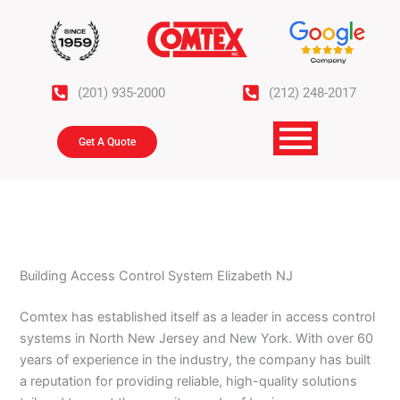
Skip
to
content
(201) 935-2000
(212) 248-2017
Get A Quote
Building Access Control System Elizabeth NJ
Comtex has established itself as a leader in access control
systems in North New Jersey and New York. With over 60
years of experience in the industry, the company has built
a reputation for providing reliable, high-quality solutions