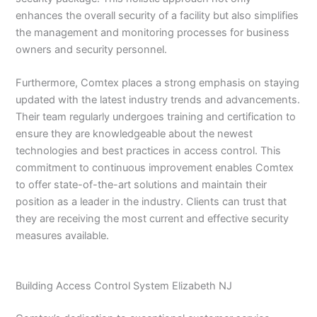
enhances the overall security of a facility but also simplifies
the management and monitoring processes for business
owners and security personnel.
Furthermore, Comtex places a strong emphasis on staying
updated with the latest industry trends and advancements.
Their team regularly undergoes training and certification to
ensure they are knowledgeable about the newest
technologies and best practices in access control. This
commitment to continuous improvement enables Comtex
to offer state-of-the-art solutions and maintain their
position as a leader in the industry. Clients can trust that
they are receiving the most current and effective security
measures available.
Building Access Control System Elizabeth NJ