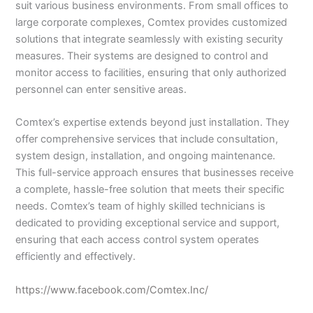
suit various business environments. From small offices to
large corporate complexes, Comtex provides customized
solutions that integrate seamlessly with existing security
measures. Their systems are designed to control and
monitor access to facilities, ensuring that only authorized
personnel can enter sensitive areas.
Comtex’s expertise extends beyond just installation. They
offer comprehensive services that include consultation,
system design, installation, and ongoing maintenance.
This full-service approach ensures that businesses receive
a complete, hassle-free solution that meets their specific
needs. Comtex’s team of highly skilled technicians is
dedicated to providing exceptional service and support,
ensuring that each access control system operates
efficiently and effectively.
https://www.facebook.com/Comtex.Inc/