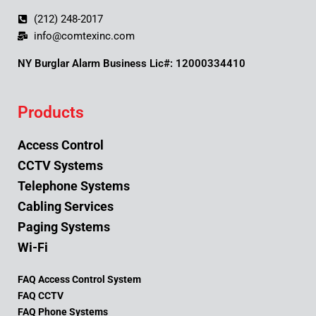
(212) 248-2017
info@comtexinc.com
NY Burglar Alarm Business Lic#: 12000334410
Products
Access Control
CCTV Systems
Telephone Systems
Cabling Services
Paging Systems
Wi-Fi
FAQ Access Control System
FAQ CCTV
FAQ Phone Systems