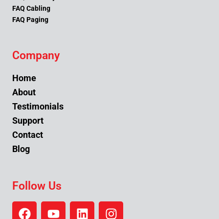
FAQ Cabling
FAQ Paging
Company
Home
About
Testimonials
Support
Contact
Blog
Follow Us
F
Y
L
I