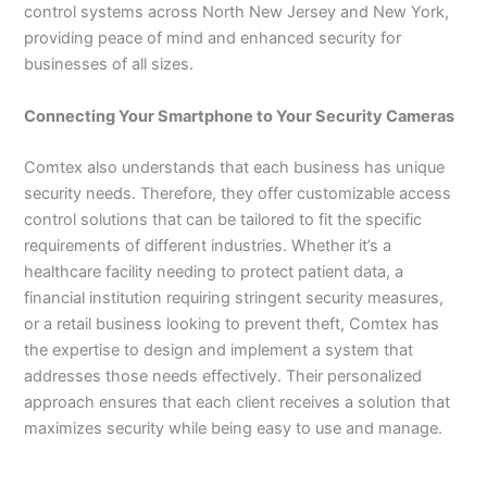
control systems across North New Jersey and New York,
providing peace of mind and enhanced security for
businesses of all sizes.
Connecting Your Smartphone to Your Security Cameras
Comtex also understands that each business has unique
security needs. Therefore, they offer customizable access
control solutions that can be tailored to fit the specific
requirements of different industries. Whether it’s a
healthcare facility needing to protect patient data, a
financial institution requiring stringent security measures,
or a retail business looking to prevent theft, Comtex has
the expertise to design and implement a system that
addresses those needs effectively. Their personalized
approach ensures that each client receives a solution that
maximizes security while being easy to use and manage.