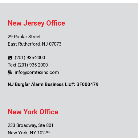
New Jersey Office
29 Poplar Street
East Rutherford, NJ 07073
(201) 935-2000
Text (201) 935-2000
info@comtexinc.com
NJ Burglar Alarm Business Lic#: BF000479
New York Office
233 Broadway, Ste 801
New York, NY 10279