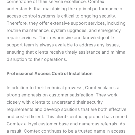
cornerstone of their service excellence. Comtex
understands that maintaining the optimal performance of
access control systems is critical to ongoing security.
Therefore, they offer extensive support services, including
routine maintenance, system upgrades, and emergency
repair services. Their responsive and knowledgeable
support team is always available to address any issues,
ensuring that clients receive timely assistance and minimal
disruption to their operations.
Professional Access Control Installation
In addition to their technical prowess, Comtex places a
strong emphasis on customer satisfaction. They work
closely with clients to understand their security
requirements and develop solutions that are both effective
and cost-efficient. This client-centric approach has earned
Comtex a loyal customer base and numerous referrals. As
a result, Comtex continues to be a trusted name in access