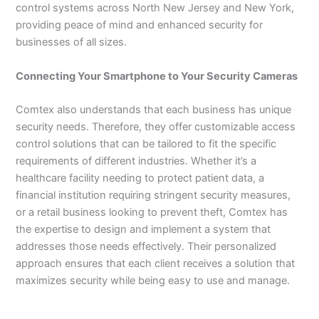
control systems across North New Jersey and New York,
providing peace of mind and enhanced security for
businesses of all sizes.
Connecting Your Smartphone to Your Security Cameras
Comtex also understands that each business has unique
security needs. Therefore, they offer customizable access
control solutions that can be tailored to fit the specific
requirements of different industries. Whether it’s a
healthcare facility needing to protect patient data, a
financial institution requiring stringent security measures,
or a retail business looking to prevent theft, Comtex has
the expertise to design and implement a system that
addresses those needs effectively. Their personalized
approach ensures that each client receives a solution that
maximizes security while being easy to use and manage.