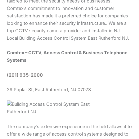
tailored to meet the security needs of businesses.
Comtex’s commitment to innovation and customer
satisfaction has made it a preferred choice for companies
looking to enhance their security infrastructure.. We are a
top
CCTV security camera provider
and installer in NJ.
Local Building Access Control System East Rutherford NJ.
Comtex – CCTV, Access Control & Business Telephone
Systems
(201) 935-2000
29 Poplar St, East Rutherford, NJ 07073
The company’s extensive experience in the field allows it to
offer a wide range of access control systems designed to