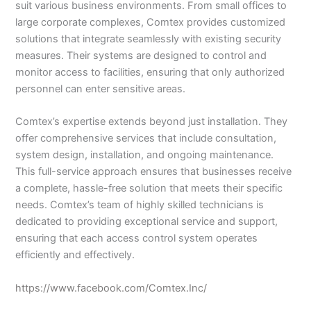
suit various business environments. From small offices to
large corporate complexes, Comtex provides customized
solutions that integrate seamlessly with existing security
measures. Their systems are designed to control and
monitor access to facilities, ensuring that only authorized
personnel can enter sensitive areas.
Comtex’s expertise extends beyond just installation. They
offer comprehensive services that include consultation,
system design, installation, and ongoing maintenance.
This full-service approach ensures that businesses receive
a complete, hassle-free solution that meets their specific
needs. Comtex’s team of highly skilled technicians is
dedicated to providing exceptional service and support,
ensuring that each access control system operates
efficiently and effectively.
https://www.facebook.com/Comtex.Inc/