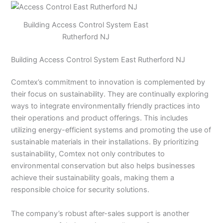
Building Access Control System East
Rutherford NJ
Building Access Control System East Rutherford NJ
Comtex’s commitment to innovation is complemented by
their focus on sustainability. They are continually exploring
ways to integrate environmentally friendly practices into
their operations and product offerings. This includes
utilizing energy-efficient systems and promoting the use of
sustainable materials in their installations. By prioritizing
sustainability, Comtex not only contributes to
environmental conservation but also helps businesses
achieve their sustainability goals, making them a
responsible choice for security solutions.
The company’s robust after-sales support is another