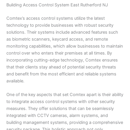
Building Access Control System East Rutherford NJ
Comtex’s access control systems utilize the latest
technology to provide businesses with robust security
solutions. Their systems include advanced features such
as biometric scanners, keycard access, and remote
monitoring capabilities, which allow businesses to maintain
control over who enters their premises at all times. By
incorporating cutting-edge technology, Comtex ensures
that their clients stay ahead of potential security threats
and benefit from the most efficient and reliable systems
available.
One of the key aspects that set Comtex apart is their ability
to integrate access control systems with other security
measures. They offer solutions that can be seamlessly
integrated with CCTV cameras, alarm systems, and
building management systems, providing a comprehensive
security package. This holistic approach not only