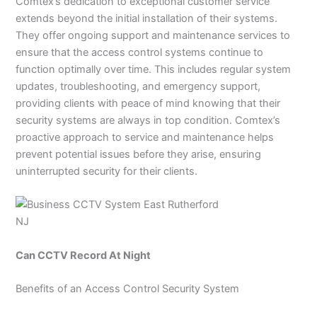
Comtex’s dedication to exceptional customer service
extends beyond the initial installation of their systems.
They offer ongoing support and maintenance services to
ensure that the access control systems continue to
function optimally over time. This includes regular system
updates, troubleshooting, and emergency support,
providing clients with peace of mind knowing that their
security systems are always in top condition. Comtex’s
proactive approach to service and maintenance helps
prevent potential issues before they arise, ensuring
uninterrupted security for their clients.
Can CCTV Record At Night
Benefits of an Access Control Security System