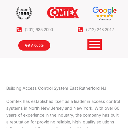
Skip
to
content
(201) 935-2000
(212) 248-2017
Get A Quote
Building Access Control System East Rutherford NJ
Comtex has established itself as a leader in access control
systems in North New Jersey and New York. With over 60
years of experience in the industry, the company has built
a reputation for providing reliable, high-quality solutions