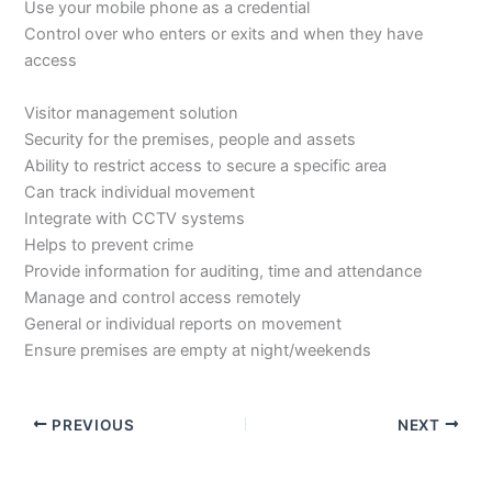
Use your mobile phone as a credential
Control over who enters or exits and when they have
access
Visitor management solution
Security for the premises, people and assets
Ability to restrict access to secure a specific area
Can track individual movement
Integrate with CCTV systems
Helps to prevent crime
Provide information for auditing, time and attendance
Manage and control access remotely
General or individual reports on movement
Ensure premises are empty at night/weekends
PREVIOUS
NEXT