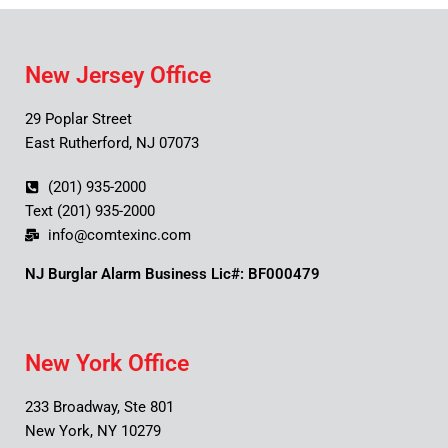
New Jersey Office
29 Poplar Street
East Rutherford, NJ 07073
(201) 935-2000
Text (201) 935-2000
info@comtexinc.com
NJ Burglar Alarm Business Lic#: BF000479
New York Office
233 Broadway, Ste 801
New York, NY 10279