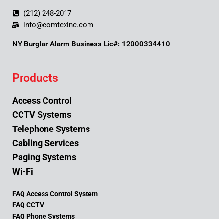
(212) 248-2017
info@comtexinc.com
NY Burglar Alarm Business Lic#: 12000334410
Products
Access Control
CCTV Systems
Telephone Systems
Cabling Services
Paging Systems
Wi-Fi
FAQ Access Control System
FAQ CCTV
FAQ Phone Systems