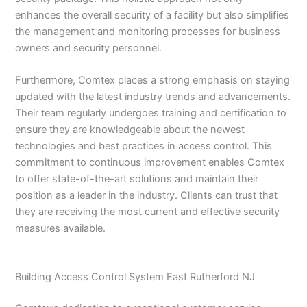
enhances the overall security of a facility but also simplifies
the management and monitoring processes for business
owners and security personnel.
Furthermore, Comtex places a strong emphasis on staying
updated with the latest industry trends and advancements.
Their team regularly undergoes training and certification to
ensure they are knowledgeable about the newest
technologies and best practices in access control. This
commitment to continuous improvement enables Comtex
to offer state-of-the-art solutions and maintain their
position as a leader in the industry. Clients can trust that
they are receiving the most current and effective security
measures available.
Building Access Control System East Rutherford NJ