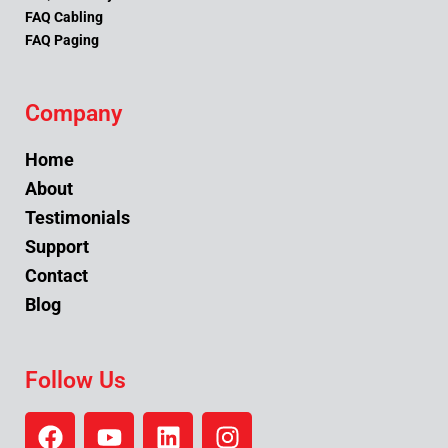
FAQ Cabling
FAQ Paging
Company
Home
About
Testimonials
Support
Contact
Blog
Follow Us
F
Y
L
I