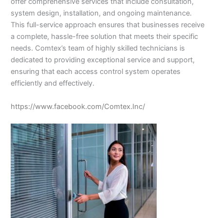
offer comprehensive services that include consultation,
system design, installation, and ongoing maintenance.
This full-service approach ensures that businesses receive
a complete, hassle-free solution that meets their specific
needs. Comtex’s team of highly skilled technicians is
dedicated to providing exceptional service and support,
ensuring that each access control system operates
efficiently and effectively.
https://www.facebook.com/Comtex.Inc/