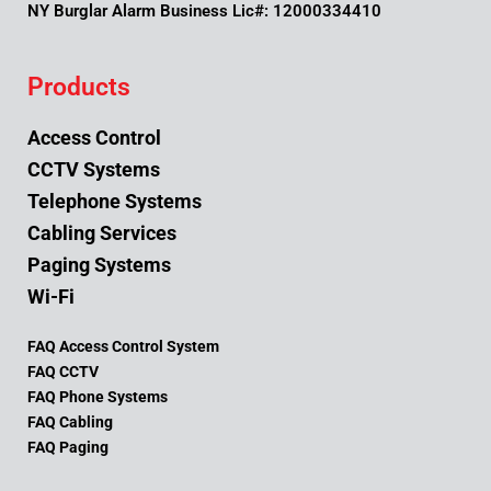
NY Burglar Alarm Business Lic#: 12000334410
Products
Access Control
CCTV Systems
Telephone Systems
Cabling Services
Paging Systems
Wi-Fi
FAQ Access Control System
FAQ CCTV
FAQ Phone Systems
FAQ Cabling
FAQ Paging