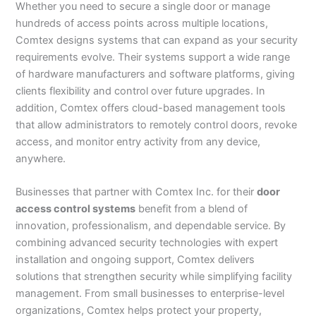
Whether you need to secure a single door or manage
hundreds of access points across multiple locations,
Comtex designs systems that can expand as your security
requirements evolve. Their systems support a wide range
of hardware manufacturers and software platforms, giving
clients flexibility and control over future upgrades. In
addition, Comtex offers cloud-based management tools
that allow administrators to remotely control doors, revoke
access, and monitor entry activity from any device,
anywhere.
Businesses that partner with Comtex Inc. for their
door
access control systems
benefit from a blend of
innovation, professionalism, and dependable service. By
combining advanced security technologies with expert
installation and ongoing support, Comtex delivers
solutions that strengthen security while simplifying facility
management. From small businesses to enterprise-level
organizations, Comtex helps protect your property,