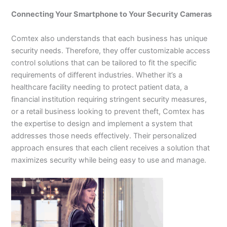
Connecting Your Smartphone to Your Security Cameras
Comtex also understands that each business has unique
security needs. Therefore, they offer customizable access
control solutions that can be tailored to fit the specific
requirements of different industries. Whether it’s a
healthcare facility needing to protect patient data, a
financial institution requiring stringent security measures,
or a retail business looking to prevent theft, Comtex has
the expertise to design and implement a system that
addresses those needs effectively. Their personalized
approach ensures that each client receives a solution that
maximizes security while being easy to use and manage.