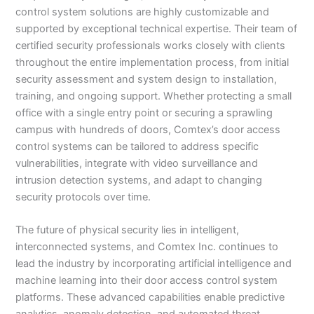
control system solutions are highly customizable and
supported by exceptional technical expertise. Their team of
certified security professionals works closely with clients
throughout the entire implementation process, from initial
security assessment and system design to installation,
training, and ongoing support. Whether protecting a small
office with a single entry point or securing a sprawling
campus with hundreds of doors, Comtex’s door access
control systems can be tailored to address specific
vulnerabilities, integrate with video surveillance and
intrusion detection systems, and adapt to changing
security protocols over time.
The future of physical security lies in intelligent,
interconnected systems, and Comtex Inc. continues to
lead the industry by incorporating artificial intelligence and
machine learning into their door access control system
platforms. These advanced capabilities enable predictive