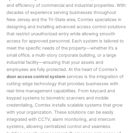
and efficiency of commercial and industrial properties. With
decades of experience serving businesses throughout
New Jersey and the Tri-State area, Comtex specializes in
designing and installing advanced access control solutions
that restrict unauthorized entry while allowing smooth
access for approved personnel. Each system is tailored to
meet the specific needs of the property—whether it’s a
small office, a multi-story corporate building, or a large
industrial facility—ensuring that your assets and
employees are fully protected. At the heart of Comtex’s
door access control system
services is the integration of
cutting-edge technology that provides businesses with
real-time management capabilities. From keycard and
keypad systems to biometric scanners and mobile
credentialing, Comtex installs scalable systems that grow
with your organization. These solutions can be easily
integrated with CCTV, alarm monitoring, and intercom
systems, allowing centralized control and seamless