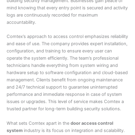
building security management. Businesses gain peace of
mind knowing that every entry point is secured and activity
logs are continuously recorded for maximum
accountability.
Comtex’s approach to access control emphasizes reliability
and ease of use. The company provides expert installation,
configuration, and training to ensure every user can
operate the system efficiently. The team’s professional
technicians handle everything from system wiring and
hardware setup to software configuration and cloud-based
management. Clients benefit from ongoing maintenance
and 24/7 technical support to guarantee uninterrupted
performance and immediate response in case of system
issues or upgrades. This level of service makes Comtex a
trusted partner for long-term building security solutions.
What sets Comtex apart in the
door access control
system
industry is its focus on integration and scalability.