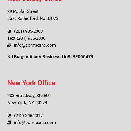
29 Poplar Street
East Rutherford, NJ 07073
(201) 935-2000
Text (201) 935-2000
info@comtexinc.com
NJ Burglar Alarm Business Lic#: BF000479
New York Office
233 Broadway, Ste 801
New York, NY 10279
(212) 248-2017
info@comtexinc.com