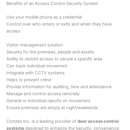
Benefits of an Access Control Security System
Use your mobile phone as a credential
Control over who enters or exits and when they have
access
Visitor management solution
Security for the premises, people and assets
Ability to restrict access to secure a specific area
Can track individual movement
Integrate with CCTV systems
Helps to prevent crime
Provide information for auditing, time and attendance
Manage and control access remotely
General or individual reports on movement
Ensure premises are empty at night/weekends
Comtex Inc. is a leading provider of
door access control
systems
designed to enhance the security, convenience,