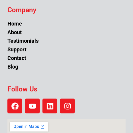
Company
Home
About
Testimonials
Support
Contact
Blog
Follow Us
F
Y
L
I
a
o
i
n
c
u
n
s
e
t
k
t
b
u
e
a