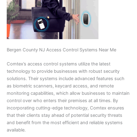
Bergen County NJ Access Control Systems Near Me
Comtex’s access control systems utilize the latest
technology to provide businesses with robust security
solutions. Their systems include advanced features such
as biometric scanners, keycard access, and remote
monitoring capabilities, which allow businesses to maintain
control over who enters their premises at all times. By
incorporating cutting-edge technology, Comtex ensures
that their clients stay ahead of potential security threats
and benefit from the most efficient and reliable systems
available.