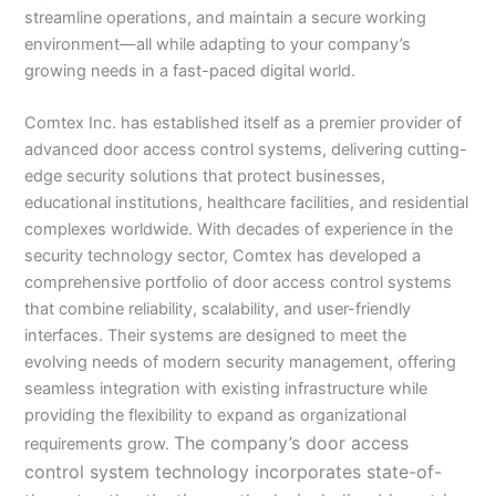
streamline operations, and maintain a secure working
environment—all while adapting to your company’s
growing needs in a fast-paced digital world.
Comtex Inc. has established itself as a premier provider of
advanced door access control systems, delivering cutting-
edge security solutions that protect businesses,
educational institutions, healthcare facilities, and residential
complexes worldwide. With decades of experience in the
security technology sector, Comtex has developed a
comprehensive portfolio of door access control systems
that combine reliability, scalability, and user-friendly
interfaces. Their systems are designed to meet the
evolving needs of modern security management, offering
seamless integration with existing infrastructure while
providing the flexibility to expand as organizational
The company’s door access
requirements grow.
control system technology incorporates state-of-