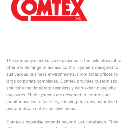
The company’s extensive experience in the field allows it to
offer a wide range of access control systems designed to
suit various business environments. From small offices to
large corporate complexes, Comtex provides customized
solutions that integrate seamlessly with existing security
measures. Their systems are designed to control and
monitor access to facilities, ensuring that only authorized
personnel can enter sensitive areas.
Comtex’s expertise extends beyond just installation. They