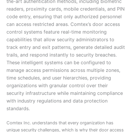
the-art authentication methods, including biometric
readers, proximity cards, mobile credentials, and PIN
code entry, ensuring that only authorized personnel
can access restricted areas. Comtex’s door access
control systems feature real-time monitoring
capabilities that allow security administrators to
track entry and exit patterns, generate detailed audit
trails, and respond instantly to security breaches.
These intelligent systems can be configured to
manage access permissions across multiple zones,
time schedules, and user hierarchies, providing
organizations with granular control over their
security infrastructure while maintaining compliance
with industry regulations and data protection
standards.
Comtex Inc. understands that every organization has
unique security challenges, which is why their door access