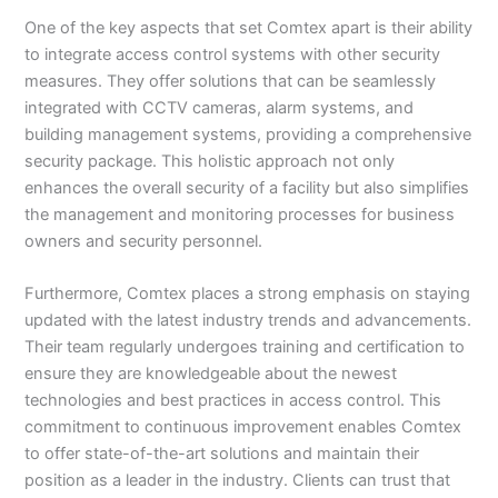
One of the key aspects that set Comtex apart is their ability
to integrate access control systems with other security
measures. They offer solutions that can be seamlessly
integrated with CCTV cameras, alarm systems, and
building management systems, providing a comprehensive
security package. This holistic approach not only
enhances the overall security of a facility but also simplifies
the management and monitoring processes for business
owners and security personnel.
Furthermore, Comtex places a strong emphasis on staying
updated with the latest industry trends and advancements.
Their team regularly undergoes training and certification to
ensure they are knowledgeable about the newest
technologies and best practices in access control. This
commitment to continuous improvement enables Comtex
to offer state-of-the-art solutions and maintain their
position as a leader in the industry. Clients can trust that