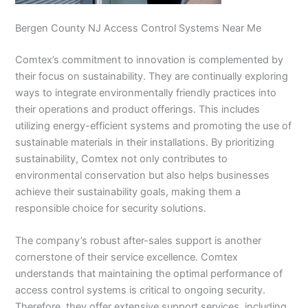
Bergen County NJ Access Control Systems Near Me
Comtex’s commitment to innovation is complemented by
their focus on sustainability. They are continually exploring
ways to integrate environmentally friendly practices into
their operations and product offerings. This includes
utilizing energy-efficient systems and promoting the use of
sustainable materials in their installations. By prioritizing
sustainability, Comtex not only contributes to
environmental conservation but also helps businesses
achieve their sustainability goals, making them a
responsible choice for security solutions.
The company’s robust after-sales support is another
cornerstone of their service excellence. Comtex
understands that maintaining the optimal performance of
access control systems is critical to ongoing security.
Therefore, they offer extensive support services, including