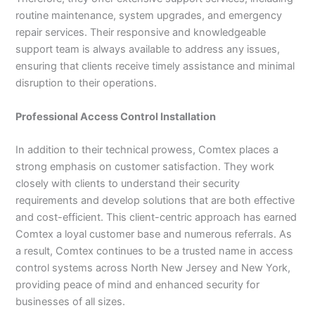
routine maintenance, system upgrades, and emergency
repair services. Their responsive and knowledgeable
support team is always available to address any issues,
ensuring that clients receive timely assistance and minimal
disruption to their operations.
Professional Access Control Installation
In addition to their technical prowess, Comtex places a
strong emphasis on customer satisfaction. They work
closely with clients to understand their security
requirements and develop solutions that are both effective
and cost-efficient. This client-centric approach has earned
Comtex a loyal customer base and numerous referrals. As
a result, Comtex continues to be a trusted name in access
control systems across North New Jersey and New York,
providing peace of mind and enhanced security for
businesses of all sizes.