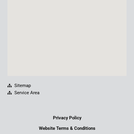
o
b
d
g
o
e
i
r
k
n
a
m
Sitemap
Service Area
Privacy Policy
Website Terms & Conditions