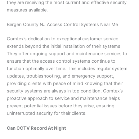
they are receiving the most current and effective security
measures available.
Bergen County NJ Access Control Systems Near Me
Comtex’s dedication to exceptional customer service
extends beyond the initial installation of their systems.
They offer ongoing support and maintenance services to
ensure that the access control systems continue to
function optimally over time. This includes regular system
updates, troubleshooting, and emergency support,
providing clients with peace of mind knowing that their
security systems are always in top condition. Comtex’s
proactive approach to service and maintenance helps
prevent potential issues before they arise, ensuring
uninterrupted security for their clients.
Can CCTV Record At Night