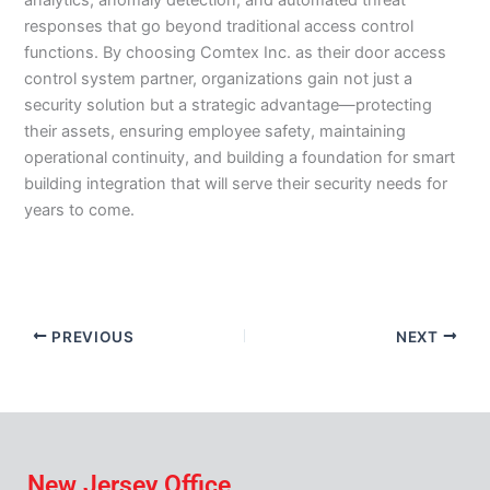
analytics, anomaly detection, and automated threat
responses that go beyond traditional access control
functions. By choosing Comtex Inc. as their door access
control system partner, organizations gain not just a
security solution but a strategic advantage—protecting
their assets, ensuring employee safety, maintaining
operational continuity, and building a foundation for smart
building integration that will serve their security needs for
years to come.
PREVIOUS
NEXT
New Jersey Office