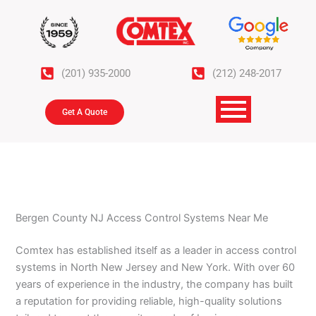
Skip
to
content
(201) 935-2000
(212) 248-2017
Get A Quote
Bergen County NJ Access Control Systems Near Me
Comtex has established itself as a leader in access control
systems in North New Jersey and New York. With over 60
years of experience in the industry, the company has built
a reputation for providing reliable, high-quality solutions