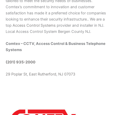
tailored to meet the security needs of businesses.
Comtex’s commitment to innovation and customer
satisfaction has made it a preferred choice for companies
looking to enhance their security infrastructure.. We are a
top
Access Control Systems
provider and installer in NJ.
Local Access Control System Bergen County NJ.
Comtex – CCTV, Access Control & Business Telephone
Systems
(201) 935-2000
29 Poplar St, East Rutherford, NJ 07073