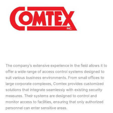
The company’s extensive experience in the field allows it to
offer a wide range of access control systems designed to
suit various business environments. From small offices to
large corporate complexes, Comtex provides customized
solutions that integrate seamlessly with existing security
measures. Their systems are designed to control and
monitor access to facilities, ensuring that only authorized
personnel can enter sensitive areas.