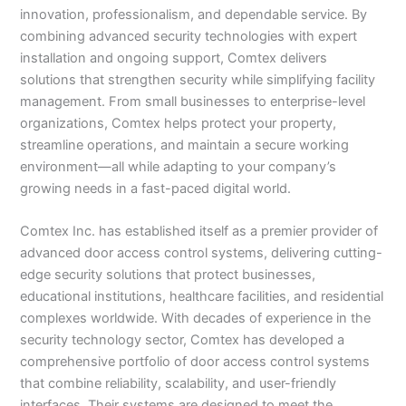
innovation, professionalism, and dependable service. By
combining advanced security technologies with expert
installation and ongoing support, Comtex delivers
solutions that strengthen security while simplifying facility
management. From small businesses to enterprise-level
organizations, Comtex helps protect your property,
streamline operations, and maintain a secure working
environment—all while adapting to your company’s
growing needs in a fast-paced digital world.
Comtex Inc. has established itself as a premier provider of
advanced door access control systems, delivering cutting-
edge security solutions that protect businesses,
educational institutions, healthcare facilities, and residential
complexes worldwide. With decades of experience in the
security technology sector, Comtex has developed a
comprehensive portfolio of door access control systems
that combine reliability, scalability, and user-friendly
interfaces. Their systems are designed to meet the