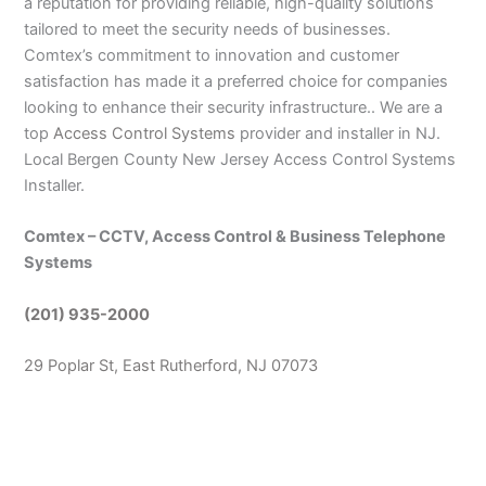
a reputation for providing reliable, high-quality solutions
tailored to meet the security needs of businesses.
Comtex’s commitment to innovation and customer
satisfaction has made it a preferred choice for companies
looking to enhance their security infrastructure.. We are a
top
Access Control Systems
provider and installer in NJ.
Local Bergen County New Jersey Access Control Systems
Installer.
Comtex – CCTV, Access Control & Business Telephone
Systems
(201) 935-2000
29 Poplar St, East Rutherford, NJ 07073