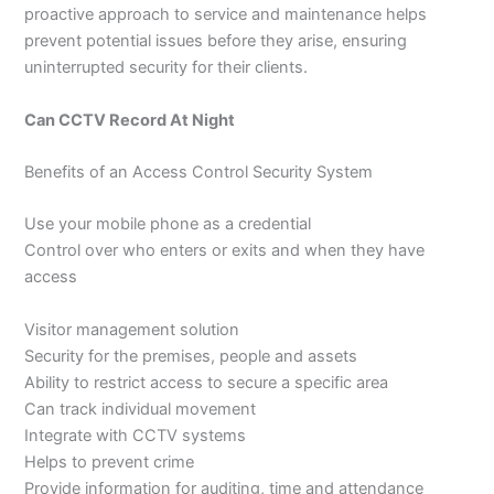
proactive approach to service and maintenance helps
prevent potential issues before they arise, ensuring
uninterrupted security for their clients.
Can CCTV Record At Night
Benefits of an Access Control Security System
Use your mobile phone as a credential
Control over who enters or exits and when they have
access
Visitor management solution
Security for the premises, people and assets
Ability to restrict access to secure a specific area
Can track individual movement
Integrate with CCTV systems
Helps to prevent crime
Provide information for auditing, time and attendance