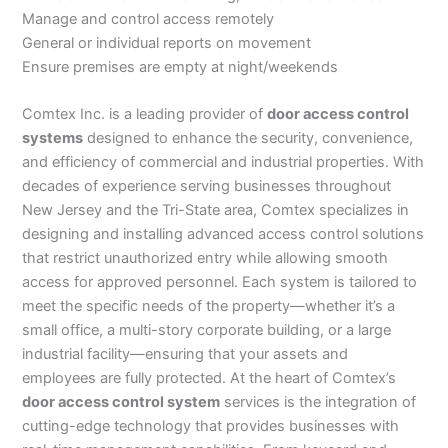
Manage and control access remotely
General or individual reports on movement
Ensure premises are empty at night/weekends
Comtex Inc. is a leading provider of
door access control
systems
designed to enhance the security, convenience,
and efficiency of commercial and industrial properties. With
decades of experience serving businesses throughout
New Jersey and the Tri-State area, Comtex specializes in
designing and installing advanced access control solutions
that restrict unauthorized entry while allowing smooth
access for approved personnel. Each system is tailored to
meet the specific needs of the property—whether it’s a
small office, a multi-story corporate building, or a large
industrial facility—ensuring that your assets and
employees are fully protected. At the heart of Comtex’s
door access control system
services is the integration of
cutting-edge technology that provides businesses with