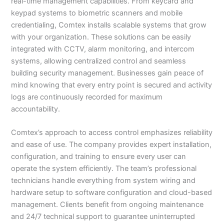
real-time management capabilities. From keycard and
keypad systems to biometric scanners and mobile
credentialing, Comtex installs scalable systems that grow
with your organization. These solutions can be easily
integrated with CCTV, alarm monitoring, and intercom
systems, allowing centralized control and seamless
building security management. Businesses gain peace of
mind knowing that every entry point is secured and activity
logs are continuously recorded for maximum
accountability.
Comtex’s approach to access control emphasizes reliability
and ease of use. The company provides expert installation,
configuration, and training to ensure every user can
operate the system efficiently. The team’s professional
technicians handle everything from system wiring and
hardware setup to software configuration and cloud-based
management. Clients benefit from ongoing maintenance
and 24/7 technical support to guarantee uninterrupted