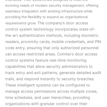
evolving needs of modern security management, offering
seamless integration with existing infrastructure while
providing the flexibility to expand as organizational
The company’s door access
requirements grow.
control system technology incorporates state-of-
the-art authentication methods, including biometric
readers, proximity cards, mobile credentials, and PIN
code entry, ensuring that only authorized personnel
can access restricted areas. Comtex’s door access
control systems feature real-time monitoring
capabilities that allow security administrators to
track entry and exit patterns, generate detailed audit
trails, and respond instantly to security breaches.
These intelligent systems can be configured to
manage access permissions across multiple zones,
time schedules, and user hierarchies, providing
organizations with granular control over their