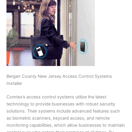
Bergen County New Jersey Access Control Systems
Installer
Comtex’s access control systems utilize the latest
technology to provide businesses with robust security
solutions. Their systems include advanced features such
as biometric scanners, keycard access, and remote
monitoring capabilities, which allow businesses to maintain