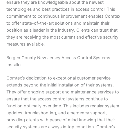
ensure they are knowledgeable about the newest
technologies and best practices in access control. This
commitment to continuous improvement enables Comtex
to offer state-of-the-art solutions and maintain their
position as a leader in the industry. Clients can trust that
they are receiving the most current and effective security
measures available.
Bergen County New Jersey Access Control Systems
Installer
Comtex’s dedication to exceptional customer service
extends beyond the initial installation of their systems.
They offer ongoing support and maintenance services to
ensure that the access control systems continue to
function optimally over time. This includes regular system
updates, troubleshooting, and emergency support,
providing clients with peace of mind knowing that their
security systems are always in top condition. Comtex’s