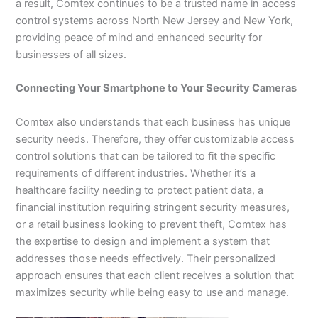
a result, Comtex continues to be a trusted name in access
control systems across North New Jersey and New York,
providing peace of mind and enhanced security for
businesses of all sizes.
Connecting Your Smartphone to Your Security Cameras
Comtex also understands that each business has unique
security needs. Therefore, they offer customizable access
control solutions that can be tailored to fit the specific
requirements of different industries. Whether it’s a
healthcare facility needing to protect patient data, a
financial institution requiring stringent security measures,
or a retail business looking to prevent theft, Comtex has
the expertise to design and implement a system that
addresses those needs effectively. Their personalized
approach ensures that each client receives a solution that
maximizes security while being easy to use and manage.