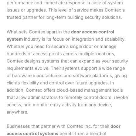
performance and immediate response in case of system
issues or upgrades. This level of service makes Comtex a
trusted partner for long-term building security solutions.
What sets Comtex apart in the
door access control
system
industry is its focus on integration and scalability.
Whether you need to secure a single door or manage
hundreds of access points across multiple locations,
Comtex designs systems that can expand as your security
requirements evolve. Their systems support a wide range
of hardware manufacturers and software platforms, giving
clients flexibility and control over future upgrades. In
addition, Comtex offers cloud-based management tools
that allow administrators to remotely control doors, revoke
access, and monitor entry activity from any device,
anywhere.
Businesses that partner with Comtex Inc. for their
door
access control systems
benefit from a blend of