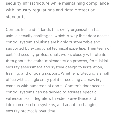
security infrastructure while maintaining compliance
with industry regulations and data protection
standards.
Comtex Inc. understands that every organization has
unique security challenges, which is why their door access
control system solutions are highly customizable and
supported by exceptional technical expertise. Their team of
certified security professionals works closely with clients
throughout the entire implementation process, from initial
security assessment and system design to installation,
training, and ongoing support. Whether protecting a small
office with a single entry point or securing a sprawling
campus with hundreds of doors, Comtex’s door access
control systems can be tailored to address specific
vulnerabilities, integrate with video surveillance and
intrusion detection systems, and adapt to changing
security protocols over time.