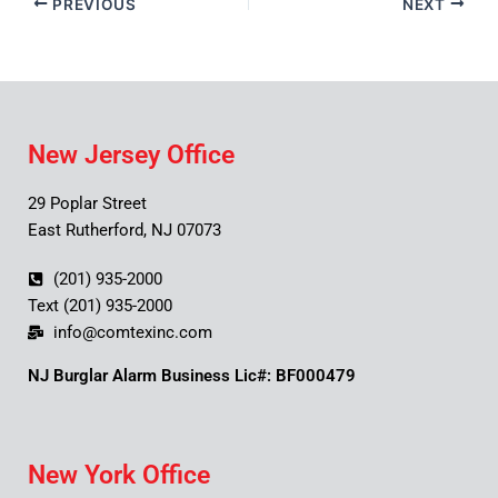
PREVIOUS
NEXT
New Jersey Office
29 Poplar Street
East Rutherford, NJ 07073
(201) 935-2000
Text (201) 935-2000
info@comtexinc.com
NJ Burglar Alarm Business Lic#: BF000479
New York Office