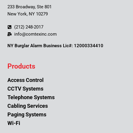
233 Broadway, Ste 801
New York, NY 10279
(212) 248-2017
info@comtexinc.com
NY Burglar Alarm Business Lic#: 12000334410
Products
Access Control
CCTV Systems
Telephone Systems
Cabling Services
Paging Systems
Wi-Fi