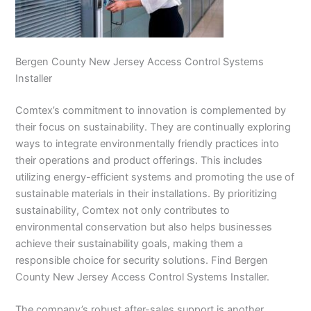
Bergen County New Jersey Access Control Systems
Installer
Comtex’s commitment to innovation is complemented by
their focus on sustainability. They are continually exploring
ways to integrate environmentally friendly practices into
their operations and product offerings. This includes
utilizing energy-efficient systems and promoting the use of
sustainable materials in their installations. By prioritizing
sustainability, Comtex not only contributes to
environmental conservation but also helps businesses
achieve their sustainability goals, making them a
responsible choice for security solutions. Find Bergen
County New Jersey Access Control Systems Installer.
The company’s robust after-sales support is another