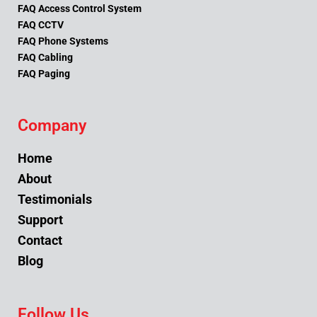
FAQ Access Control System
FAQ CCTV
FAQ Phone Systems
FAQ Cabling
FAQ Paging
Company
Home
About
Testimonials
Support
Contact
Blog
Follow Us