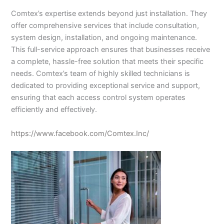
Comtex’s expertise extends beyond just installation. They
offer comprehensive services that include consultation,
system design, installation, and ongoing maintenance.
This full-service approach ensures that businesses receive
a complete, hassle-free solution that meets their specific
needs. Comtex’s team of highly skilled technicians is
dedicated to providing exceptional service and support,
ensuring that each access control system operates
efficiently and effectively.
https://www.facebook.com/Comtex.Inc/