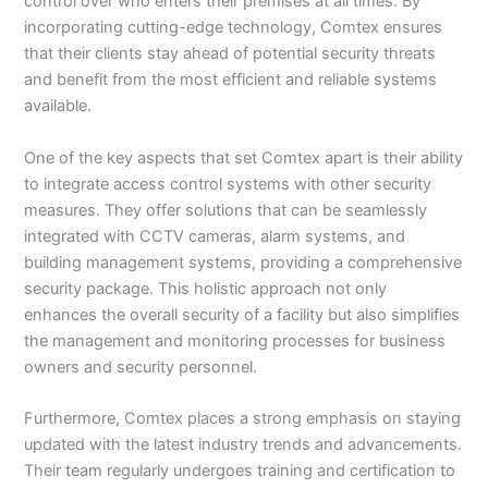
control over who enters their premises at all times. By
incorporating cutting-edge technology, Comtex ensures
that their clients stay ahead of potential security threats
and benefit from the most efficient and reliable systems
available.
One of the key aspects that set Comtex apart is their ability
to integrate access control systems with other security
measures. They offer solutions that can be seamlessly
integrated with CCTV cameras, alarm systems, and
building management systems, providing a comprehensive
security package. This holistic approach not only
enhances the overall security of a facility but also simplifies
the management and monitoring processes for business
owners and security personnel.
Furthermore, Comtex places a strong emphasis on staying
updated with the latest industry trends and advancements.
Their team regularly undergoes training and certification to