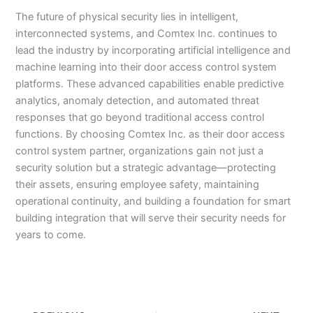
The future of physical security lies in intelligent,
interconnected systems, and Comtex Inc. continues to
lead the industry by incorporating artificial intelligence and
machine learning into their door access control system
platforms. These advanced capabilities enable predictive
analytics, anomaly detection, and automated threat
responses that go beyond traditional access control
functions. By choosing Comtex Inc. as their door access
control system partner, organizations gain not just a
security solution but a strategic advantage—protecting
their assets, ensuring employee safety, maintaining
operational continuity, and building a foundation for smart
building integration that will serve their security needs for
years to come.