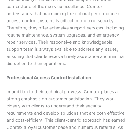
cornerstone of their service excellence. Comtex
understands that maintaining the optimal performance of
access control systems is critical to ongoing security.
Therefore, they offer extensive support services, including
routine maintenance, system upgrades, and emergency
repair services. Their responsive and knowledgeable
support team is always available to address any issues,
ensuring that clients receive timely assistance and minimal
disruption to their operations.
Professional Access Control Installation
In addition to their technical prowess, Comtex places a
strong emphasis on customer satisfaction. They work
closely with clients to understand their security
requirements and develop solutions that are both effective
and cost-efficient. This client-centric approach has earned
Comtex a loyal customer base and numerous referrals. As