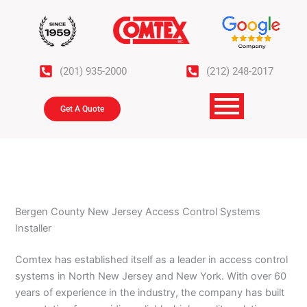
Skip
to
content
(201) 935-2000
(212) 248-2017
Get A Quote
Bergen County New Jersey Access Control Systems
Installer
Comtex has established itself as a leader in access control
systems in North New Jersey and New York. With over 60
years of experience in the industry, the company has built