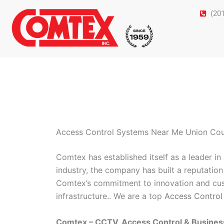
Skip
(20
to
content
Access Control Systems Near Me Union Co
Comtex has established itself as a leader i
industry, the company has built a reputation 
Comtex’s commitment to innovation and cust
infrastructure.. We are a top
Access Control
Comtex – CCTV, Access Control & Busine