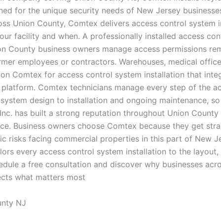
ed for the unique security needs of New Jersey businesses
s Union County, Comtex delivers access control system ins
your facility and when. A professionally installed access c
n County business owners manage access permissions remote
ormer employees or contractors. Warehouses, medical offices
on Comtex for access control system installation that inte
y platform. Comtex technicians manage every step of the ac
ystem design to installation and ongoing maintenance, so 
Inc. has built a strong reputation throughout Union Count
vice. Business owners choose Comtex because they get strai
c risks facing commercial properties in this part of New J
lors every access control system installation to the layout, 
edule a free consultation and discover why businesses acr
tects what matters most
unty NJ