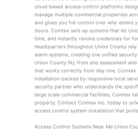
cloud based access control platforms design
manage multiple commercial properties acros
and gives you full control over who enters 
doors. Comtex sets up systems that let Unio
time, and instantly revoke credentials for f
headquarters throughout Union County rely 
alarm systems, creating one unified securit
Union County NJ, from site assessment and s
that works correctly from day one. Comtex 
installation backed by responsive local ser
security partner who understands the specifi
large scale commercial facilities, Comtex tai
property. Contact Comtex Inc. today to sch
access control system installation that pro
Access Control Systems Near Me Union Co