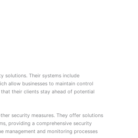
y solutions. Their systems include
ich allow businesses to maintain control
hat their clients stay ahead of potential
other security measures. They offer solutions
ms, providing a comprehensive security
es the management and monitoring processes