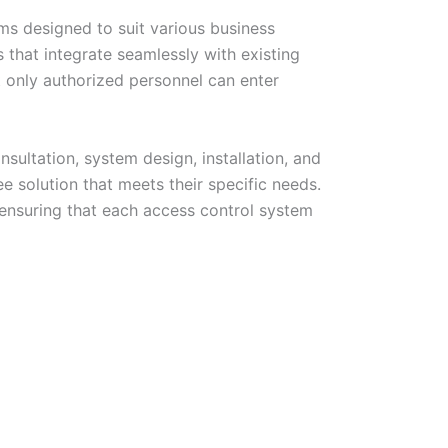
ems designed to suit various business
that integrate seamlessly with existing
t only authorized personnel can enter
sultation, system design, installation, and
e solution that meets their specific needs.
 ensuring that each access control system