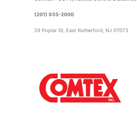
(201) 935-2000
29 Poplar St, East Rutherford, NJ 07073