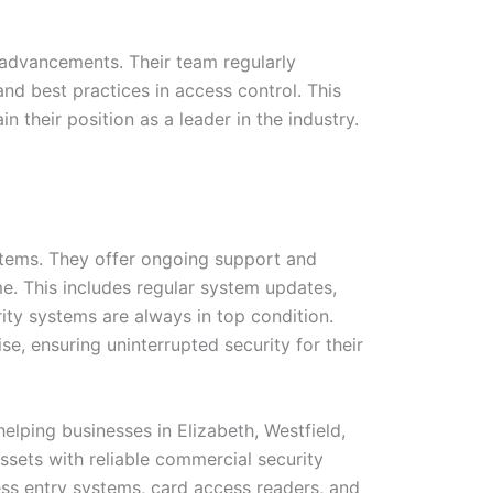
 advancements. Their team regularly
nd best practices in access control. This
their position as a leader in the industry.
ystems. They offer ongoing support and
e. This includes regular system updates,
ity systems are always in top condition.
e, ensuring uninterrupted security for their
elping businesses in Elizabeth, Westfield,
ssets with reliable commercial security
ss entry systems, card access readers, and