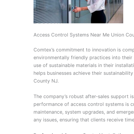
Access Control Systems Near Me Union Co
Comtex’s commitment to innovation is comple
environmentally friendly practices into thei
use of sustainable materials in their install
helps businesses achieve their sustainabili
County NJ.
The company’s robust after-sales support is
performance of access control systems is cri
maintenance, system upgrades, and emergenc
any issues, ensuring that clients receive tim