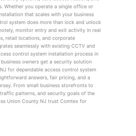
. Whether you operate a single office or
tallation that scales with your business
ontrol system does more than lock and unlock
ly, monitor entry and exit activity in real
, retail locations, and corporate
grates seamlessly with existing CCTV and
cess control system installation process in
business owners get a security solution
y NJ for dependable access control system
ghtforward answers, fair pricing, and a
ersey. From small business storefronts to
traffic patterns, and security goals of the
oss Union County NJ trust Comtex for