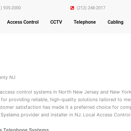
1) 935-2000
(212) 248-2017
Access Control
CCTV
Telephone
Cabling
unty NJ
n access control systems in North New Jersey and New York
for providing reliable, high-quality solutions tailored to m
omer satisfaction has made it a preferred choice for comp
 Systems
provider and installer in NJ. Local Access Contr
ss Telephone Systems