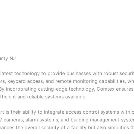
unty NJ
latest technology to provide businesses with robust securit
s, keycard access, and remote monitoring capabilities, wh
 By incorporating cutting-edge technology, Comtex ensures t
ficient and reliable systems available.
 is their ability to integrate access control systems with 
TV cameras, alarm systems, and building management syste
hances the overall security of a facility but also simplifi