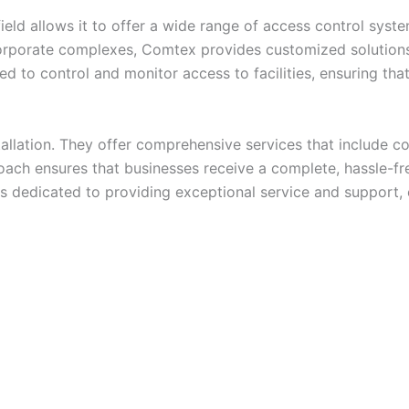
eld allows it to offer a wide range of access control syst
orporate complexes, Comtex provides customized solutions 
d to control and monitor access to facilities, ensuring tha
llation. They offer comprehensive services that include con
ach ensures that businesses receive a complete, hassle-fre
 is dedicated to providing exceptional service and support,