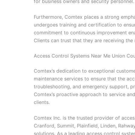
for business owners and security personnel.
Furthermore, Comtex places a strong emphas
undergoes training and certification to ens
commitment to continuous improvement enable
Clients can trust that they are receiving the
Access Control Systems Near Me Union Co
Comtex’s dedication to exceptional customer
maintenance services to ensure that the acc
troubleshooting, and emergency support, pro
Comtex’s proactive approach to service and m
clients.
Comtex Inc. is the trusted provider of acces
Cranford, Summit, Plainfield, Linden, Rahwa
solutions. As a leading access control sys