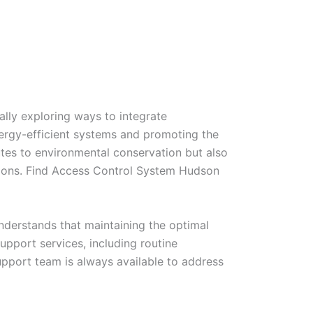
lly exploring ways to integrate
energy-efficient systems and promoting the
ibutes to environmental conservation but also
utions. Find Access Control System Hudson
nderstands that maintaining the optimal
upport services, including routine
pport team is always available to address