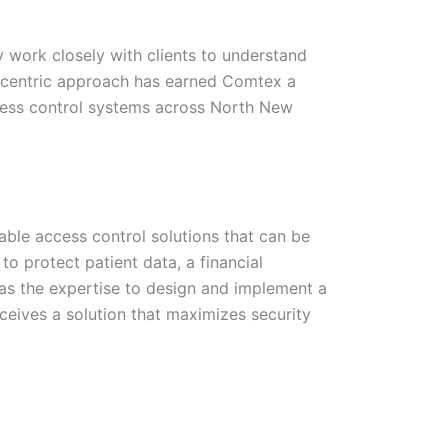
 work closely with clients to understand
nt-centric approach has earned Comtex a
ccess control systems across North New
ble access control solutions that can be
 to protect patient data, a financial
 has the expertise to design and implement a
ceives a solution that maximizes security