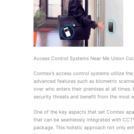
Access Control Systems Near Me Union Co
Comtex’s access control systems utilize the 
advanced features such as biometric scanner
over who enters their premises at all times.
security threats and benefit from the most ef
One of the key aspects that set Comtex apart
that can be seamlessly integrated with CC
package. This holistic approach not only en