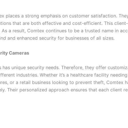
tex places a strong emphasis on customer satisfaction. They
tions that are both effective and cost-efficient. This clie
. As a result, Comtex continues to be a trusted name in a
d and enhanced security for businesses of all sizes.
urity Cameras
has unique security needs. Therefore, they offer customiza
ifferent industries. Whether it’s a healthcare facility needing
sures, or a retail business looking to prevent theft, Comtex
ly. Their personalized approach ensures that each client re