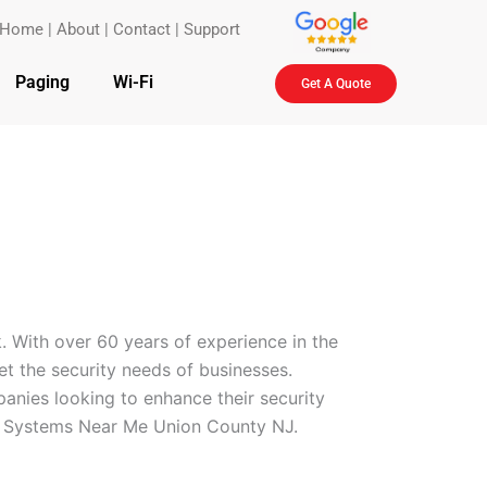
Home
|
About
|
Contact
|
Support
Paging
Wi-Fi
Get A Quote
. With over 60 years of experience in the
eet the security needs of businesses.
anies looking to enhance their security
ol Systems Near Me Union County NJ.