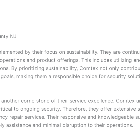
unty NJ
mented by their focus on sustainability. They are continua
r operations and product offerings. This includes utilizing 
ations. By prioritizing sustainability, Comtex not only contr
ty goals, making them a responsible choice for security sol
 another cornerstone of their service excellence. Comtex u
tical to ongoing security. Therefore, they offer extensive s
y repair services. Their responsive and knowledgeable su
ely assistance and minimal disruption to their operations.