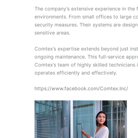
The company’s extensive experience in the fi
environments. From small offices to large c
security measures. Their systems are designe
sensitive areas.
Comtex’s expertise extends beyond just insta
ongoing maintenance. This full-service appro
Comtex’s team of highly skilled technicians
operates efficiently and effectively.
https://www.facebook.com/Comtex.Inc/