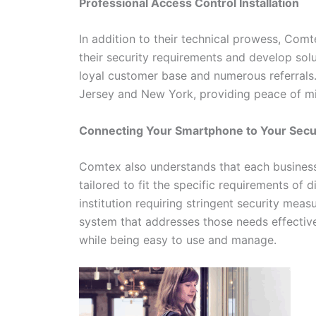
Professional Access Control Installation
In addition to their technical prowess, Com
their security requirements and develop solu
loyal customer base and numerous referrals
Jersey and New York, providing peace of min
Connecting Your Smartphone to Your Sec
Comtex also understands that each business 
tailored to fit the specific requirements of d
institution requiring stringent security mea
system that addresses those needs effective
while being easy to use and manage.