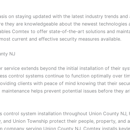
is on staying updated with the latest industry trends and
ure they are knowledgeable about the newest technologies a
s Comtex to offer state-of-the-art solutions and maintain 
 most current and effective security measures available.
unty NJ
 service extends beyond the initial installation of their s
ess control systems continue to function optimally over tim
viding clients with peace of mind knowing that their secur
aintenance helps prevent potential issues before they aris
s control system installation throughout Union County NJ, h
y, and Union Township protect their people, property, and a
tem company serving Union County NJ, Comtex installs keyle