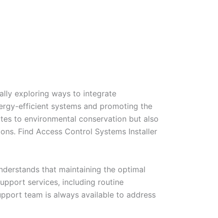
lly exploring ways to integrate
energy-efficient systems and promoting the
ibutes to environmental conservation but also
ions. Find Access Control Systems Installer
nderstands that maintaining the optimal
upport services, including routine
pport team is always available to address