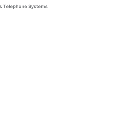
ss Telephone Systems