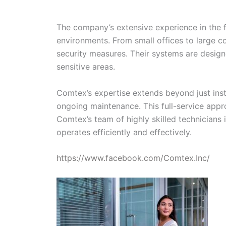
The company’s extensive experience in the fi
environments. From small offices to large c
security measures. Their systems are designe
sensitive areas.
Comtex’s expertise extends beyond just insta
ongoing maintenance. This full-service appro
Comtex’s team of highly skilled technicians
operates efficiently and effectively.
https://www.facebook.com/Comtex.Inc/