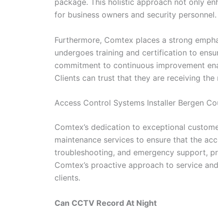
package. This holistic approach not only en
for business owners and security personnel.
Furthermore, Comtex places a strong emphas
undergoes training and certification to ens
commitment to continuous improvement enable
Clients can trust that they are receiving the
Access Control Systems Installer Bergen C
Comtex’s dedication to exceptional customer
maintenance services to ensure that the acc
troubleshooting, and emergency support, pro
Comtex’s proactive approach to service and m
clients.
Can CCTV Record At Night