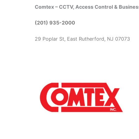
Comtex – CCTV, Access Control & Busine
(201) 935-2000
29 Poplar St, East Rutherford, NJ 07073