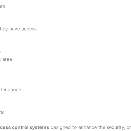
tem
they have access
s
c area
attendance
ds
cess control systems
designed to enhance the security, c