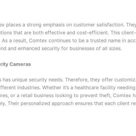
tex places a strong emphasis on customer satisfaction. They
tions that are both effective and cost-efficient. This clie
. As a result, Comtex continues to be a trusted name in a
d and enhanced security for businesses of all sizes.
urity Cameras
has unique security needs. Therefore, they offer customiza
ifferent industries. Whether it’s a healthcare facility needing
sures, or a retail business looking to prevent theft, Comtex
ly. Their personalized approach ensures that each client re