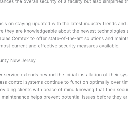
hances the overall security of a facility but also simplifi
is on staying updated with the latest industry trends and
ure they are knowledgeable about the newest technologies a
s Comtex to offer state-of-the-art solutions and maintain 
 most current and effective security measures available.
ounty New Jersey
 service extends beyond the initial installation of their s
ess control systems continue to function optimally over tim
viding clients with peace of mind knowing that their secur
aintenance helps prevent potential issues before they aris