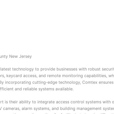
ounty New Jersey
latest technology to provide businesses with robust securit
s, keycard access, and remote monitoring capabilities, wh
 By incorporating cutting-edge technology, Comtex ensures t
ficient and reliable systems available.
 is their ability to integrate access control systems with 
TV cameras, alarm systems, and building management syste