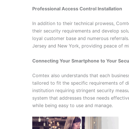
Professional Access Control Installation
In addition to their technical prowess, Com
their security requirements and develop solu
loyal customer base and numerous referrals
Jersey and New York, providing peace of min
Connecting Your Smartphone to Your Sec
Comtex also understands that each business 
tailored to fit the specific requirements of d
institution requiring stringent security mea
system that addresses those needs effective
while being easy to use and manage.