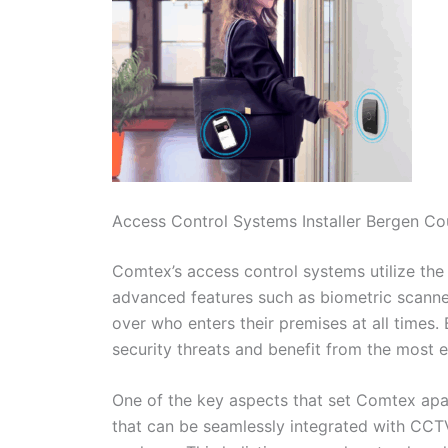
Access Control Systems Installer Bergen C
Comtex’s access control systems utilize the 
advanced features such as biometric scanner
over who enters their premises at all times.
security threats and benefit from the most ef
One of the key aspects that set Comtex apart
that can be seamlessly integrated with CC