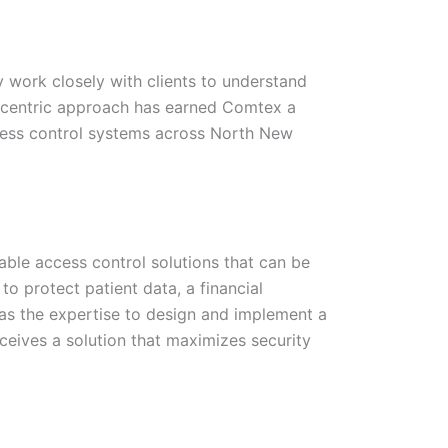
 work closely with clients to understand
nt-centric approach has earned Comtex a
ccess control systems across North New
ble access control solutions that can be
 to protect patient data, a financial
 has the expertise to design and implement a
ceives a solution that maximizes security