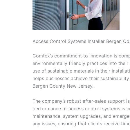
Access Control Systems Installer Bergen C
Comtex’s commitment to innovation is comple
environmentally friendly practices into thei
use of sustainable materials in their install
helps businesses achieve their sustainabilit
Bergen County New Jersey.
The company’s robust after-sales support is
performance of access control systems is cri
maintenance, system upgrades, and emergenc
any issues, ensuring that clients receive tim