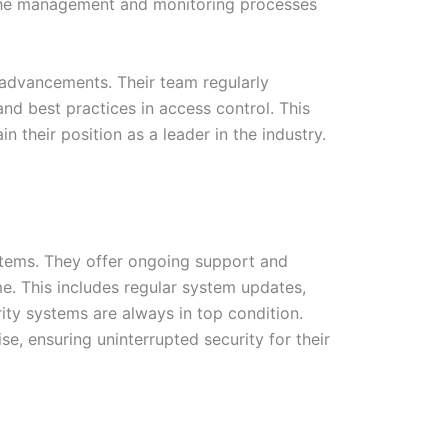
es the management and monitoring processes
 advancements. Their team regularly
nd best practices in access control. This
their position as a leader in the industry.
ystems. They offer ongoing support and
e. This includes regular system updates,
ity systems are always in top condition.
e, ensuring uninterrupted security for their