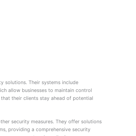
y solutions. Their systems include
ich allow businesses to maintain control
hat their clients stay ahead of potential
other security measures. They offer solutions
ms, providing a comprehensive security