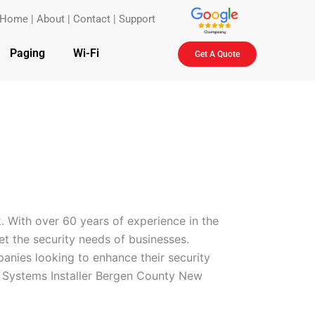
Home
|
About
|
Contact
|
Support
Paging
Wi-Fi
Get A Quote
. With over 60 years of experience in the
eet the security needs of businesses.
anies looking to enhance their security
l Systems Installer Bergen County New