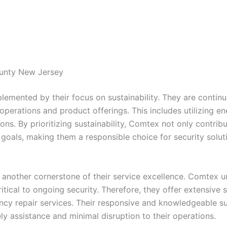
ounty New Jersey
mented by their focus on sustainability. They are continua
r operations and product offerings. This includes utilizing 
ations. By prioritizing sustainability, Comtex not only contr
y goals, making them a responsible choice for security solut
 another cornerstone of their service excellence. Comtex u
tical to ongoing security. Therefore, they offer extensive s
y repair services. Their responsive and knowledgeable su
ely assistance and minimal disruption to their operations.