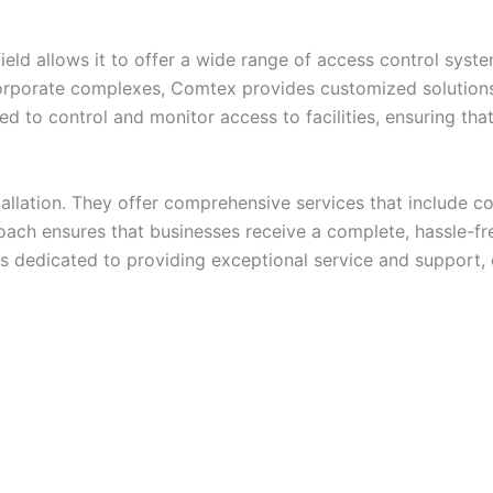
eld allows it to offer a wide range of access control syst
orporate complexes, Comtex provides customized solutions 
d to control and monitor access to facilities, ensuring tha
llation. They offer comprehensive services that include con
ach ensures that businesses receive a complete, hassle-fre
 is dedicated to providing exceptional service and support,