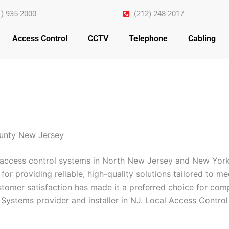
1) 935-2000
(212) 248-2017
Access Control
CCTV
Telephone
Cabling
ounty New Jersey
n access control systems in North New Jersey and New York
for providing reliable, high-quality solutions tailored to m
omer satisfaction has made it a preferred choice for comp
 Systems
provider and installer in NJ. Local Access Contro