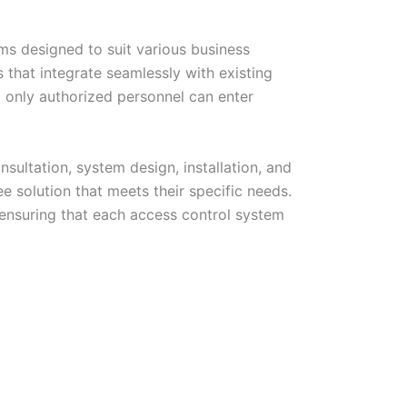
ems designed to suit various business
that integrate seamlessly with existing
t only authorized personnel can enter
sultation, system design, installation, and
e solution that meets their specific needs.
 ensuring that each access control system