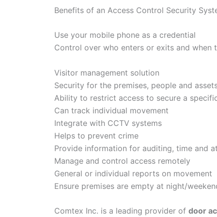
Benefits of an Access Control Security Sys
Use your mobile phone as a credential
Control over who enters or exits and when 
Visitor management solution
Security for the premises, people and asset
Ability to restrict access to secure a specifi
Can track individual movement
Integrate with CCTV systems
Helps to prevent crime
Provide information for auditing, time and 
Manage and control access remotely
General or individual reports on movement
Ensure premises are empty at night/weeken
Comtex Inc. is a leading provider of
door ac