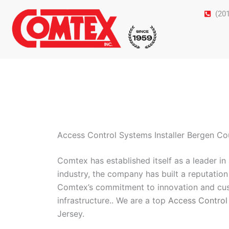
Skip
(20
to
content
Access Control Systems Installer Bergen C
Comtex has established itself as a leader i
industry, the company has built a reputation 
Comtex’s commitment to innovation and cust
infrastructure.. We are a top
Access Control
Jersey.