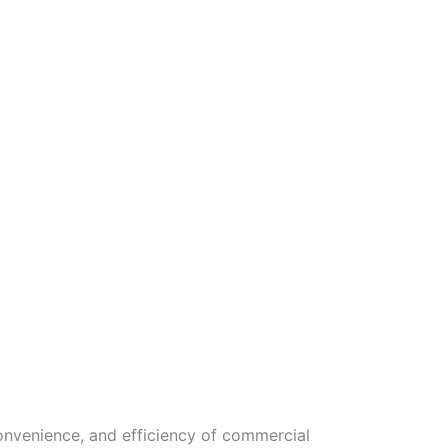
onvenience, and efficiency of commercial