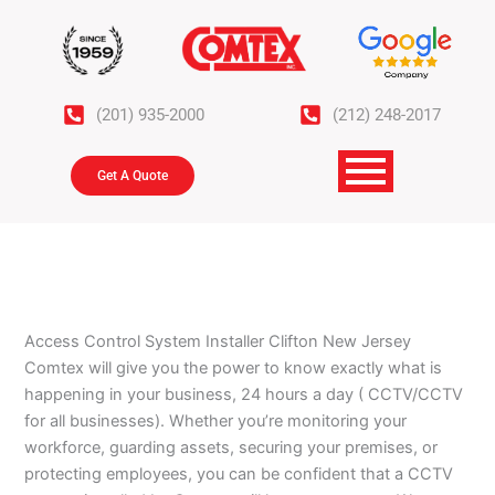
Skip
to
content
(201) 935-2000
(212) 248-2017
Get A Quote
Access Control System
Installer Clifton New Jersey
Comtex will give you the power to know exactly what is
happening in your business, 24 hours a day ( CCTV/CCTV
for all businesses). Whether you’re monitoring your
workforce, guarding assets, securing your premises, or
protecting employees, you can be confident that a CCTV