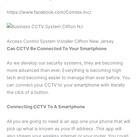
https://www.facebook.com/Comtex.Inc/
Access Control System
Installer Clifton New Jersey
Can CCTV Be Connected To Your Smartphone
As we develop our security systems, they are becoming
more advanced than ever. Everything is becoming high
tech and becoming easier to manage than ever before. You
can connect your
CCTV
to your
smartphone
with literally
the click of a button.
Connecting CCTV To A Smartphone
All you are going to need is an app one your phone that will
pick up what is known as your IP address. This app will
also stream your wireless internet or your router. You could