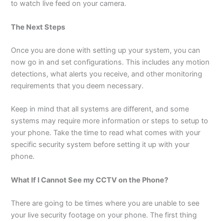
to watch live feed on your camera.
The Next Steps
Once you are done with setting up your system, you can
now go in and set configurations. This includes any motion
detections, what alerts you receive, and other monitoring
requirements that you deem necessary.
Keep in mind that all systems are different, and some
systems may require more information or steps to setup to
your phone. Take the time to read what comes with your
specific security system before setting it up with your
phone.
What If I Cannot See my CCTV on the Phone?
There are going to be times where you are unable to see
your live security footage on your phone. The first thing