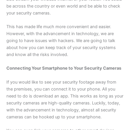
be across the country or even world and be able to check
your security cameras.
This has made life much more convenient and easier.
However, with the advancement in technology, we are
going to have issues with hackers. We are going to talk
about how you can keep track of your security systems
and know all the risks involved.
Connecting Your Smartphone to Your Security Cameras
If you would like to see your security footage away from
the premises, you can connect it to your phone. All you
need to do is download an app. This works as long as your
security cameras are high-quality cameras. Luckily, today,
with the advancement in technology, almost all security
cameras can be hooked up to your smartphone.