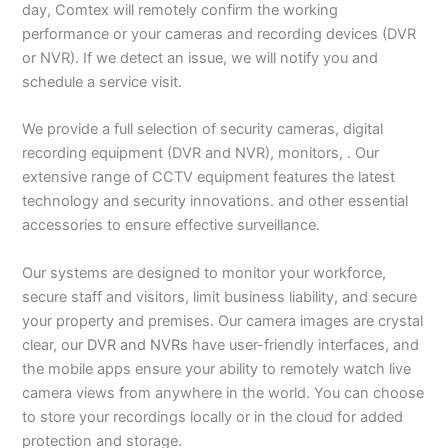
day, Comtex will remotely confirm the working
performance or your cameras and recording devices (DVR
or NVR). If we detect an issue, we will notify you and
schedule a service visit.
We provide a full selection of security cameras, digital
recording equipment (DVR and NVR), monitors, . Our
extensive range of CCTV equipment features the latest
technology and security innovations. and other essential
accessories to ensure effective surveillance.
Our systems are designed to monitor your workforce,
secure staff and visitors, limit business liability, and secure
your property and premises. Our camera images are crystal
clear, our
DVR and NVRs
have user-friendly interfaces, and
the mobile apps ensure your ability to remotely watch live
camera views from anywhere in the world. You can choose
to store your recordings locally or in the cloud for added
protection and storage.