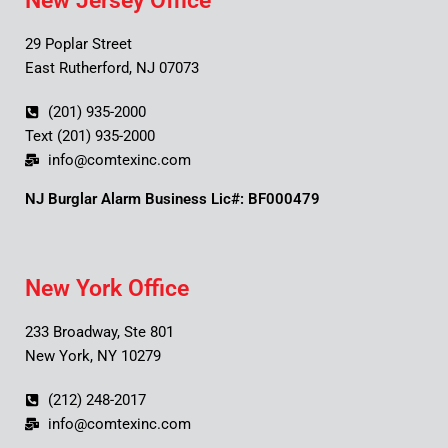
New Jersey Office
29 Poplar Street
East Rutherford, NJ 07073
(201) 935-2000
Text (201) 935-2000
info@comtexinc.com
NJ Burglar Alarm Business Lic#: BF000479
New York Office
233 Broadway, Ste 801
New York, NY 10279
(212) 248-2017
info@comtexinc.com