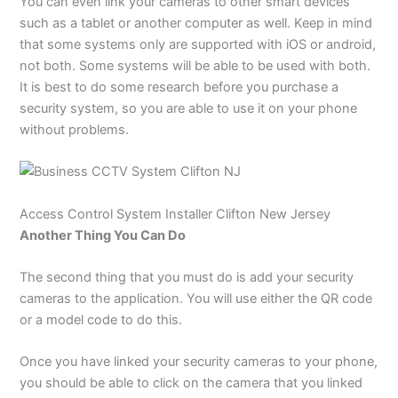
You can even link your cameras to other smart devices
such as a tablet or another computer as well. Keep in mind
that some systems only are supported with iOS or android,
not both. Some systems will be able to be used with both.
It is best to do some research before you purchase a
security system, so you are able to use it on your phone
without problems.
Access Control System
Installer Clifton New Jersey
Another Thing You Can Do
The second thing that you must do is add your security
cameras to the application. You will use either the QR code
or a model code to do this.
Once you have linked your security cameras to your phone,
you should be able to click on the camera that you linked