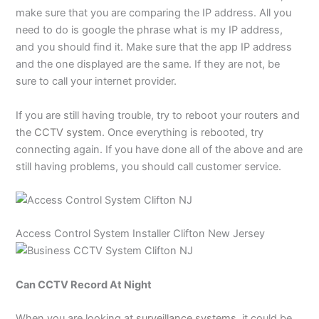
make sure that you are comparing the IP address. All you
need to do is google the phrase what is my IP address,
and you should find it. Make sure that the app IP address
and the one displayed are the same. If they are not, be
sure to call your internet provider.
If you are still having trouble, try to reboot your routers and
the
CCTV system
. Once everything is rebooted, try
connecting again. If you have done all of the above and are
still having problems, you should call customer service.
Access Control System
Installer Clifton New Jersey
Can CCTV Record At Night
When you are looking at
surveillance systems
, it could be