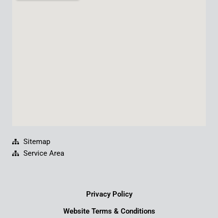
b
u
e
a
o
b
d
g
o
e
i
r
k
n
a
m
Sitemap
Service Area
Privacy Policy
Website Terms & Conditions