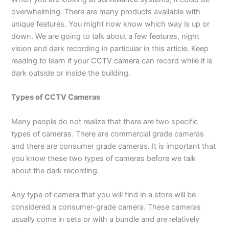
overwhelming. There are many products available with
unique features. You might now know which way is up or
down. We are going to talk about a few features, night
vision and dark recording in particular in this article. Keep
reading to learn if your
CCTV camera
can record while it is
dark outside or inside the building.
Types of CCTV Cameras
Many people do not realize that there are two specific
types of cameras. There are commercial grade cameras
and there are consumer grade cameras. It is important that
you know these two types of cameras before we talk
about the dark recording.
Any type of camera that you will find in a store will be
considered a consumer-grade camera. These cameras
usually come in sets or with a bundle and are relatively