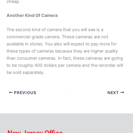
cheap.
Another Kind Of Camera
The second kind of camera that you will see is a
commercial-grade camera. These cameras are not
available in stores. You also will expect to pay more for
these types of cameras because they are higher quality
than consumer cameras. In fact, these cameras are going
to be roughly 400 dollars per camera and the recorder will
be sold separately.
PREVIOUS
NEXT