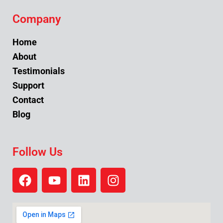
Company
Home
About
Testimonials
Support
Contact
Blog
Follow Us
F
Y
L
I
a
o
i
n
c
u
n
s
e
t
k
t