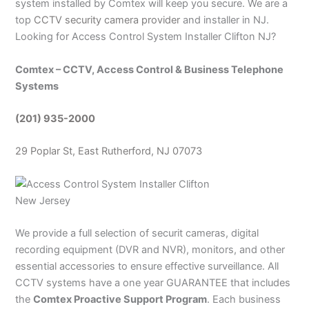
system installed by Comtex will keep you secure. We are a
top
CCTV security camera provider
and installer in NJ.
Looking for Access Control System
Installer Clifton NJ?
Comtex – CCTV, Access Control & Business Telephone
Systems
(201) 935-2000
29 Poplar St, East Rutherford, NJ 07073
We provide a full selection of securit cameras, digital
recording equipment (DVR and NVR), monitors, and other
essential accessories to ensure effective surveillance. All
CCTV systems have a one year GUARANTEE that includes
the
Comtex Proactive Support Program
. Each business