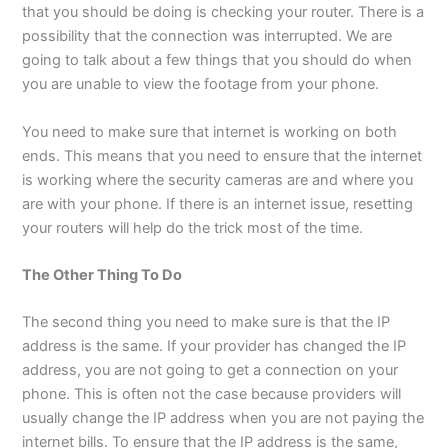
that you should be doing is checking your router. There is a
possibility that the connection was interrupted. We are
going to talk about a few things that you should do when
you are unable to view the footage from your phone.
You need to make sure that internet is working on both
ends. This means that you need to ensure that the internet
is working where the security cameras are and where you
are with your phone. If there is an internet issue, resetting
your routers will help do the trick most of the time.
The Other Thing To Do
The second thing you need to make sure is that the IP
address is the same. If your provider has changed the IP
address, you are not going to get a connection on your
phone. This is often not the case because providers will
usually change the IP address when you are not paying the
internet bills. To ensure that the IP address is the same,