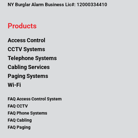
NY Burglar Alarm Business Lic#: 12000334410
Products
Access Control
CCTV Systems
Telephone Systems
Cabling Services
Paging Systems
Wi-Fi
FAQ Access Control System
FAQ CCTV
FAQ Phone Systems
FAQ Cabling
FAQ Paging