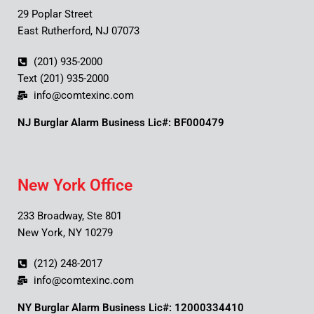
29 Poplar Street
East Rutherford, NJ 07073
(201) 935-2000
Text (201) 935-2000
info@comtexinc.com
NJ Burglar Alarm Business Lic#: BF000479
New York Office
233 Broadway, Ste 801
New York, NY 10279
(212) 248-2017
info@comtexinc.com
NY Burglar Alarm Business Lic#: 12000334410