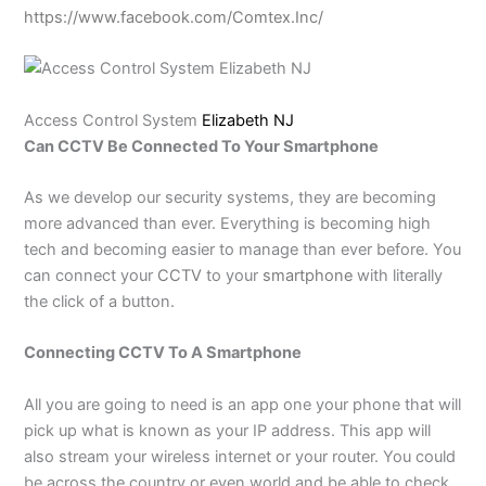
https://www.facebook.com/Comtex.Inc/
Access Control System
Elizabeth NJ
Can CCTV Be Connected To Your Smartphone
As we develop our security systems, they are becoming
more advanced than ever. Everything is becoming high
tech and becoming easier to manage than ever before. You
can connect your
CCTV
to your
smartphone
with literally
the click of a button.
Connecting CCTV To A Smartphone
All you are going to need is an app one your phone that will
pick up what is known as your IP address. This app will
also stream your wireless internet or your router. You could
be across the country or even world and be able to check