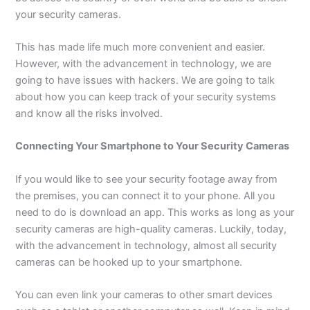
your security cameras.
This has made life much more convenient and easier.
However, with the advancement in technology, we are
going to have issues with hackers. We are going to talk
about how you can keep track of your security systems
and know all the risks involved.
Connecting Your Smartphone to Your Security Cameras
If you would like to see your security footage away from
the premises, you can connect it to your phone. All you
need to do is download an app. This works as long as your
security cameras are high-quality cameras. Luckily, today,
with the advancement in technology, almost all security
cameras can be hooked up to your smartphone.
You can even link your cameras to other smart devices