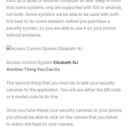
such as a tablet or another computer as well. Keep in mind
that some systems only are supported with iOS or android,
not both. Some systems will be able to be used with both.
It is best to do some research before you purchase a
security system, so you are able to use it on your phone
without problems.
Access Control System
Elizabeth NJ
Another Thing You Can Do
The second thing that you must do is add your security
cameras to the application. You will use either the QR code
or a model code to do this.
Once you have linked your security cameras to your phone,
you should be able to click on the camera that you linked
to watch live feed on your camera.