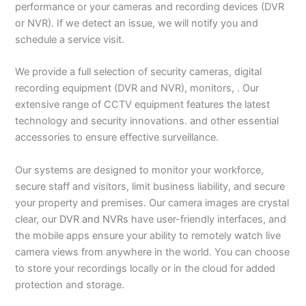
performance or your cameras and recording devices (DVR
or NVR). If we detect an issue, we will notify you and
schedule a service visit.
We provide a full selection of security cameras, digital
recording equipment (DVR and NVR), monitors, . Our
extensive range of CCTV equipment features the latest
technology and security innovations. and other essential
accessories to ensure effective surveillance.
Our systems are designed to monitor your workforce,
secure staff and visitors, limit business liability, and secure
your property and premises. Our camera images are crystal
clear, our
DVR and NVRs
have user-friendly interfaces, and
the mobile apps ensure your ability to remotely watch live
camera views from anywhere in the world. You can choose
to store your recordings locally or in the cloud for added
protection and storage.