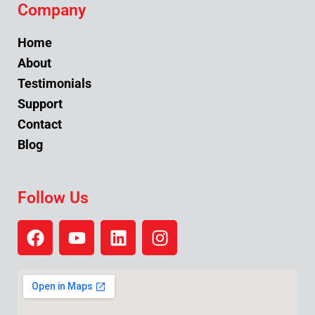
Company
Home
About
Testimonials
Support
Contact
Blog
Follow Us
F
Y
L
I
a
o
i
n
c
u
n
s
e
t
k
t
b
u
e
a