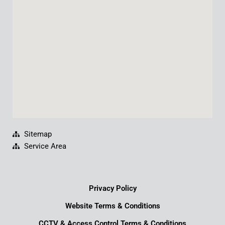
o
b
d
g
o
e
i
r
k
n
a
m
Sitemap
Service Area
Privacy Policy
Website Terms & Conditions
CCTV & Access Control Terms & Conditions