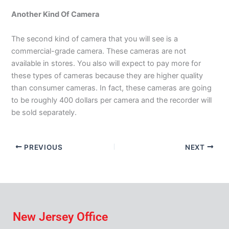
Another Kind Of Camera
The second kind of camera that you will see is a
commercial-grade camera. These cameras are not
available in stores. You also will expect to pay more for
these types of cameras because they are higher quality
than consumer cameras. In fact, these cameras are going
to be roughly 400 dollars per camera and the recorder will
be sold separately.
PREVIOUS
NEXT
New Jersey Office