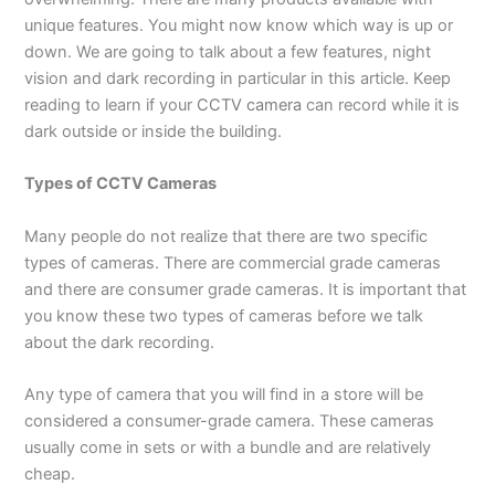
unique features. You might now know which way is up or
down. We are going to talk about a few features, night
vision and dark recording in particular in this article. Keep
reading to learn if your
CCTV camera
can record while it is
dark outside or inside the building.
Types of CCTV Cameras
Many people do not realize that there are two specific
types of cameras. There are commercial grade cameras
and there are consumer grade cameras. It is important that
you know these two types of cameras before we talk
about the dark recording.
Any type of camera that you will find in a store will be
considered a consumer-grade camera. These cameras
usually come in sets or with a bundle and are relatively
cheap.