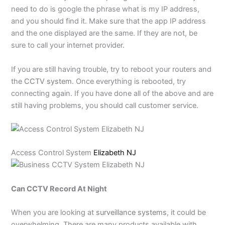
need to do is google the phrase what is my IP address,
and you should find it. Make sure that the app IP address
and the one displayed are the same. If they are not, be
sure to call your internet provider.
If you are still having trouble, try to reboot your routers and
the
CCTV system
. Once everything is rebooted, try
connecting again. If you have done all of the above and are
still having problems, you should call customer service.
Access Control System
Elizabeth NJ
Can CCTV Record At Night
When you are looking at
surveillance systems
, it could be
overwhelming. There are many products available with