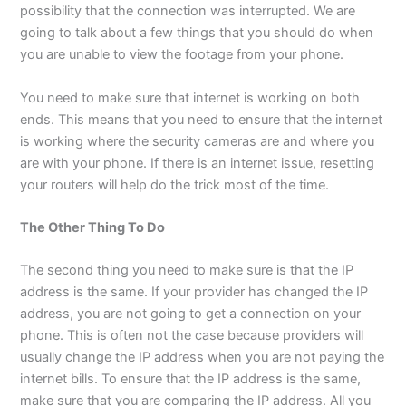
possibility that the connection was interrupted. We are
going to talk about a few things that you should do when
you are unable to view the footage from your phone.
You need to make sure that internet is working on both
ends. This means that you need to ensure that the internet
is working where the security cameras are and where you
are with your phone. If there is an internet issue, resetting
your routers will help do the trick most of the time.
The Other Thing To Do
The second thing you need to make sure is that the IP
address is the same. If your provider has changed the IP
address, you are not going to get a connection on your
phone. This is often not the case because providers will
usually change the IP address when you are not paying the
internet bills. To ensure that the IP address is the same,
make sure that you are comparing the IP address. All you