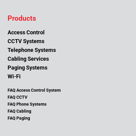
Products
Access Control
CCTV Systems
Telephone Systems
Cabling Services
Paging Systems
Wi-Fi
FAQ Access Control System
FAQ CCTV
FAQ Phone Systems
FAQ Cabling
FAQ Paging