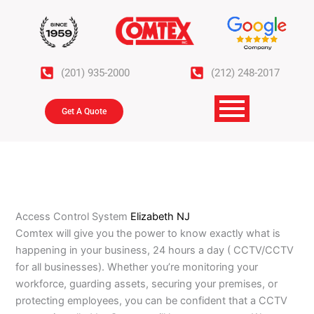
Skip
to
content
(201) 935-2000
(212) 248-2017
Get A Quote
Access Control System
Elizabeth NJ
Comtex will give you the power to know exactly what is
happening in your business, 24 hours a day ( CCTV/CCTV
for all businesses). Whether you’re monitoring your
workforce, guarding assets, securing your premises, or
protecting employees, you can be confident that a CCTV