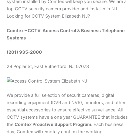
system installed by Comtex will keep you secure. We are a
top
CCTV security camera provider
and installer in NJ.
Looking for CCTV System Elizabeth NJ?
Comtex – CCTV, Access Control & Business Telephone
Systems
(201) 935-2000
29 Poplar St, East Rutherford, NJ 07073
We provide a full selection of securit cameras, digital
recording equipment (DVR and NVR), monitors, and other
essential accessories to ensure effective surveillance. All
CCTV systems have a one year GUARANTEE that includes
the
Comtex Proactive Support Program
. Each business
day, Comtex will remotely confirm the working