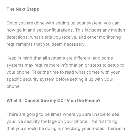
The Next Steps
Once you are done with setting up your system, you can
now go in and set configurations. This includes any motion
detections, what alerts you receive, and other monitoring
requirements that you deem necessary.
Keep in mind that all systems are different, and some
systems may require more information or steps to setup to
your phone. Take the time to read what comes with your
specific security system before setting it up with your
phone.
What If I Cannot See my CCTV on the Phone?
There are going to be times where you are unable to see
your live security footage on your phone. The first thing
that you should be doing is checking your router. There is a