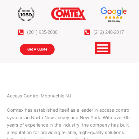
Skip
to
content
(201) 935-2000
(212) 248-2017
Get A Quote
Access Control Moonachie NJ
Comtex has established itself as a leader in access control
systems in North New Jersey and New York. With over 60
years of experience in the industry, the company has built
a reputation for providing reliable, high-quality solutions