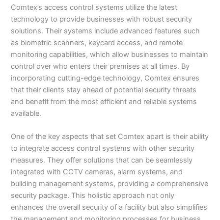
Comtex’s access control systems utilize the latest
technology to provide businesses with robust security
solutions. Their systems include advanced features such
as biometric scanners, keycard access, and remote
monitoring capabilities, which allow businesses to maintain
control over who enters their premises at all times. By
incorporating cutting-edge technology, Comtex ensures
that their clients stay ahead of potential security threats
and benefit from the most efficient and reliable systems
available.
One of the key aspects that set Comtex apart is their ability
to integrate access control systems with other security
measures. They offer solutions that can be seamlessly
integrated with CCTV cameras, alarm systems, and
building management systems, providing a comprehensive
security package. This holistic approach not only
enhances the overall security of a facility but also simplifies
the management and monitoring processes for business