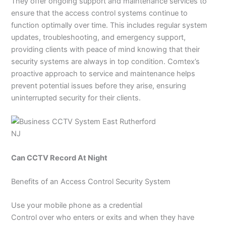
They offer ongoing support and maintenance services to
ensure that the access control systems continue to
function optimally over time. This includes regular system
updates, troubleshooting, and emergency support,
providing clients with peace of mind knowing that their
security systems are always in top condition. Comtex’s
proactive approach to service and maintenance helps
prevent potential issues before they arise, ensuring
uninterrupted security for their clients.
Can CCTV Record At Night
Benefits of an Access Control Security System
Use your mobile phone as a credential
Control over who enters or exits and when they have