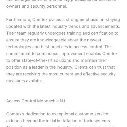
owners and security personnel.
Furthermore, Comtex places a strong emphasis on staying
updated with the latest industry trends and advancements.
Their team regularly undergoes training and certification to
ensure they are knowledgeable about the newest
technologies and best practices in access control. This
commitment to continuous improvement enables Comtex
to offer state-of-the-art solutions and maintain their
position as a leader in the industry. Clients can trust that
they are receiving the most current and effective security
measures available.
Access Control Moonachie NJ
Comtex’s dedication to exceptional customer service
extends beyond the initial installation of their systems.