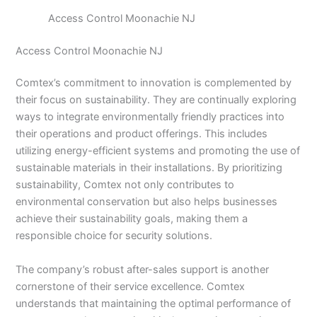
Access Control Moonachie NJ
Access Control Moonachie NJ
Comtex’s commitment to innovation is complemented by
their focus on sustainability. They are continually exploring
ways to integrate environmentally friendly practices into
their operations and product offerings. This includes
utilizing energy-efficient systems and promoting the use of
sustainable materials in their installations. By prioritizing
sustainability, Comtex not only contributes to
environmental conservation but also helps businesses
achieve their sustainability goals, making them a
responsible choice for security solutions.
The company’s robust after-sales support is another
cornerstone of their service excellence. Comtex
understands that maintaining the optimal performance of