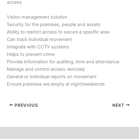
access
Visitor management solution
Security for the premises, people and assets
Ability to restrict access to secure a specific area
Can track individual movement
Integrate with CCTV systems
Helps to prevent crime
Provide information for auditing, time and attendance
Manage and control access remotely
General or individual reports on movement
Ensure premises are empty at night/weekends
PREVIOUS
NEXT