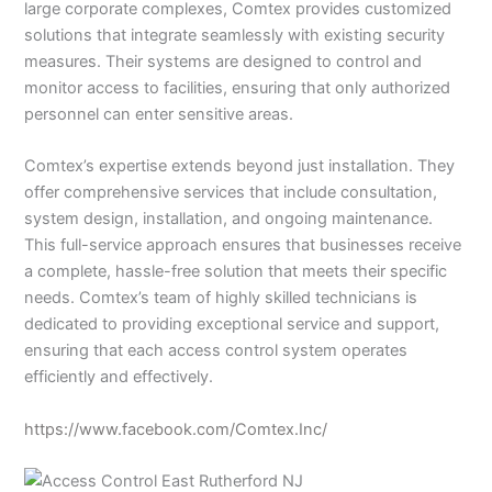
large corporate complexes, Comtex provides customized
solutions that integrate seamlessly with existing security
measures. Their systems are designed to control and
monitor access to facilities, ensuring that only authorized
personnel can enter sensitive areas.
Comtex’s expertise extends beyond just installation. They
offer comprehensive services that include consultation,
system design, installation, and ongoing maintenance.
This full-service approach ensures that businesses receive
a complete, hassle-free solution that meets their specific
needs. Comtex’s team of highly skilled technicians is
dedicated to providing exceptional service and support,
ensuring that each access control system operates
efficiently and effectively.
https://www.facebook.com/Comtex.Inc/