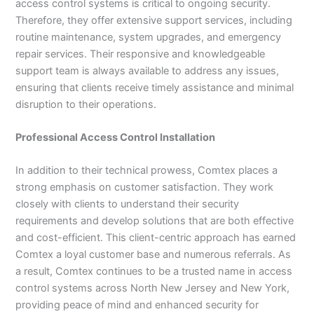
access control systems is critical to ongoing security.
Therefore, they offer extensive support services, including
routine maintenance, system upgrades, and emergency
repair services. Their responsive and knowledgeable
support team is always available to address any issues,
ensuring that clients receive timely assistance and minimal
disruption to their operations.
Professional Access Control Installation
In addition to their technical prowess, Comtex places a
strong emphasis on customer satisfaction. They work
closely with clients to understand their security
requirements and develop solutions that are both effective
and cost-efficient. This client-centric approach has earned
Comtex a loyal customer base and numerous referrals. As
a result, Comtex continues to be a trusted name in access
control systems across North New Jersey and New York,
providing peace of mind and enhanced security for