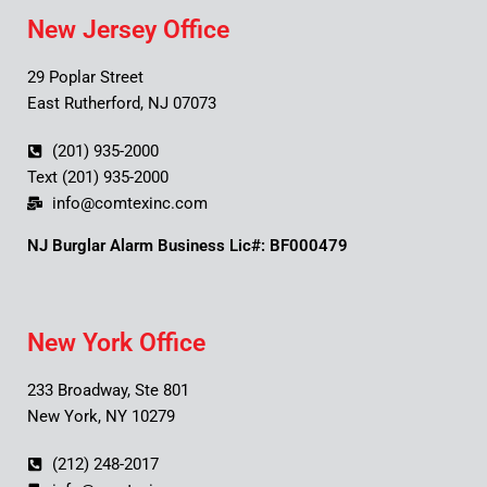
New Jersey Office
29 Poplar Street
East Rutherford, NJ 07073
(201) 935-2000
Text (201) 935-2000
info@comtexinc.com
NJ Burglar Alarm Business Lic#: BF000479
New York Office
233 Broadway, Ste 801
New York, NY 10279
(212) 248-2017