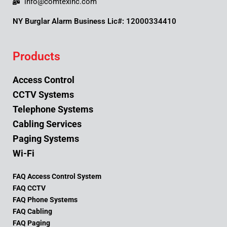
info@comtexinc.com
NY Burglar Alarm Business Lic#: 12000334410
Products
Access Control
CCTV Systems
Telephone Systems
Cabling Services
Paging Systems
Wi-Fi
FAQ Access Control System
FAQ CCTV
FAQ Phone Systems
FAQ Cabling
FAQ Paging