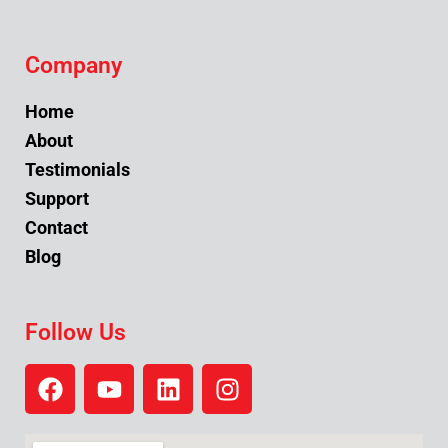
Company
Home
About
Testimonials
Support
Contact
Blog
Follow Us
F
Y
L
I
a
o
i
n
c
u
n
s