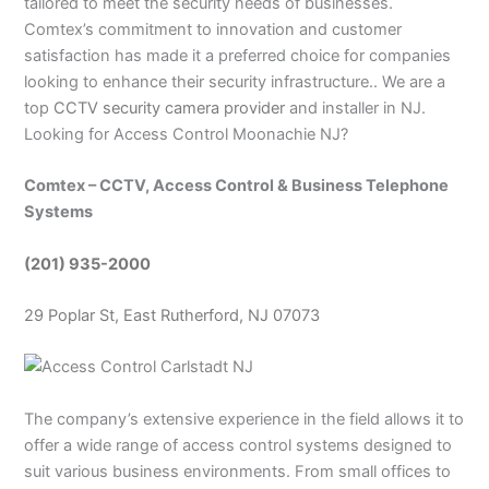
tailored to meet the security needs of businesses.
Comtex’s commitment to innovation and customer
satisfaction has made it a preferred choice for companies
looking to enhance their security infrastructure.. We are a
top
CCTV security camera provider
and installer in NJ.
Looking for Access Control Moonachie NJ?
Comtex – CCTV, Access Control & Business Telephone
Systems
(201) 935-2000
29 Poplar St, East Rutherford, NJ 07073
The company’s extensive experience in the field allows it to
offer a wide range of access control systems designed to
suit various business environments. From small offices to