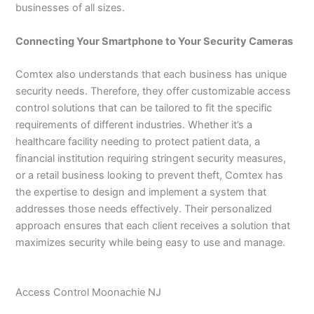
businesses of all sizes.
Connecting Your Smartphone to Your Security Cameras
Comtex also understands that each business has unique
security needs. Therefore, they offer customizable access
control solutions that can be tailored to fit the specific
requirements of different industries. Whether it’s a
healthcare facility needing to protect patient data, a
financial institution requiring stringent security measures,
or a retail business looking to prevent theft, Comtex has
the expertise to design and implement a system that
addresses those needs effectively. Their personalized
approach ensures that each client receives a solution that
maximizes security while being easy to use and manage.
Access Control Moonachie NJ