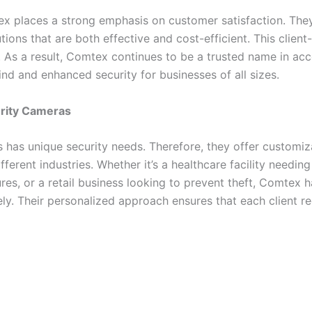
tex places a strong emphasis on customer satisfaction. They
tions that are both effective and cost-efficient. This clie
. As a result, Comtex continues to be a trusted name in a
d and enhanced security for businesses of all sizes.
urity Cameras
has unique security needs. Therefore, they offer customiza
ifferent industries. Whether it’s a healthcare facility needing
sures, or a retail business looking to prevent theft, Comtex
ly. Their personalized approach ensures that each client re