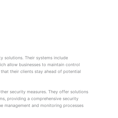
y solutions. Their systems include
ich allow businesses to maintain control
hat their clients stay ahead of potential
other security measures. They offer solutions
ms, providing a comprehensive security
es the management and monitoring processes