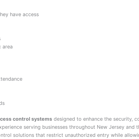
they have access
s
c area
attendance
ds
cess control systems
designed to enhance the security, c
experience serving businesses throughout New Jersey and th
ntrol solutions that restrict unauthorized entry while all