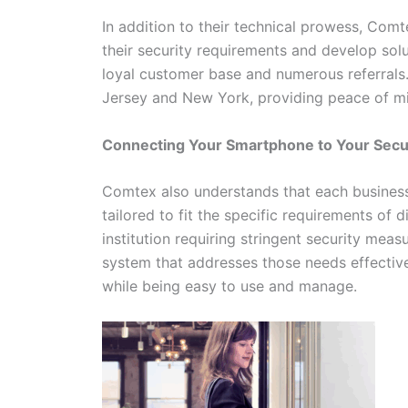
In addition to their technical prowess, Com
their security requirements and develop solu
loyal customer base and numerous referrals
Jersey and New York, providing peace of min
Connecting Your Smartphone to Your Sec
Comtex also understands that each business 
tailored to fit the specific requirements of d
institution requiring stringent security mea
system that addresses those needs effective
while being easy to use and manage.