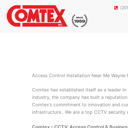
Skip
(20
to
content
Access Control Installation Near Me Wayne
Comtex has established itself as a leader i
industry, the company has built a reputation 
Comtex’s commitment to innovation and cust
infrastructure.. We are a top
CCTV security 
Comtex – CCTV, Access Control & Busine