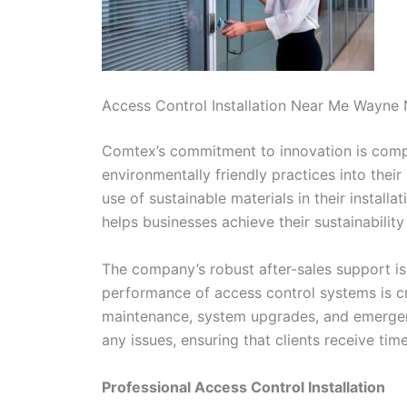
Access Control Installation Near Me Wayne
Comtex’s commitment to innovation is comple
environmentally friendly practices into thei
use of sustainable materials in their install
helps businesses achieve their sustainabilit
The company’s robust after-sales support is
performance of access control systems is cri
maintenance, system upgrades, and emergenc
any issues, ensuring that clients receive tim
Professional Access Control Installation