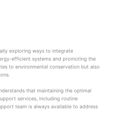
lly exploring ways to integrate
energy-efficient systems and promoting the
ibutes to environmental conservation but also
ions.
nderstands that maintaining the optimal
upport services, including routine
pport team is always available to address