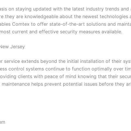
is on staying updated with the latest industry trends and
ure they are knowledgeable about the newest technologies a
s Comtex to offer state-of-the-art solutions and maintain 
 most current and effective security measures available.
 New Jersey
 service extends beyond the initial installation of their s
ess control systems continue to function optimally over tim
viding clients with peace of mind knowing that their secur
aintenance helps prevent potential issues before they aris
tem