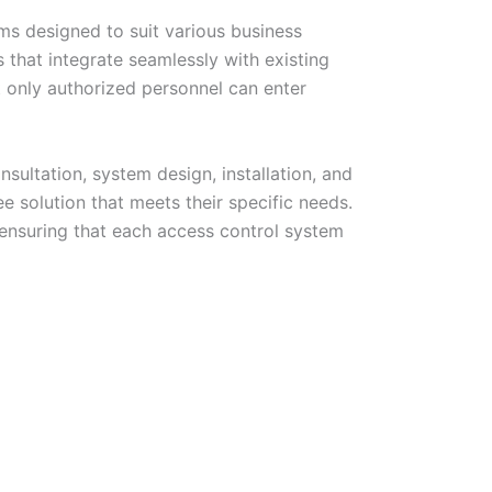
ems designed to suit various business
that integrate seamlessly with existing
t only authorized personnel can enter
sultation, system design, installation, and
e solution that meets their specific needs.
 ensuring that each access control system