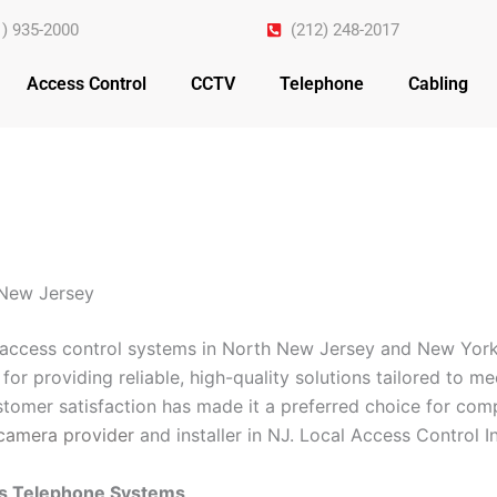
1) 935-2000
(212) 248-2017
Access Control
CCTV
Telephone
Cabling
 New Jersey
n access control systems in North New Jersey and New York
for providing reliable, high-quality solutions tailored to m
omer satisfaction has made it a preferred choice for comp
camera provider
and installer in NJ. Local Access Control 
ss Telephone Systems