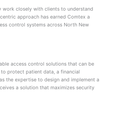
 work closely with clients to understand
nt-centric approach has earned Comtex a
ccess control systems across North New
ble access control solutions that can be
 to protect patient data, a financial
 has the expertise to design and implement a
ceives a solution that maximizes security