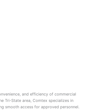
onvenience, and efficiency of commercial
e Tri-State area, Comtex specializes in
owing smooth access for approved personnel.