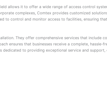
eld allows it to offer a wide range of access control syst
orporate complexes, Comtex provides customized solutions 
d to control and monitor access to facilities, ensuring tha
llation. They offer comprehensive services that include con
ach ensures that businesses receive a complete, hassle-fre
 is dedicated to providing exceptional service and support,