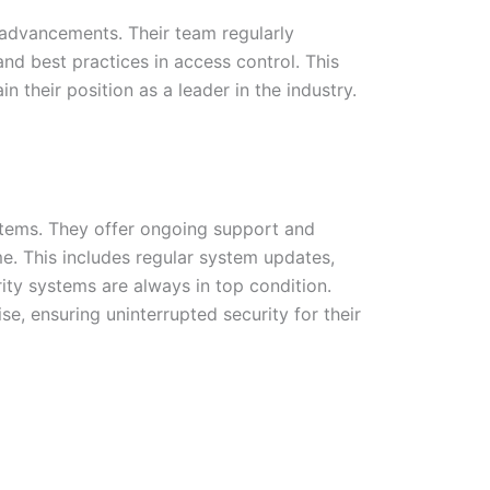
 advancements. Their team regularly
nd best practices in access control. This
their position as a leader in the industry.
ystems. They offer ongoing support and
e. This includes regular system updates,
ity systems are always in top condition.
e, ensuring uninterrupted security for their