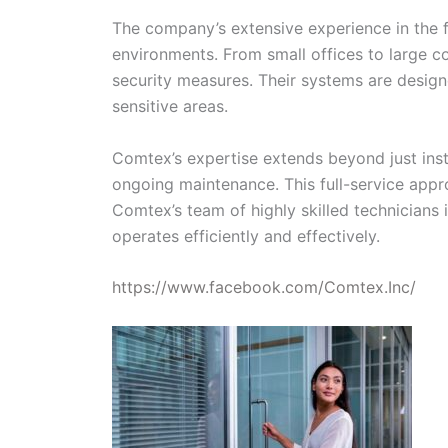
The company’s extensive experience in the fi
environments. From small offices to large c
security measures. Their systems are designe
sensitive areas.
Comtex’s expertise extends beyond just insta
ongoing maintenance. This full-service appro
Comtex’s team of highly skilled technicians
operates efficiently and effectively.
https://www.facebook.com/Comtex.Inc/