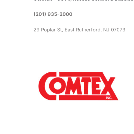
(201) 935-2000
29 Poplar St, East Rutherford, NJ 07073