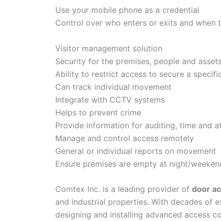
Use your mobile phone as a credential
Control over who enters or exits and when 
Visitor management solution
Security for the premises, people and asset
Ability to restrict access to secure a specifi
Can track individual movement
Integrate with CCTV systems
Helps to prevent crime
Provide information for auditing, time and 
Manage and control access remotely
General or individual reports on movement
Ensure premises are empty at night/weeken
Comtex Inc. is a leading provider of
door ac
and industrial properties. With decades of 
designing and installing advanced access co