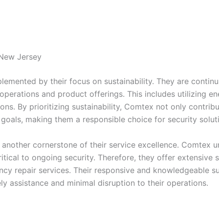
 New Jersey
mented by their focus on sustainability. They are continua
r operations and product offerings. This includes utilizing 
ations. By prioritizing sustainability, Comtex not only contr
y goals, making them a responsible choice for security solut
 another cornerstone of their service excellence. Comtex u
tical to ongoing security. Therefore, they offer extensive s
y repair services. Their responsive and knowledgeable su
ely assistance and minimal disruption to their operations.