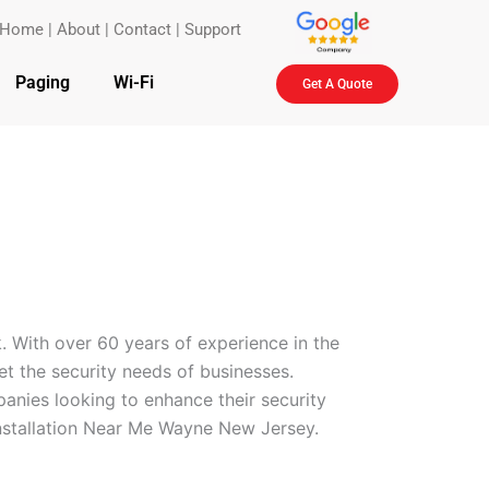
Home
|
About
|
Contact
|
Support
Paging
Wi-Fi
Get A Quote
. With over 60 years of experience in the
eet the security needs of businesses.
anies looking to enhance their security
Installation Near Me Wayne New Jersey.