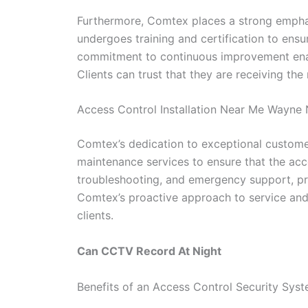
Furthermore, Comtex places a strong emphas
undergoes training and certification to ens
commitment to continuous improvement enable
Clients can trust that they are receiving the
Access Control Installation Near Me Wayne
Comtex’s dedication to exceptional customer
maintenance services to ensure that the acc
troubleshooting, and emergency support, pro
Comtex’s proactive approach to service and m
clients.
Can CCTV Record At Night
Benefits of an Access Control Security Sys