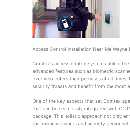
Access Control Installation Near Me Wayne
Comtex’s access control systems utilize the 
advanced features such as biometric scanner
over who enters their premises at all times.
security threats and benefit from the most ef
One of the key aspects that set Comtex apart
that can be seamlessly integrated with CC
package. This holistic approach not only en
for business owners and security personnel.