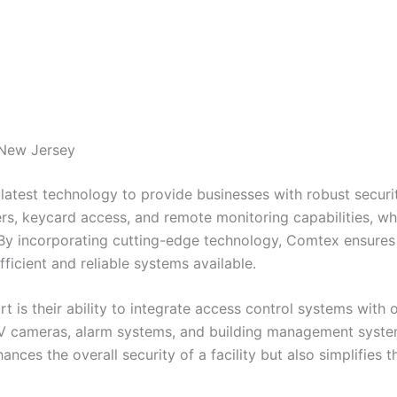
 New Jersey
latest technology to provide businesses with robust securit
s, keycard access, and remote monitoring capabilities, wh
 By incorporating cutting-edge technology, Comtex ensures t
ficient and reliable systems available.
 is their ability to integrate access control systems with 
TV cameras, alarm systems, and building management syste
hances the overall security of a facility but also simplifi