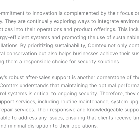
mmitment to innovation is complemented by their focus o
ty. They are continually exploring ways to integrate enviro
ctices into their operations and product offerings. This inc
ergy-efficient systems and promoting the use of sustainable
tallations. By prioritizing sustainability, Comtex not only con
l conservation but also helps businesses achieve their sust
ng them a responsible choice for security solutions.
’s robust after-sales support is another cornerstone of the
 Comtex understands that maintaining the optimal perform
ol systems is critical to ongoing security. Therefore, they 
upport services, including routine maintenance, system upg
epair services. Their responsive and knowledgeable suppo
able to address any issues, ensuring that clients receive ti
nd minimal disruption to their operations.