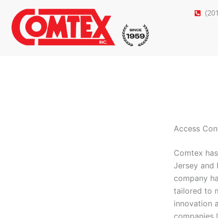
Skip
(20
to
content
Access Cont
Comtex has 
Jersey and 
company has 
tailored to
innovation 
companies l