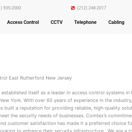
1) 935-2000
(212) 248-2017
Access Control
CCTV
Telephone
Cabling
rol East Rutherford New Jersey
established itself as a leader in access control systems i
New York. With over 60 years of experience in the industry,
built a reputation for providing reliable, high-quality solu
 meet the security needs of businesses. Comtex’s commitme
and customer satisfaction has made it a preferred choice fo
ooking to enhance their security infrastructure.. We are a 