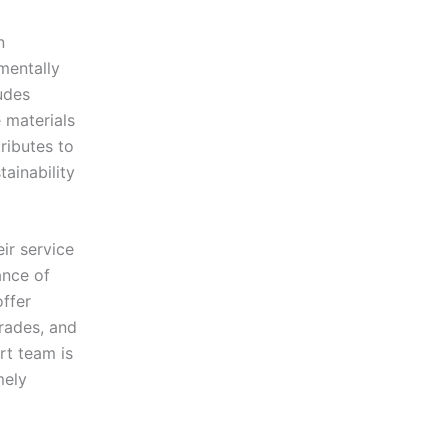
n
nmentally
ludes
 materials
tributes to
ainability
ir service
ance of
offer
rades, and
rt team is
mely