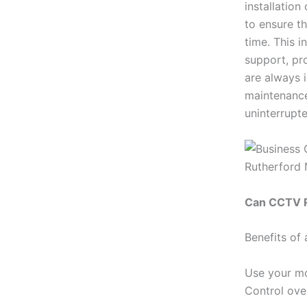
installatio
to ensure t
time. This 
support, pr
are always 
maintenance
uninterrupte
Can CCTV R
Benefits of
Use your mo
Control ove