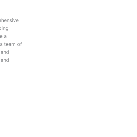
ehensive
oing
e a
’s team of
e and
 and