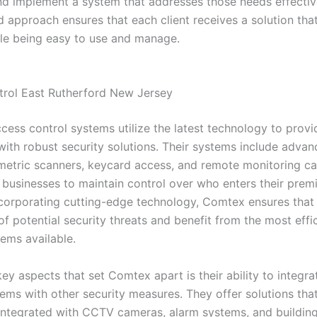
nd implement a system that addresses those needs effective
d approach ensures that each client receives a solution th
ile being easy to use and manage.
rol East Rutherford New Jersey
cess control systems utilize the latest technology to provi
with robust security solutions. Their systems include advan
metric scanners, keycard access, and remote monitoring cap
 businesses to maintain control over who enters their premis
ncorporating cutting-edge technology, Comtex ensures that t
f potential security threats and benefit from the most effi
tems available.
ey aspects that set Comtex apart is their ability to integr
tems with other security measures. They offer solutions tha
integrated with CCTV cameras, alarm systems, and buildin