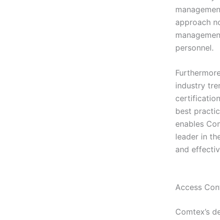
management 
approach not
management 
personnel.
Furthermore
industry tr
certificati
best practi
enables Comt
leader in th
and effectiv
Access Cont
Comtex’s de