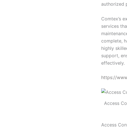
authorized 
Comtex’s ex
services tha
maintenance
complete, h
highly skill
support, en
effectively.
https://ww
Access Co
Access Cont