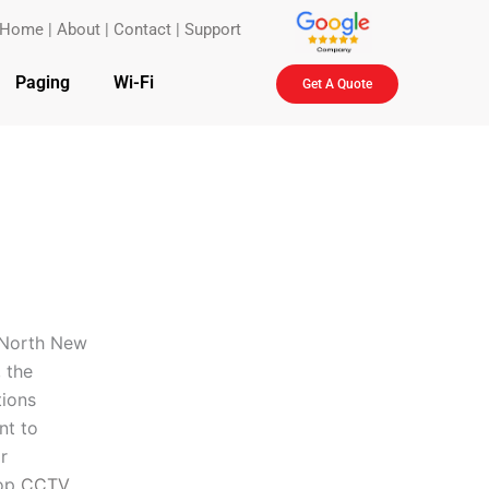
Home
|
About
|
Contact
|
Support
Paging
Wi-Fi
Get A Quote
n North New
 the
tions
nt to
r
top
CCTV