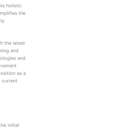
s holistic
mplifies the
ty
 the latest
ining and
nologies and
rovement
osition as a
t current
e initial