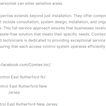
personnel can enter sensitive areas.
pertise extends beyond just installation. They offer compr
t include consultation, system design, installation, and ong
. This full-service approach ensures that businesses receiv
assle-free solution that meets their specific needs. Comtex
ed technicians is dedicated to providing exceptional servic
suring that each access control system operates efficiently
w.facebook.com/Comtex.Inc/
ntrol East Rutherford New
Jersey
rol East Rutherford New Jersey