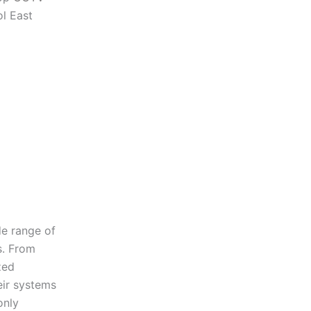
ol East
de range of
s. From
zed
eir systems
only