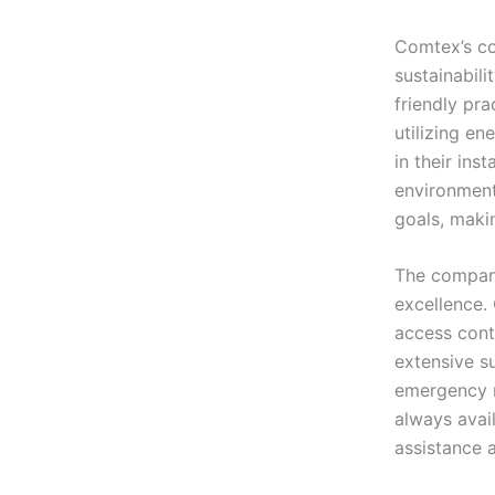
Comtex’s co
sustainabili
friendly pra
utilizing en
in their ins
environmenta
goals, maki
The company
excellence.
access contr
extensive s
emergency r
always avail
assistance a