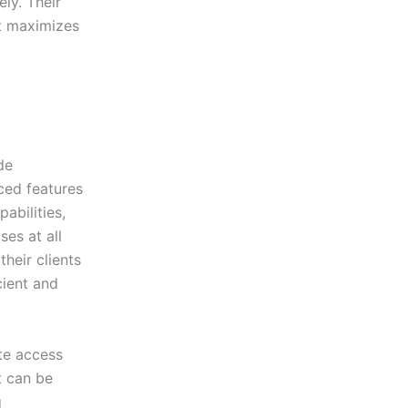
ly. Their
at maximizes
de
ced features
abilities,
es at all
heir clients
cient and
ate access
t can be
g