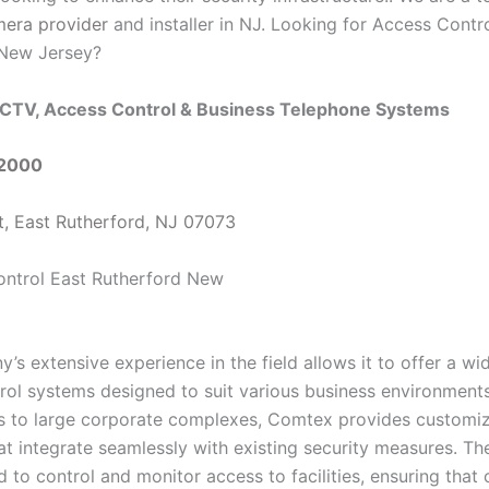
mera provider
and installer in NJ. Looking for Access Contr
 New Jersey?
CTV, Access Control & Business Telephone Systems
-2000
t, East Rutherford, NJ 07073
s extensive experience in the field allows it to offer a wi
rol systems designed to suit various business environment
es to large corporate complexes, Comtex provides customi
at integrate seamlessly with existing security measures. Th
 to control and monitor access to facilities, ensuring that 