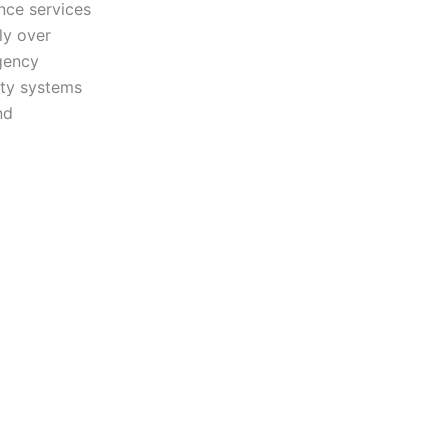
nce services
ly over
gency
ity systems
nd