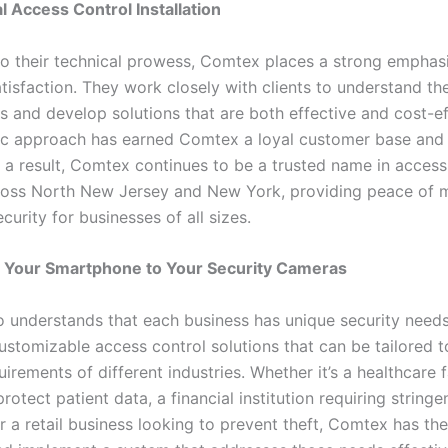
l Access Control Installation
 to their technical prowess, Comtex places a strong emphas
isfaction. They work closely with clients to understand the
 and develop solutions that are both effective and cost-eff
ric approach has earned Comtex a loyal customer base an
s a result, Comtex continues to be a trusted name in access
oss North New Jersey and New York, providing peace of 
urity for businesses of all sizes.
 Your Smartphone to Your Security Cameras
 understands that each business has unique security needs
ustomizable access control solutions that can be tailored to
uirements of different industries. Whether it’s a healthcare f
rotect patient data, a financial institution requiring stringe
r a retail business looking to prevent theft, Comtex has th