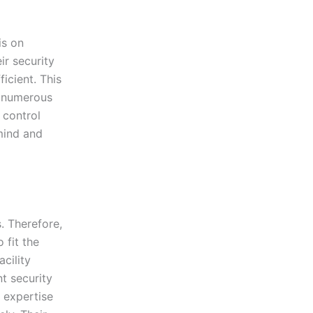
is on
ir security
icient. This
d numerous
 control
mind and
. Therefore,
 fit the
acility
nt security
e expertise