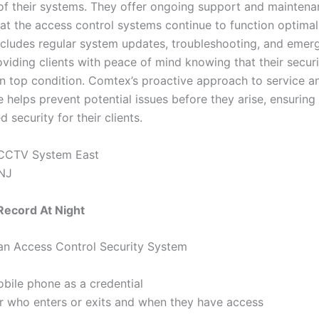
n of their systems. They offer ongoing support and maintena
hat the access control systems continue to function optimal
includes regular system updates, troubleshooting, and emer
oviding clients with peace of mind knowing that their secur
in top condition. Comtex’s proactive approach to service a
 helps prevent potential issues before they arise, ensuring
d security for their clients.
ecord At Night
 an Access Control Security System
bile phone as a credential
r who enters or exits and when they have access