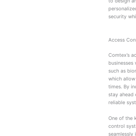
to design a
personalize
security wh
Access Cont
Comtex’s ac
businesses 
such as bio
which allow
times. By i
stay ahead o
reliable sys
One of the k
control sys
seamlessly 