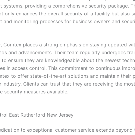
systems, providing a comprehensive security package. Thi
 only enhances the overall security of a facility but also si
and monitoring processes for business owners and securi
, Comtex places a strong emphasis on staying updated with
ends and advancements. Their team regularly undergoes tra
on to ensure they are knowledgeable about the newest tech
ces in access control. This commitment to continuous imp
ex to offer state-of-the-art solutions and maintain their p
e industry. Clients can trust that they are receiving the mos
e security measures available.
rol East Rutherford New Jersey
dication to exceptional customer service extends beyond th