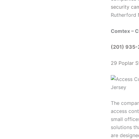
security ca
Rutherford
Comtex – C
(201) 935
29 Poplar S
The company’
access cont
small offic
solutions th
are designed