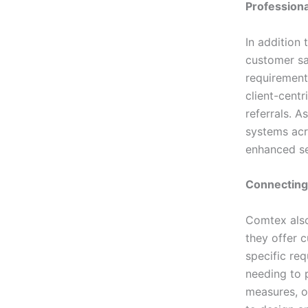
Professiona
In addition
customer sat
requirements
client-cent
referrals. A
systems acr
enhanced sec
Connecting
Comtex also
they offer c
specific req
needing to p
measures, o