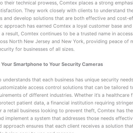
 to their technical prowess, Comtex places a strong emphas
isfaction. They work closely with clients to understand the
 and develop solutions that are both effective and cost-eff
ric approach has earned Comtex a loyal customer base an
s a result, Comtex continues to be a trusted name in access
oss North New Jersey and New York, providing peace of 
urity for businesses of all sizes.
 Your Smartphone to Your Security Cameras
 understands that each business has unique security needs
ustomizable access control solutions that can be tailored to
uirements of different industries. Whether it’s a healthcare f
rotect patient data, a financial institution requiring stringe
r a retail business looking to prevent theft, Comtex has th
nd implement a system that addresses those needs effective
d approach ensures that each client receives a solution th