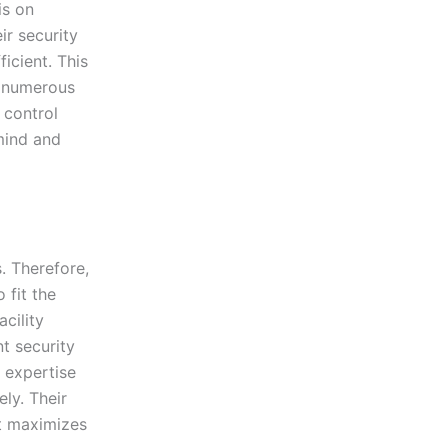
is on
ir security
icient. This
d numerous
 control
mind and
. Therefore,
 fit the
acility
nt security
e expertise
ly. Their
at maximizes