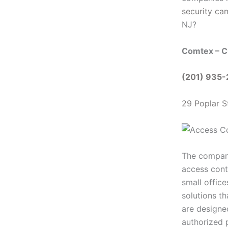
security ca
NJ?
Comtex – C
(201) 935
29 Poplar S
The company’
access cont
small offic
solutions th
are designed
authorized 