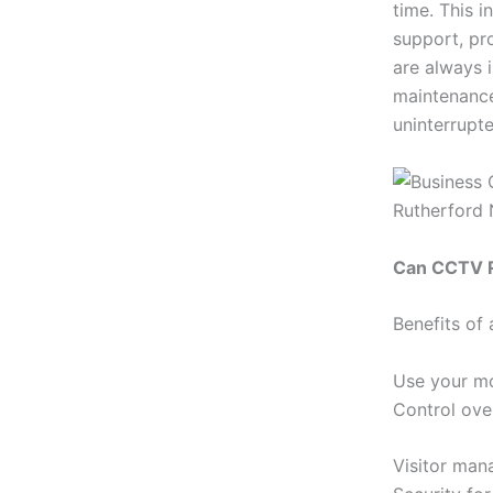
time. This 
support, pr
are always 
maintenance
uninterrupte
Can CCTV R
Benefits of
Use your mo
Control ove
Visitor man