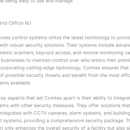
ile being easy to use and manage.
rol Clifton NJ
cess control systems utilize the latest technology to provi
with robust security solutions. Their systems include advan
metric scanners, keycard access, and remote monitoring cap
 businesses to maintain control over who enters their premis
ncorporating cutting-edge technology, Comtex ensures that t
f potential security threats and benefit from the most effi
tems available.
ey aspects that set Comtex apart is their ability to integr
tems with other security measures. They offer solutions tha
integrated with CCTV cameras, alarm systems, and buildin
systems, providing a comprehensive security package. Thi
 only enhances the overall security of a facility but also si