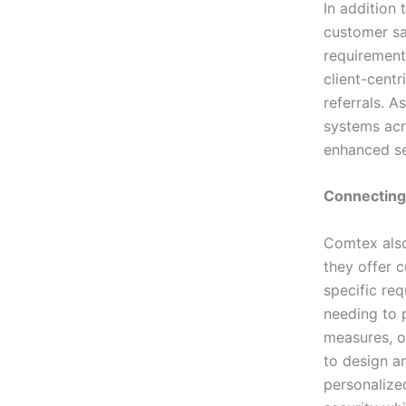
In addition
customer sat
requirements
client-cent
referrals. A
systems acr
enhanced sec
Connecting
Comtex also
they offer c
specific req
needing to p
measures, o
to design a
personalize