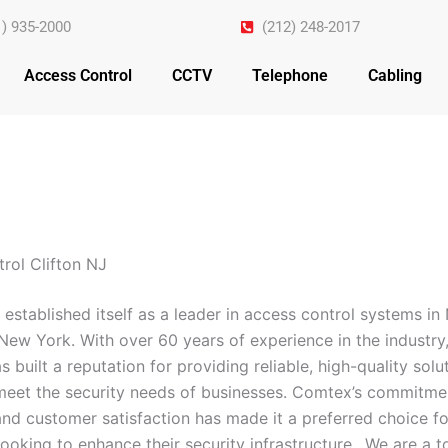
1) 935-2000
(212) 248-2017
Access Control
CCTV
Telephone
Cabling
rol Clifton NJ
established itself as a leader in access control systems i
New York. With over 60 years of experience in the industry,
built a reputation for providing reliable, high-quality solu
 meet the security needs of businesses. Comtex’s commitme
and customer satisfaction has made it a preferred choice fo
ooking to enhance their security infrastructure.. We are a 