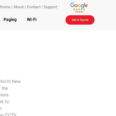
Home
|
About
|
Contact
|
Support
Paging
Wi-Fi
Get A Quote
n North New
 the
tions
nt to
r
top
CCTV