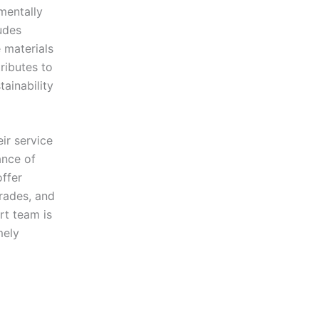
nmentally
ludes
 materials
tributes to
ainability
ir service
ance of
offer
rades, and
rt team is
mely