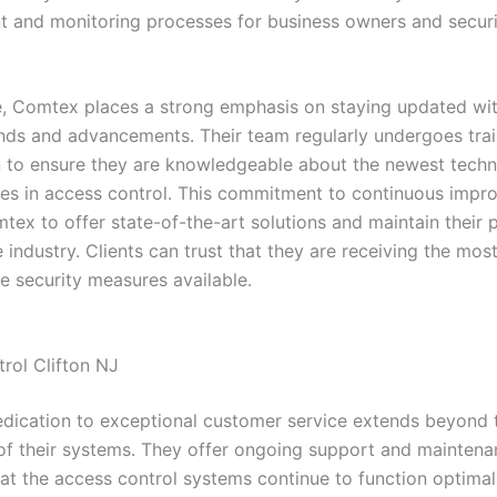
and monitoring processes for business owners and securi
, Comtex places a strong emphasis on staying updated with
ends and advancements. Their team regularly undergoes tra
on to ensure they are knowledgeable about the newest tech
ces in access control. This commitment to continuous imp
ex to offer state-of-the-art solutions and maintain their p
e industry. Clients can trust that they are receiving the mos
e security measures available.
rol Clifton NJ
dication to exceptional customer service extends beyond th
n of their systems. They offer ongoing support and maintena
hat the access control systems continue to function optimal