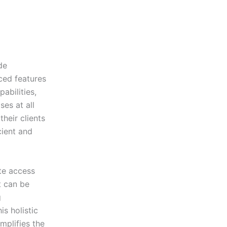
de
ced features
abilities,
es at all
heir clients
cient and
ate access
t can be
g
s holistic
mplifies the