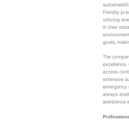
sustainabili
friendly pra
utilizing en
in their ins
environmenta
goals, maki
The company
excellence.
access contr
extensive s
emergency r
always avail
assistance a
Professiona