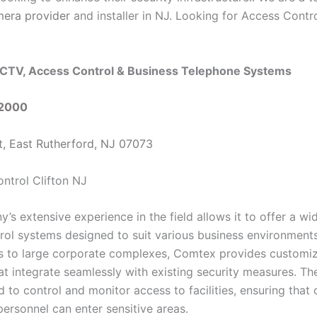
mera provider
and installer in NJ. Looking for Access Contro
CTV, Access Control & Business Telephone Systems
-2000
t, East Rutherford, NJ 07073
s extensive experience in the field allows it to offer a wi
rol systems designed to suit various business environment
es to large corporate complexes, Comtex provides customi
at integrate seamlessly with existing security measures. Th
 to control and monitor access to facilities, ensuring that 
personnel can enter sensitive areas.