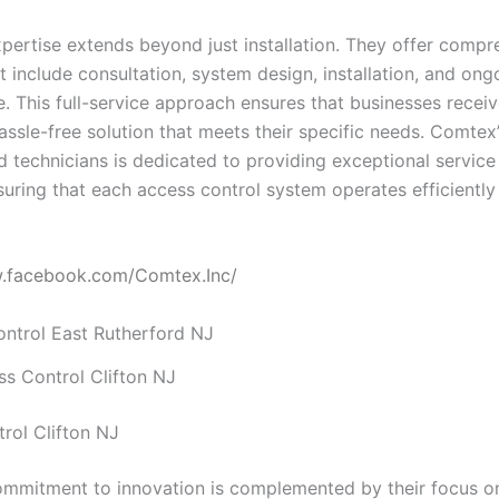
pertise extends beyond just installation. They offer compr
t include consultation, system design, installation, and ong
. This full-service approach ensures that businesses receiv
assle-free solution that meets their specific needs. Comtex
ed technicians is dedicated to providing exceptional servic
suring that each access control system operates efficiently
w.facebook.com/Comtex.Inc/
s Control Clifton NJ
rol Clifton NJ
mmitment to innovation is complemented by their focus o