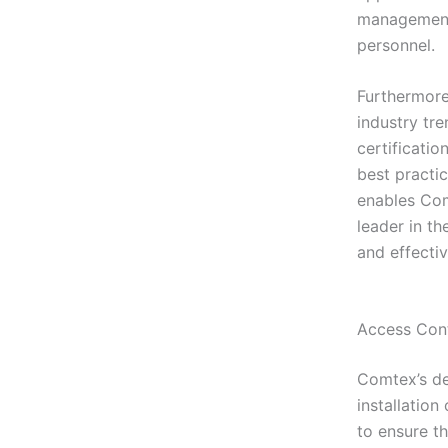
management 
personnel.
Furthermore
industry tr
certificati
best practi
enables Comt
leader in th
and effectiv
Access Cont
Comtex’s de
installatio
to ensure t