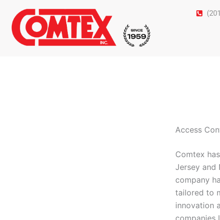
Skip
(20
to
content
Access Cont
Comtex has 
Jersey and 
company has 
tailored to
innovation 
companies l