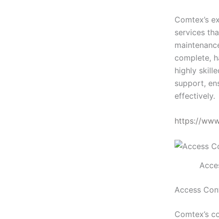
Comtex’s ex
services tha
maintenance
complete, h
highly skill
support, en
effectively.
https://ww
Acces
Access Cont
Comtex’s co