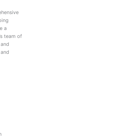
ehensive
oing
e a
’s team of
e and
 and
n