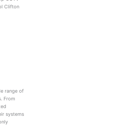
l Clifton
de range of
s. From
zed
eir systems
only