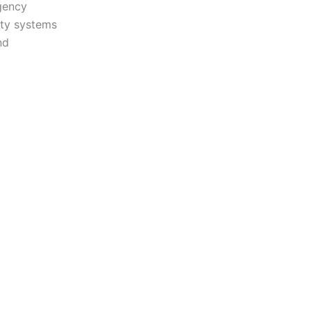
gency
ity systems
nd