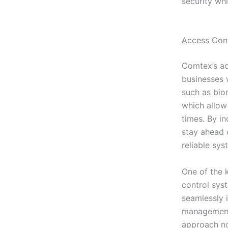
security wh
Access Cont
Comtex’s ac
businesses 
such as bio
which allow
times. By i
stay ahead o
reliable sys
One of the k
control sys
seamlessly 
management 
approach not