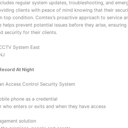
includes regular system updates, troubleshooting, and emer
oviding clients with peace of mind knowing that their secur
in top condition. Comtex’s proactive approach to service a
 helps prevent potential issues before they arise, ensuring
d security for their clients.
ecord At Night
 an Access Control Security System
bile phone as a credential
r who enters or exits and when they have access
agement solution