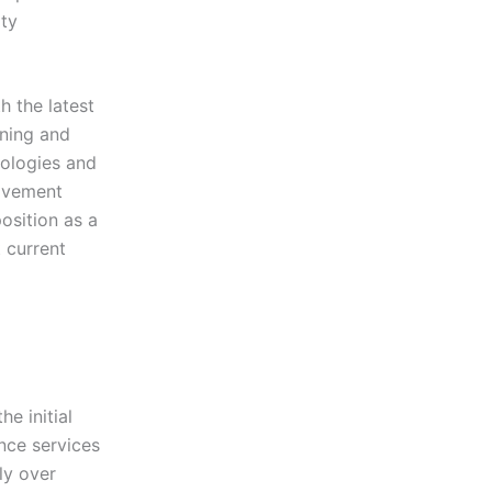
ty
 the latest
ining and
nologies and
rovement
osition as a
t current
e initial
nce services
ly over