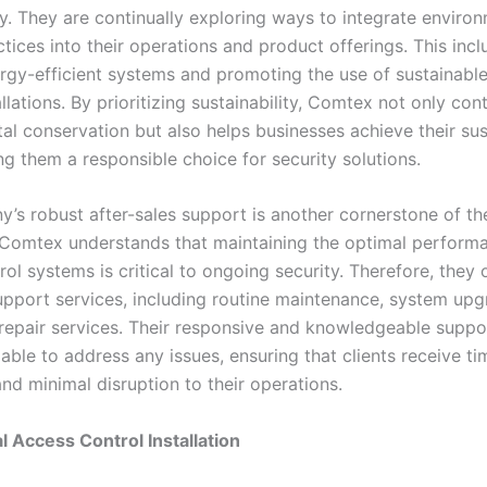
ty. They are continually exploring ways to integrate enviro
ctices into their operations and product offerings. This inc
ergy-efficient systems and promoting the use of sustainable
tallations. By prioritizing sustainability, Comtex not only con
l conservation but also helps businesses achieve their sust
ng them a responsible choice for security solutions.
’s robust after-sales support is another cornerstone of the
 Comtex understands that maintaining the optimal perform
ol systems is critical to ongoing security. Therefore, they 
upport services, including routine maintenance, system upg
epair services. Their responsive and knowledgeable suppo
able to address any issues, ensuring that clients receive ti
nd minimal disruption to their operations.
l Access Control Installation