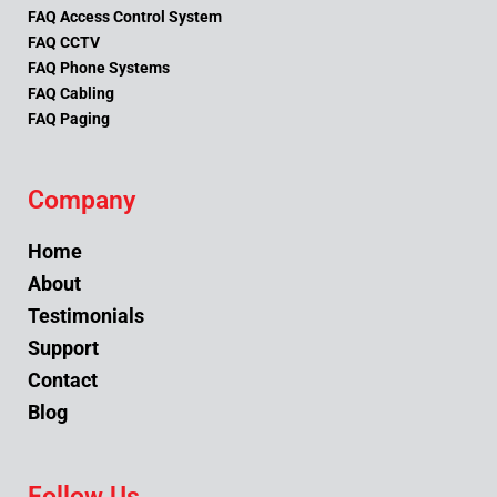
FAQ Access Control System
FAQ CCTV
FAQ Phone Systems
FAQ Cabling
FAQ Paging
Company
Home
About
Testimonials
Support
Contact
Blog
Follow Us