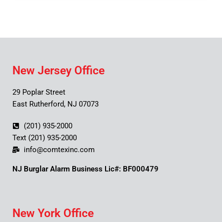
New Jersey Office
29 Poplar Street
East Rutherford, NJ 07073
(201) 935-2000
Text (201) 935-2000
info@comtexinc.com
NJ Burglar Alarm Business Lic#: BF000479
New York Office