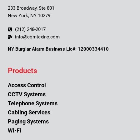
233 Broadway, Ste 801
New York, NY 10279
(212) 248-2017
info@comtexinc.com
NY Burglar Alarm Business Lic#: 12000334410
Products
Access Control
CCTV Systems
Telephone Systems
Cabling Services
Paging Systems
Wi-Fi