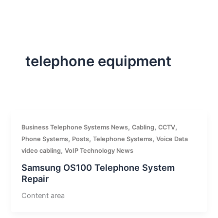
Skip
to
content
telephone equipment
,
,
,
Business Telephone Systems News
Cabling
CCTV
,
,
,
Phone Systems
Posts
Telephone Systems
Voice Data
,
video cabling
VoIP Technology News
Samsung OS100 Telephone System
Repair
Content area