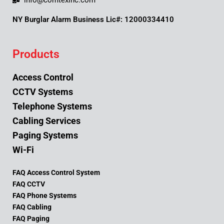
info@comtexinc.com
NY Burglar Alarm Business Lic#: 12000334410
Products
Access Control
CCTV Systems
Telephone Systems
Cabling Services
Paging Systems
Wi-Fi
FAQ Access Control System
FAQ CCTV
FAQ Phone Systems
FAQ Cabling
FAQ Paging