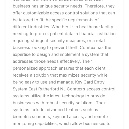
business has unique security needs. Therefore, they
offer customizable access control solutions that can
be tailored to fit the specific requirements of
different industries. Whether it’s a healthcare facility
needing to protect patient data, a financial institution
requiring stringent security measures, or a retail
business looking to prevent theft, Comtex has the
expertise to design and implement a system that
addresses those needs effectively. Their
personalized approach ensures that each client
receives a solution that maximizes security while
being easy to use and manage. Key Card Entry
System East Rutherford NJ Comtex’s access control
systems utilize the latest technology to provide
businesses with robust security solutions. Their
systems include advanced features such as
biometric scanners, keycard access, and remote
monitoring capabilities, which allow businesses to