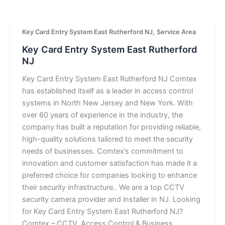
,
Key Card Entry System East Rutherford NJ
Service Area
Key Card Entry System East Rutherford
NJ
Key Card Entry System East Rutherford NJ Comtex
has established itself as a leader in access control
systems in North New Jersey and New York. With
over 60 years of experience in the industry, the
company has built a reputation for providing reliable,
high-quality solutions tailored to meet the security
needs of businesses. Comtex’s commitment to
innovation and customer satisfaction has made it a
preferred choice for companies looking to enhance
their security infrastructure.. We are a top CCTV
security camera provider and installer in NJ. Looking
for Key Card Entry System East Rutherford NJ?
Comtex – CCTV, Access Control & Business