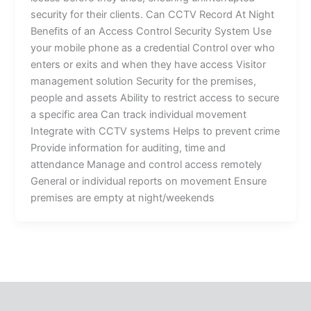
security for their clients. Can CCTV Record At Night
Benefits of an Access Control Security System Use
your mobile phone as a credential Control over who
enters or exits and when they have access Visitor
management solution Security for the premises,
people and assets Ability to restrict access to secure
a specific area Can track individual movement
Integrate with CCTV systems Helps to prevent crime
Provide information for auditing, time and
attendance Manage and control access remotely
General or individual reports on movement Ensure
premises are empty at night/weekends