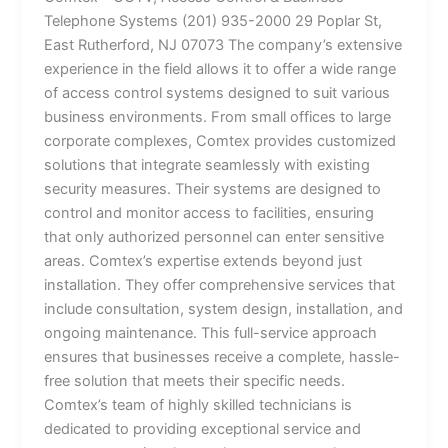
Telephone Systems (201) 935-2000 29 Poplar St,
East Rutherford, NJ 07073 The company’s extensive
experience in the field allows it to offer a wide range
of access control systems designed to suit various
business environments. From small offices to large
corporate complexes, Comtex provides customized
solutions that integrate seamlessly with existing
security measures. Their systems are designed to
control and monitor access to facilities, ensuring
that only authorized personnel can enter sensitive
areas. Comtex’s expertise extends beyond just
installation. They offer comprehensive services that
include consultation, system design, installation, and
ongoing maintenance. This full-service approach
ensures that businesses receive a complete, hassle-
free solution that meets their specific needs.
Comtex’s team of highly skilled technicians is
dedicated to providing exceptional service and