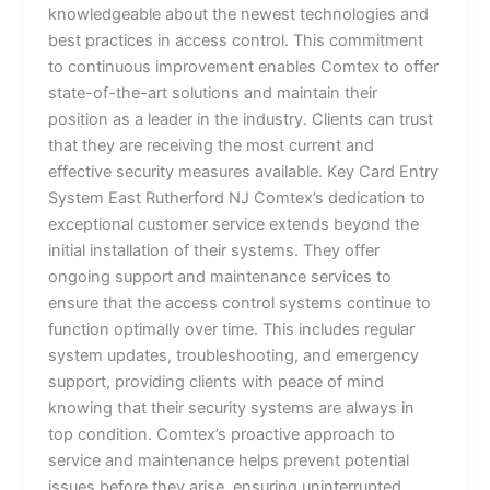
knowledgeable about the newest technologies and
best practices in access control. This commitment
to continuous improvement enables Comtex to offer
state-of-the-art solutions and maintain their
position as a leader in the industry. Clients can trust
that they are receiving the most current and
effective security measures available. Key Card Entry
System East Rutherford NJ Comtex’s dedication to
exceptional customer service extends beyond the
initial installation of their systems. They offer
ongoing support and maintenance services to
ensure that the access control systems continue to
function optimally over time. This includes regular
system updates, troubleshooting, and emergency
support, providing clients with peace of mind
knowing that their security systems are always in
top condition. Comtex’s proactive approach to
service and maintenance helps prevent potential
issues before they arise, ensuring uninterrupted