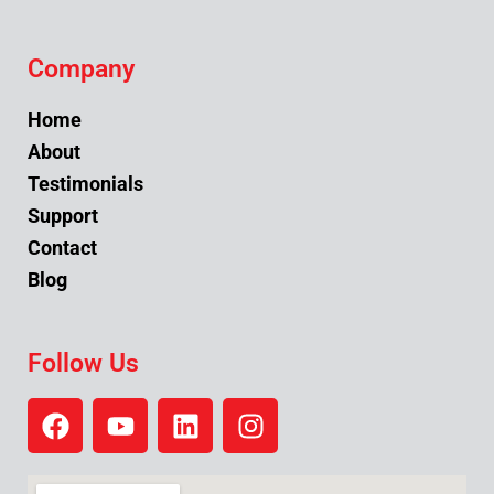
Company
Home
About
Testimonials
Support
Contact
Blog
Follow Us
F
Y
L
I
a
o
i
n
c
u
n
s
e
t
k
t