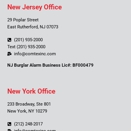
New Jersey Office
29 Poplar Street
East Rutherford, NJ 07073
(201) 935-2000
Text (201) 935-2000
info@comtexinc.com
NJ Burglar Alarm Business Lic#: BF000479
New York Office
233 Broadway, Ste 801
New York, NY 10279
(212) 248-2017