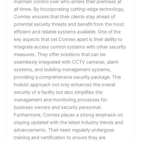
maintain control over who enters their premises at
all times. By incorporating cutting-edge technology,
Comtex ensures that their clients stay ahead of
potential security threats and benefit from the most
efficient and reliable systems available. One of the
key aspects that set Comtex apart is their ability to
integrate access control systems with other security
measures. They offer solutions that can be
seamlessly integrated with CCTV cameras, alarm
systems, and building management systems,
providing a comprehensive security package. This
holistic approach not only enhances the overall
security of a facility but also simplifies the
management and monitoring processes for
business owners and security personnel.
Furthermore, Comtex places a strong emphasis on
staying updated with the latest industry trends and
advancements. Their team regularly undergoes
training and certification to ensure they are