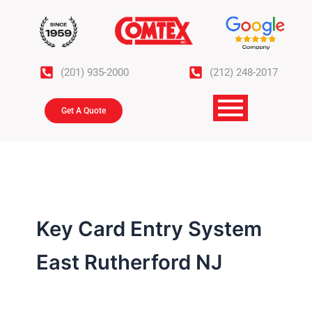
Skip
to
content
(201) 935-2000
(212) 248-2017
Get A Quote
Key Card Entry System
East Rutherford NJ