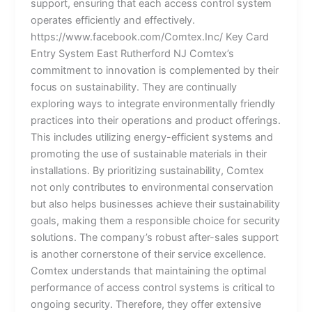
support, ensuring that each access control system
operates efficiently and effectively.
https://www.facebook.com/Comtex.Inc/ Key Card
Entry System East Rutherford NJ Comtex’s
commitment to innovation is complemented by their
focus on sustainability. They are continually
exploring ways to integrate environmentally friendly
practices into their operations and product offerings.
This includes utilizing energy-efficient systems and
promoting the use of sustainable materials in their
installations. By prioritizing sustainability, Comtex
not only contributes to environmental conservation
but also helps businesses achieve their sustainability
goals, making them a responsible choice for security
solutions. The company’s robust after-sales support
is another cornerstone of their service excellence.
Comtex understands that maintaining the optimal
performance of access control systems is critical to
ongoing security. Therefore, they offer extensive