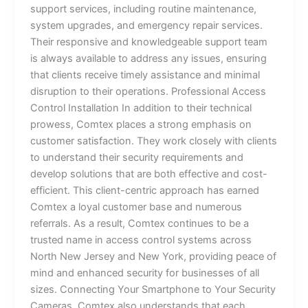
support services, including routine maintenance,
system upgrades, and emergency repair services.
Their responsive and knowledgeable support team
is always available to address any issues, ensuring
that clients receive timely assistance and minimal
disruption to their operations. Professional Access
Control Installation In addition to their technical
prowess, Comtex places a strong emphasis on
customer satisfaction. They work closely with clients
to understand their security requirements and
develop solutions that are both effective and cost-
efficient. This client-centric approach has earned
Comtex a loyal customer base and numerous
referrals. As a result, Comtex continues to be a
trusted name in access control systems across
North New Jersey and New York, providing peace of
mind and enhanced security for businesses of all
sizes. Connecting Your Smartphone to Your Security
Cameras Comtex also understands that each