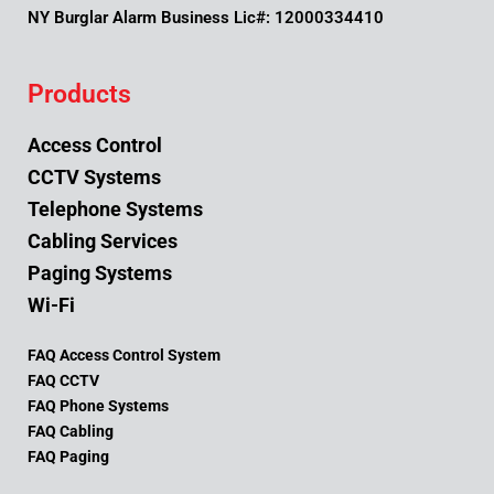
NY Burglar Alarm Business Lic#: 12000334410
Products
Access Control
CCTV Systems
Telephone Systems
Cabling Services
Paging Systems
Wi-Fi
FAQ Access Control System
FAQ CCTV
FAQ Phone Systems
FAQ Cabling
FAQ Paging