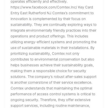
operates efficiently and effectively.
https://www.facebook.com/Comtex.Inc/ Key Card
Entry East Rutherford NJ Comtex’s commitment to
innovation is complemented by their focus on
sustainability. They are continually exploring ways to
integrate environmentally friendly practices into their
operations and product offerings. This includes
utilizing energy-efficient systems and promoting the
use of sustainable materials in their installations. By
prioritizing sustainability, Comtex not only
contributes to environmental conservation but also
helps businesses achieve their sustainability goals,
making them a responsible choice for security
solutions. The company’s robust after-sales support
is another cornerstone of their service excellence.
Comtex understands that maintaining the optimal
performance of access control systems is critical to
ongoing security. Therefore, they offer extensive
support services, including routine maintenance,