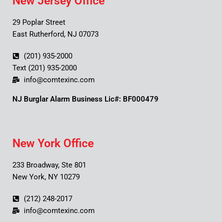
New Jersey Office
29 Poplar Street
East Rutherford, NJ 07073
(201) 935-2000
Text (201) 935-2000
info@comtexinc.com
NJ Burglar Alarm Business Lic#: BF000479
New York Office
233 Broadway, Ste 801
New York, NY 10279
(212) 248-2017
info@comtexinc.com