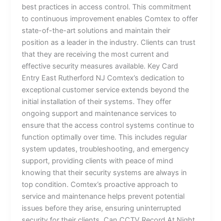
best practices in access control. This commitment
to continuous improvement enables Comtex to offer
state-of-the-art solutions and maintain their
position as a leader in the industry. Clients can trust
that they are receiving the most current and
effective security measures available. Key Card
Entry East Rutherford NJ Comtex’s dedication to
exceptional customer service extends beyond the
initial installation of their systems. They offer
ongoing support and maintenance services to
ensure that the access control systems continue to
function optimally over time. This includes regular
system updates, troubleshooting, and emergency
support, providing clients with peace of mind
knowing that their security systems are always in
top condition. Comtex’s proactive approach to
service and maintenance helps prevent potential
issues before they arise, ensuring uninterrupted
security for their clients. Can CCTV Record At Night