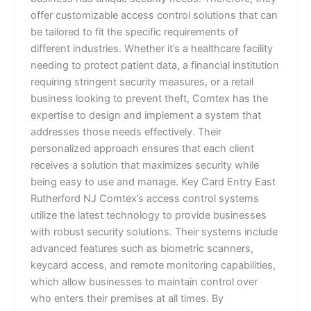
offer customizable access control solutions that can
be tailored to fit the specific requirements of
different industries. Whether it’s a healthcare facility
needing to protect patient data, a financial institution
requiring stringent security measures, or a retail
business looking to prevent theft, Comtex has the
expertise to design and implement a system that
addresses those needs effectively. Their
personalized approach ensures that each client
receives a solution that maximizes security while
being easy to use and manage. Key Card Entry East
Rutherford NJ Comtex’s access control systems
utilize the latest technology to provide businesses
with robust security solutions. Their systems include
advanced features such as biometric scanners,
keycard access, and remote monitoring capabilities,
which allow businesses to maintain control over
who enters their premises at all times. By