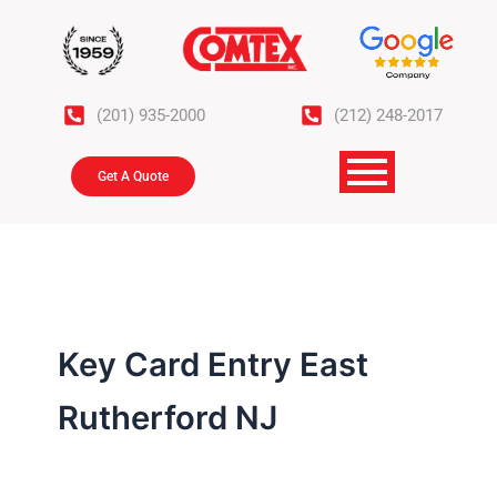
Skip
to
content
(201) 935-2000
(212) 248-2017
Get A Quote
Key Card Entry East
Rutherford NJ