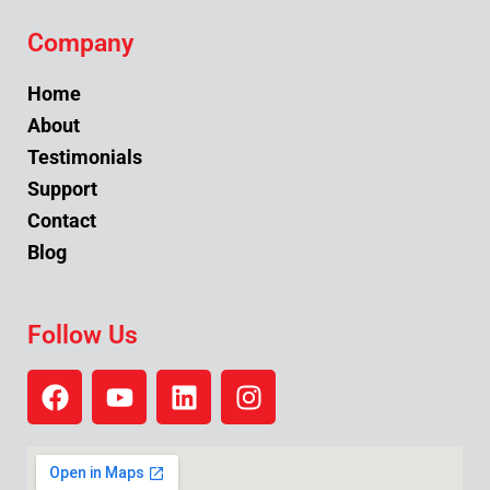
Company
Home
About
Testimonials
Support
Contact
Blog
Follow Us
F
Y
L
I
a
o
i
n
c
u
n
s
e
t
k
t