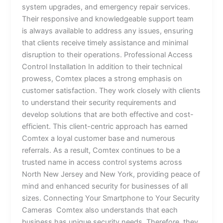
system upgrades, and emergency repair services.
Their responsive and knowledgeable support team
is always available to address any issues, ensuring
that clients receive timely assistance and minimal
disruption to their operations. Professional Access
Control Installation In addition to their technical
prowess, Comtex places a strong emphasis on
customer satisfaction. They work closely with clients
to understand their security requirements and
develop solutions that are both effective and cost-
efficient. This client-centric approach has earned
Comtex a loyal customer base and numerous
referrals. As a result, Comtex continues to be a
trusted name in access control systems across
North New Jersey and New York, providing peace of
mind and enhanced security for businesses of all
sizes. Connecting Your Smartphone to Your Security
Cameras Comtex also understands that each
business has unique security needs. Therefore, they