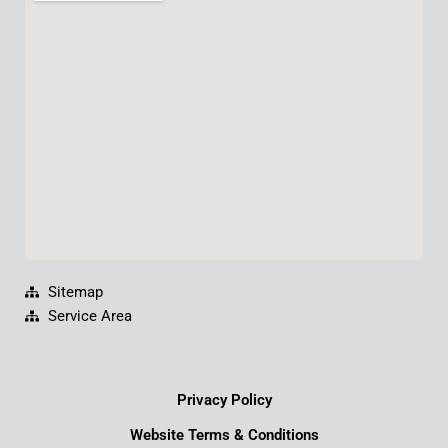
b
u
e
a
o
b
d
g
o
e
i
r
k
n
a
m
Sitemap
Service Area
Privacy Policy
Website Terms & Conditions