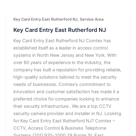
,
Key Card Entry East Rutherford NJ
Service Area
Key Card Entry East Rutherford NJ
Key Card Entry East Rutherford NJ Comtex has
established itself as a leader in access control
systems in North New Jersey and New York. With
over 60 years of experience in the industry, the
company has built a reputation for providing reliable,
high-quality solutions tailored to meet the security
needs of businesses. Comtex’s commitment to
innovation and customer satisfaction has made it a
preferred choice for companies looking to enhance
their security infrastructure.. We are a top CCTV
security camera provider and installer in NJ. Looking
for Key Card Entry East Rutherford NJ? Comtex –
CCTV, Access Control & Business Telephone
Systems (201) 935-2000 29 Poplar St, East