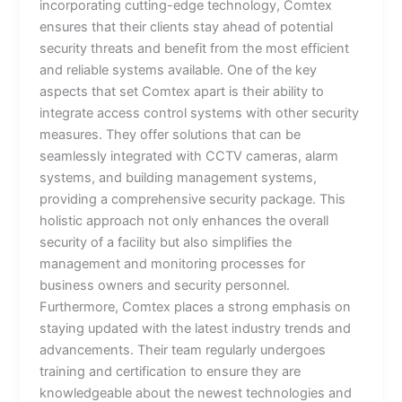
incorporating cutting-edge technology, Comtex
ensures that their clients stay ahead of potential
security threats and benefit from the most efficient
and reliable systems available. One of the key
aspects that set Comtex apart is their ability to
integrate access control systems with other security
measures. They offer solutions that can be
seamlessly integrated with CCTV cameras, alarm
systems, and building management systems,
providing a comprehensive security package. This
holistic approach not only enhances the overall
security of a facility but also simplifies the
management and monitoring processes for
business owners and security personnel.
Furthermore, Comtex places a strong emphasis on
staying updated with the latest industry trends and
advancements. Their team regularly undergoes
training and certification to ensure they are
knowledgeable about the newest technologies and