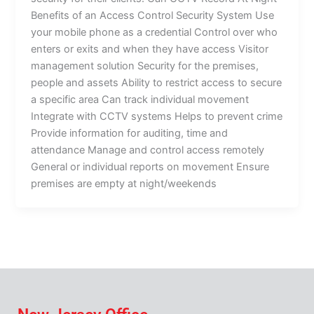
Benefits of an Access Control Security System Use
your mobile phone as a credential Control over who
enters or exits and when they have access Visitor
management solution Security for the premises,
people and assets Ability to restrict access to secure
a specific area Can track individual movement
Integrate with CCTV systems Helps to prevent crime
Provide information for auditing, time and
attendance Manage and control access remotely
General or individual reports on movement Ensure
premises are empty at night/weekends