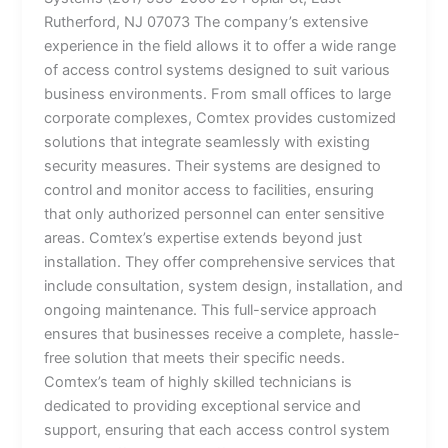
Rutherford, NJ 07073 The company’s extensive
experience in the field allows it to offer a wide range
of access control systems designed to suit various
business environments. From small offices to large
corporate complexes, Comtex provides customized
solutions that integrate seamlessly with existing
security measures. Their systems are designed to
control and monitor access to facilities, ensuring
that only authorized personnel can enter sensitive
areas. Comtex’s expertise extends beyond just
installation. They offer comprehensive services that
include consultation, system design, installation, and
ongoing maintenance. This full-service approach
ensures that businesses receive a complete, hassle-
free solution that meets their specific needs.
Comtex’s team of highly skilled technicians is
dedicated to providing exceptional service and
support, ensuring that each access control system