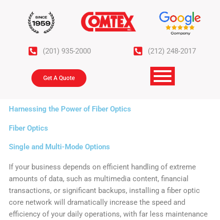
Skip
to
content
(201) 935-2000
(212) 248-2017
Get A Quote
Harnessing the Power of Fiber Optics
Fiber Optics
Single and Multi-Mode Options
If your business depends on efficient handling of extreme
amounts of data, such as multimedia content, financial
transactions, or significant backups, installing a fiber optic
core network will dramatically increase the speed and
efficiency of your daily operations, with far less maintenance