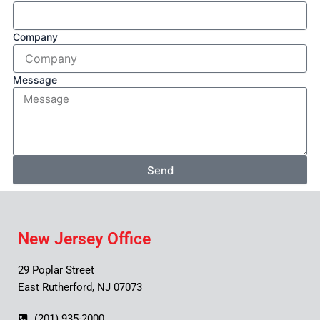
Company
Message
Send
New Jersey Office
29 Poplar Street
East Rutherford, NJ 07073
(201) 935-2000