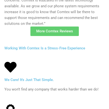
concerns. Comtex is educated in the latest technology
available. As we grow and our phone system requirements
increase it is good to know that Comtex will be there to
support those requirements and can recommend the best
solutions on the market.”
More Comtex Reviews
Working With Comtex Is a Stress-Free Experience
We Care! It's Just That Simple.
You won’t find any company that works harder than we do!