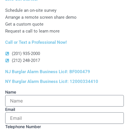
Schedule an on-site survey
Arrange a remote screen share demo
Get a custom quote
Request a call to learn more
Call or Text a Professional Now!
(201) 935-2000
(212) 248-2017
NJ Burglar Alarm Business Lic#: BF000479
NY Burglar Alarm Business Lic#: 12000334410
Name
Email
Telephone Number