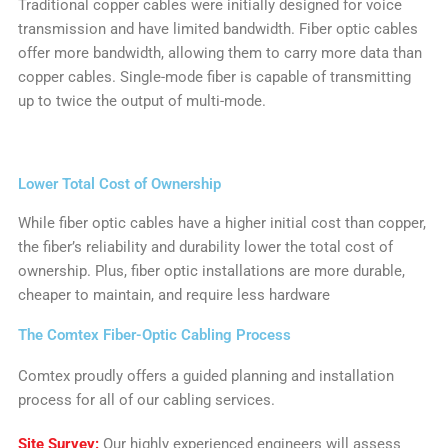
Traditional copper cables were initially designed for voice
transmission and have limited bandwidth. Fiber optic cables
offer more bandwidth, allowing them to carry more data than
copper cables. Single-mode fiber is capable of transmitting
up to twice the output of multi-mode.
Lower Total Cost of Ownership
While fiber optic cables have a higher initial cost than copper,
the fiber’s reliability and durability lower the total cost of
ownership. Plus, fiber optic installations are more durable,
cheaper to maintain, and require less hardware
The Comtex Fiber-Optic Cabling Process
Comtex proudly offers a guided planning and installation
process for all of our cabling services.
Site Survey:
Our highly experienced engineers will assess