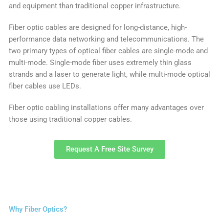
and equipment than traditional copper infrastructure.
Fiber optic cables are designed for long-distance, high-
performance data networking and telecommunications. The
two primary types of optical fiber cables are single-mode and
multi-mode. Single-mode fiber uses extremely thin glass
strands and a laser to generate light, while multi-mode optical
fiber cables use LEDs.
Fiber optic cabling installations offer many advantages over
those using traditional copper cables.
Request A Free Site Survey
Why Fiber Optics?