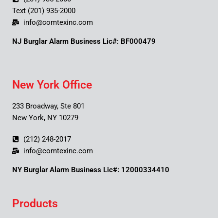
Text (201) 935-2000
info@comtexinc.com
NJ Burglar Alarm Business Lic#: BF000479
New York Office
233 Broadway, Ste 801
New York, NY 10279
(212) 248-2017
info@comtexinc.com
NY Burglar Alarm Business Lic#: 12000334410
Products