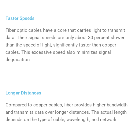
Faster Speeds
Fiber optic cables have a core that carries light to transmit
data. Their signal speeds are only about 30 percent slower
than the speed of light, significantly faster than copper
cables. This excessive speed also minimizes signal
degradation
Longer Distances
Compared to copper cables, fiber provides higher bandwidth
and transmits data over longer distances. The actual length
depends on the type of cable, wavelength, and network