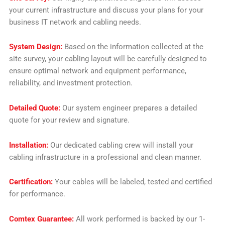
your current infrastructure and discuss your plans for your
business IT network and cabling needs.
System Design:
Based on the information collected at the
site survey, your cabling layout will be carefully designed to
ensure optimal network and equipment performance,
reliability, and investment protection.
Detailed Quote:
Our system engineer prepares a detailed
quote for your review and signature.
Installation:
Our dedicated cabling crew will install your
cabling infrastructure in a professional and clean manner.
Certification:
Your cables will be labeled, tested and certified
for performance.
Comtex Guarantee:
All work performed is backed by our 1-