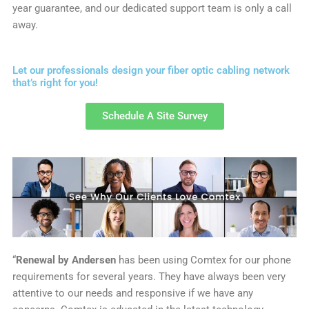
year guarantee, and our dedicated support team is only a call
away.
Let our professionals design your fiber optic cabling network
that’s right for you!
Schedule A Site Survey
“
Renewal by Andersen
has been using Comtex for our phone
requirements for several years. They have always been very
attentive to our needs and responsive if we have any