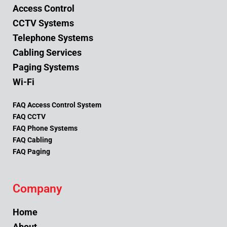
Access Control
CCTV Systems
Telephone Systems
Cabling Services
Paging Systems
Wi-Fi
FAQ Access Control System
FAQ CCTV
FAQ Phone Systems
FAQ Cabling
FAQ Paging
Company
Home
About