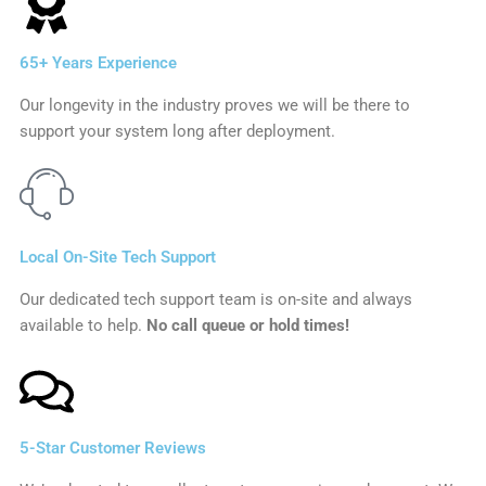
65+ Years Experience
Our longevity in the industry proves we will be there to
support your system long after deployment.
Local On-Site Tech Support
Our dedicated tech support team is on-site and always
available to help.
No call queue or hold times!
5-Star Customer Reviews