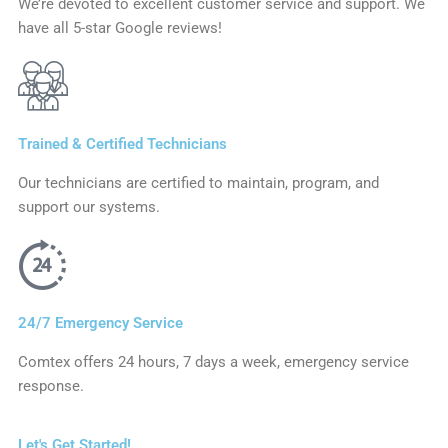
We’re devoted to excellent customer service and support. We
have all 5-star Google reviews!
Trained & Certified Technicians
Our technicians are certified to maintain, program, and
support our systems.
24/7 Emergency Service
Comtex offers 24 hours, 7 days a week, emergency service
response.
Let's Get Started!