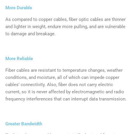
More Durable
As compared to copper cables, fiber optic cables are thinner
and lighter in weight, endure more pulling, and are vulnerable
to damage and breakage.
More Reliable
Fiber cables are resistant to temperature changes, weather
conditions, and moisture, all of which can impede copper
cables’ connectivity. Also, fiber does not carry electric
current, so it is never affected by electromagnetic and radio
frequency interferences that can interrupt data transmission.
Greater Bandwidth