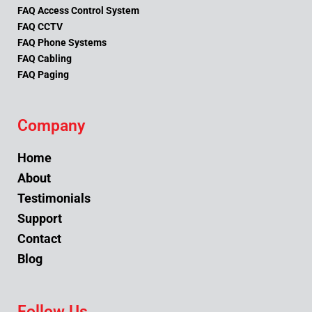
FAQ Access Control System
FAQ CCTV
FAQ Phone Systems
FAQ Cabling
FAQ Paging
Company
Home
About
Testimonials
Support
Contact
Blog
Follow Us