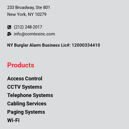
233 Broadway, Ste 801
New York, NY 10279
(212) 248-2017
info@comtexinc.com
NY Burglar Alarm Business Lic#: 12000334410
Products
Access Control
CCTV Systems
Telephone Systems
Cabling Services
Paging Systems
Wi-Fi