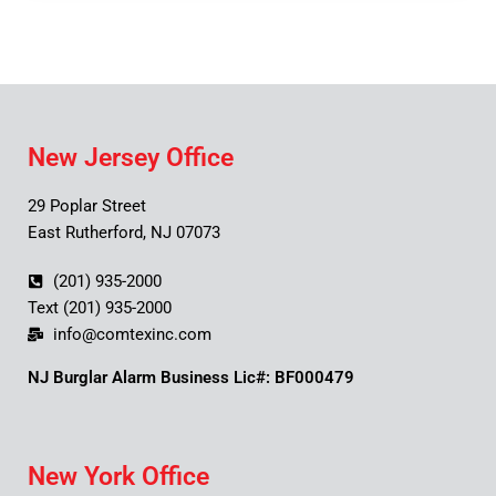
New Jersey Office
29 Poplar Street
East Rutherford, NJ 07073
(201) 935-2000
Text (201) 935-2000
info@comtexinc.com
NJ Burglar Alarm Business Lic#: BF000479
New York Office