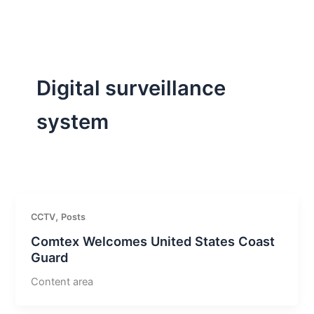
Skip
to
content
Digital surveillance
system
,
CCTV
Posts
Comtex Welcomes United States Coast
Guard
Content area